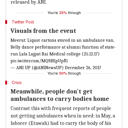
released by ANI.
You're
25%
through
Twitter Post
Visuals from the event
Meerut: Liquor cartons stored in an ambulance van,
Belly dance performance at alumni function of state-
run Lala Lajpat Rai Medical college (25.12.17)
pic.twitter.com/MQSBEpUpfG
— ANI UP (@ANINewsUP)
December 26, 2017
You're
50%
through
Crisis
Meanwhile, people don't get
ambulances to carry bodies home
Contrast this with frequent reports of people
not getting ambulances when in need: in May, a
laborer (Etawah) had to carry the body of his