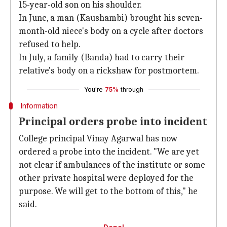
15-year-old son on his shoulder.
In June, a man (Kaushambi) brought his seven-
month-old niece's body on a cycle after doctors
refused to help.
In July, a family (Banda) had to carry their
relative's body on a rickshaw for postmortem.
You're
75%
through
Information
Principal orders probe into incident
College principal Vinay Agarwal has now
ordered a probe into the incident. "We are yet
not clear if ambulances of the institute or some
other private hospital were deployed for the
purpose. We will get to the bottom of this," he
said.