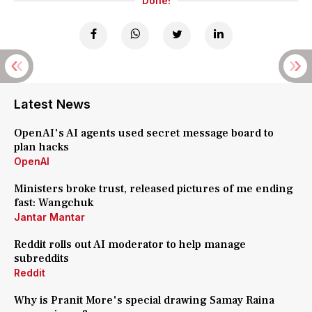
Done!
Latest News
OpenAI's AI agents used secret message board to
plan hacks
OpenAI
Ministers broke trust, released pictures of me ending
fast: Wangchuk
Jantar Mantar
Reddit rolls out AI moderator to help manage
subreddits
Reddit
Why is Pranit More's special drawing Samay Raina