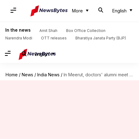
More
English
In the news
Amit Shah
Box Office Collection
Narendra Modi
OTT releases
Bharatiya Janata Party (BJP)
English
Home
/
News
/
India News
/
In Meerut, doctors' alumni meet uses ambulance to carry alcohol