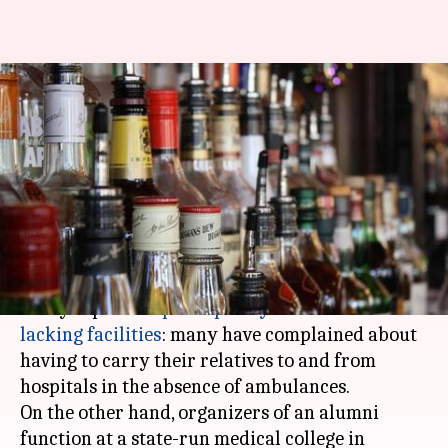
In Meerut, doctors' alumni
meet uses ambulance to carry
alcohol
By
Dec 26, 2017
12:46 pm
Gogona Saikia
What's the story
On one hand, India's healthcare system has been
hit by reports of
poor-quality service and
lacking facilities
: many have complained about
having to carry their relatives to and from
hospitals in the absence of ambulances.
On the other hand, organizers of an alumni
function at a state-run medical college in