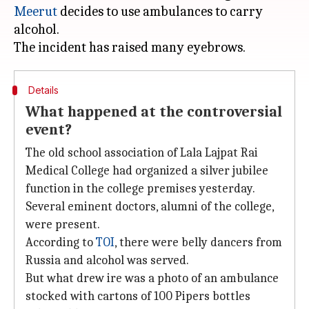
Meerut
decides to use ambulances to carry
alcohol.
Details
What happened at the controversial
event?
The old school association of Lala Lajpat Rai
Medical College had organized a silver jubilee
function in the college premises yesterday.
Several eminent doctors, alumni of the college,
were present.
According to
TOI
, there were belly dancers from
Russia and alcohol was served.
But what drew ire was a photo of an ambulance
stocked with cartons of 100 Pipers bottles