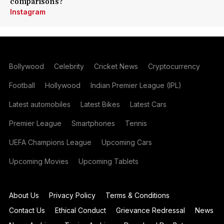
comparisons?
Instagram
Bollywood
Celebrity
Cricket News
Cryptocurrency
Football
Hollywood
Indian Premier League (IPL)
Latest automobiles
Latest Bikes
Latest Cars
Premier League
Smartphones
Tennis
UEFA Champions League
Upcoming Cars
Upcoming Movies
Upcoming Tablets
About Us
Privacy Policy
Terms & Conditions
Contact Us
Ethical Conduct
Grievance Redressal
News