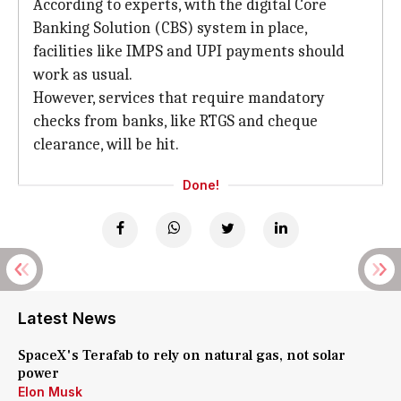
According to experts, with the digital Core
Banking Solution (CBS) system in place,
facilities like IMPS and UPI payments should
work as usual.
However, services that require mandatory
checks from banks, like RTGS and cheque
clearance, will be hit.
Done!
Latest News
SpaceX's Terafab to rely on natural gas, not solar
power
Elon Musk