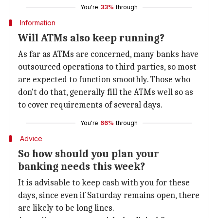
You're
33%
through
Information
Will ATMs also keep running?
As far as ATMs are concerned, many banks have
outsourced operations to third parties, so most
are expected to function smoothly. Those who
don't do that, generally fill the ATMs well so as
to cover requirements of several days.
You're
66%
through
Advice
So how should you plan your
banking needs this week?
It is advisable to keep cash with you for these
days, since even if Saturday remains open, there
are likely to be long lines.