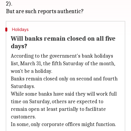
2).
Holidays
Will banks remain closed on all five
days?
According to the government's bank holidays
list, March 31, the fifth Saturday of the month,
won't be a holiday.
Banks remain closed only on second and fourth
Saturdays.
While some banks have said they will work full
time on Saturday, others are expected to
remain open at least partially to facilitate
customers.
In some, only corporate offices might function.