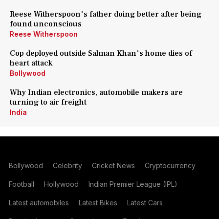
Reese Witherspoon's father doing better after being
found unconscious
Reese Witherspoon
Cop deployed outside Salman Khan's home dies of
heart attack
Bollywood
Why Indian electronics, automobile makers are
turning to air freight
India
Bollywood
Celebrity
Cricket News
Cryptocurrency
Football
Hollywood
Indian Premier League (IPL)
Latest automobiles
Latest Bikes
Latest Cars