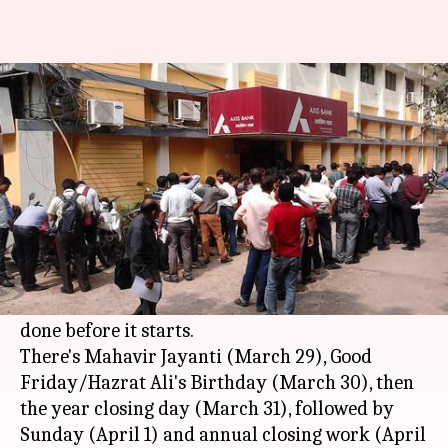
Is there really a five-day-long
bank holiday coming up?
By
Mar 27, 2018
11:26 am
Gogona Saikia
What's the story
There have been reports of a five-day bank
holiday coming up this weekend, and people
have been rushing to banks to get their tasks
done before it starts.
There's Mahavir Jayanti (March 29), Good
Friday/Hazrat Ali's Birthday (March 30), then
the year closing day (March 31), followed by
Sunday (April 1) and annual closing work (April