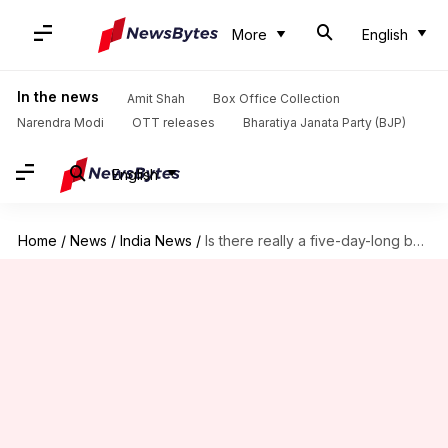
More
English
In the news
Amit Shah
Box Office Collection
Narendra Modi
OTT releases
Bharatiya Janata Party (BJP)
English
Home
/
News
/
India News
/
Is there really a five-day-long bank holiday coming up?