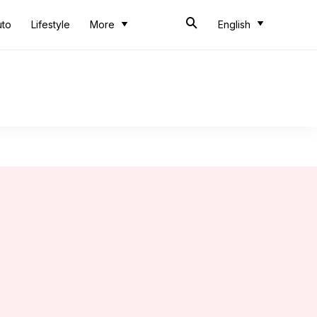
uto
Lifestyle
More
English