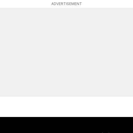
ADVERTISEMENT