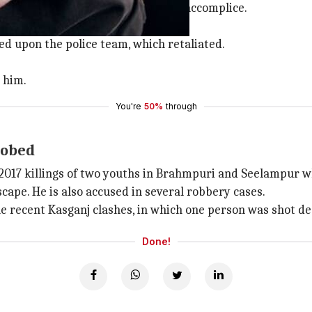
 Okhla Mandi this morning with an accomplice.
 to restrict their movement.
red upon the police team, which retaliated.
 him.
You're
50%
through
robed
e 2017 killings of two youths in Brahmpuri and Seelampur
scape. He is also accused in several robbery cases.
the recent Kasganj clashes, in which one person was shot de
Done!