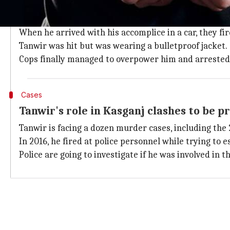
Delhi Police had information that Tanwir would visit
They barricaded the area and set up a security cover
When he arrived with his accomplice in a car, they fi
Tanwir was hit but was wearing a bulletproof jacket.
Cops finally managed to overpower him and arrested
Cases
Tanwir's role in Kasganj clashes to be p
Tanwir is facing a dozen murder cases, including th
In 2016, he fired at police personnel while trying to e
Police are going to investigate if he was involved in 