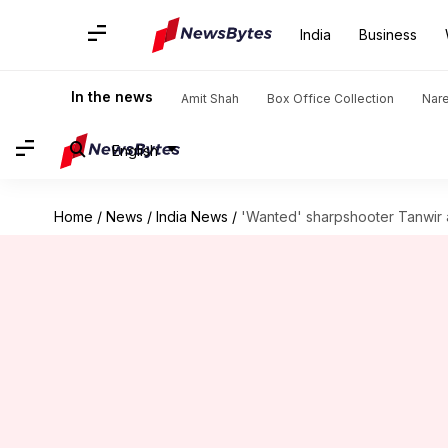
India
Business
In the news
Amit Shah
Box Office Collection
Nar
English
Home
/
News
/
India News
/
'Wanted' sharpshooter Tanwir a