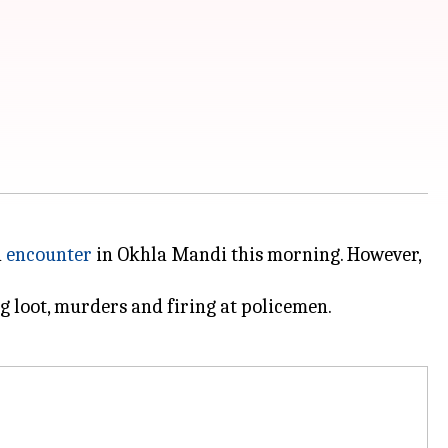
n
encounter
in Okhla Mandi this morning. However,
g loot, murders and firing at policemen.