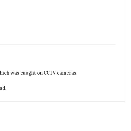
 which was caught on CCTV cameras.
ad.