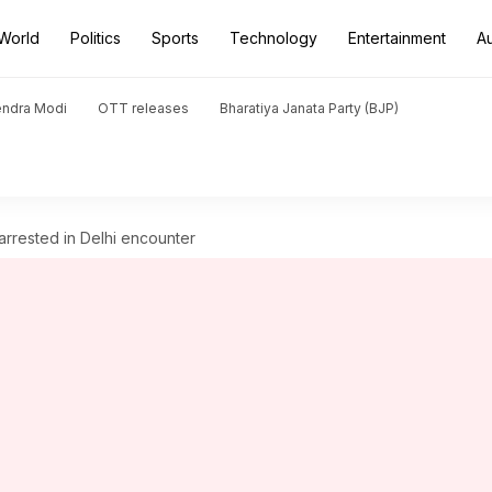
World
Politics
Sports
Technology
Entertainment
A
endra Modi
OTT releases
Bharatiya Janata Party (BJP)
rrested in Delhi encounter