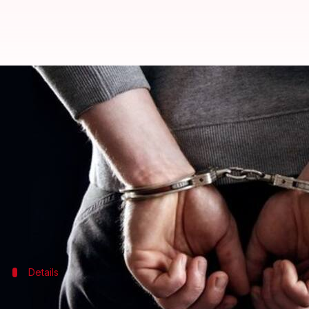
'Wanted' sharpshooter Tanwir ar
By
Feb 05, 2018
11:47 am
Gogona Saikia
What's the story
Delhi Police
nabbed 'wanted' gangster Tanwir alias
his aide escaped.
Tanwir, a Kasganj resident, had a reward of Rs. 70,
Details
Police had set up barricades after recei