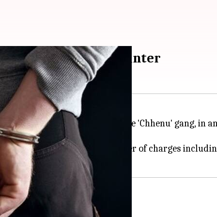
rested in Delhi encounter
 Munnawar, a sharpshooter of the 'Chhenu' gang, in a
000 on his head. He faces a number of charges includin
ving intel about Tanwir