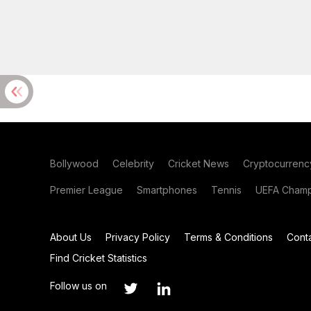
Bollywood
Celebrity
Cricket News
Cryptocurrenc
Premier League
Smartphones
Tennis
UEFA Champ
About Us
Privacy Policy
Terms & Conditions
Cont
Find Cricket Statistics
Follow us on