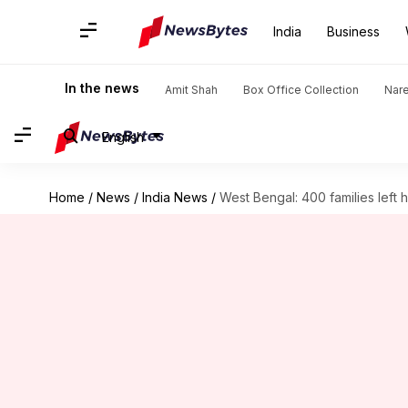
India
Business
In the news
Amit Shah
Box Office Collection
Nar
English
Home
/
News
/
India News
/
West Bengal: 400 families left