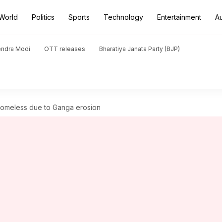
World
Politics
Sports
Technology
Entertainment
A
endra Modi
OTT releases
Bharatiya Janata Party (BJP)
 homeless due to Ganga erosion