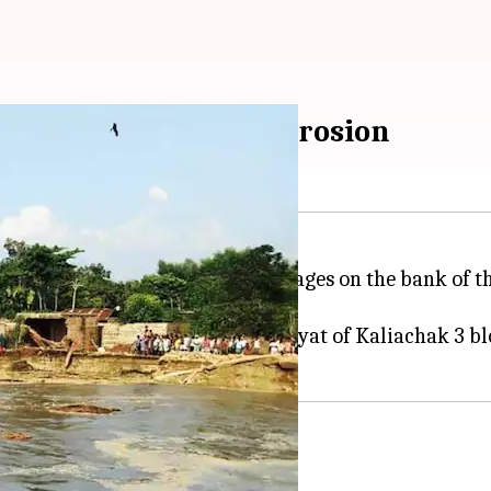
omeless due to Ganga erosion
ngal
's Malda district as their villages on the bank of
la villages in Birnagar 1 panchayat of Kaliachak 3 b
lter in different schools