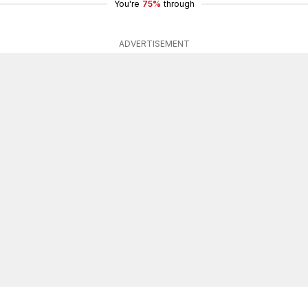
You're
75%
through
ADVERTISEMENT