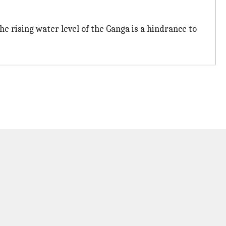
e rising water level of the Ganga is a hindrance to