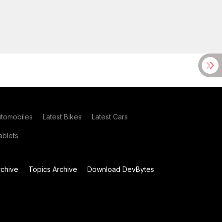
utomobiles
Latest Bikes
Latest Cars
blets
chive
Topics Archive
Download DevBytes