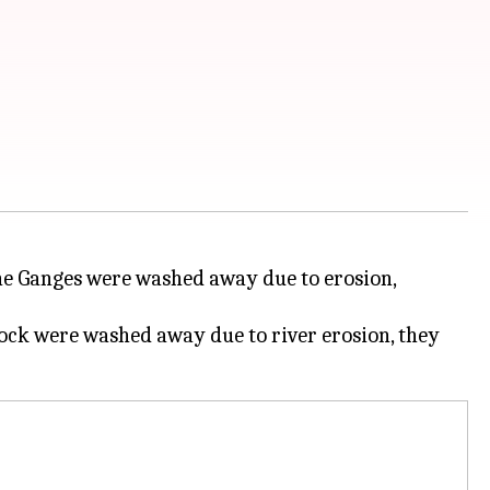
 the Ganges were washed away due to erosion,
lock were washed away due to river erosion, they