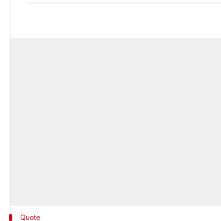
Quote