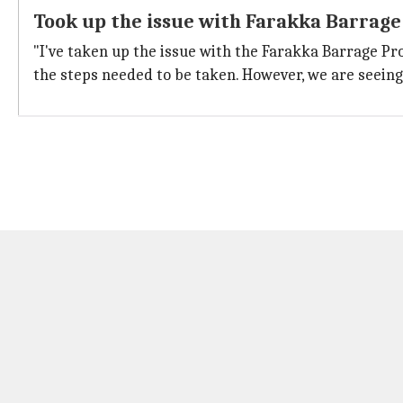
Took up the issue with Farakka Barrage
"I've taken up the issue with the Farakka Barrage Pro
the steps needed to be taken. However, we are seeing