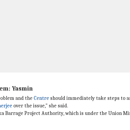
lem: Yasmin
problem and the
Centre
should immediately take steps to ar
erjee
over the issue," she said.
akka Barrage Project Authority, which is under the Union 