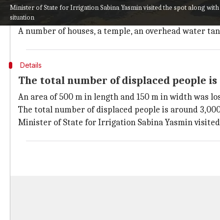
The affected families, around 400, have been provided 
Minister of State for Irrigation Sabina Yasmin visited the spot along with 
situation
As relief, they have been provided rice, chura (flatte
A number of houses, a temple, an overhead water tank,
Details
The total number of displaced people is 
An area of 500 m in length and 150 m in width was lo
The total number of displaced people is around 3,000, 
Minister of State for Irrigation Sabina Yasmin visited