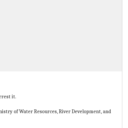
rest it.
Ministry of Water Resources, River Development, and