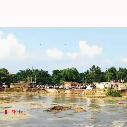
West Bengal: 400 families left h
By
Sep 15, 2021
04:37 pm
Varnika Sharma
What's the story
Around 400 families were left homeless in
West Be
officials said on Wednesday.
Large parts of Sarkartola, Mukundatola, and Laluto
Shelter
Affected families have been provided she