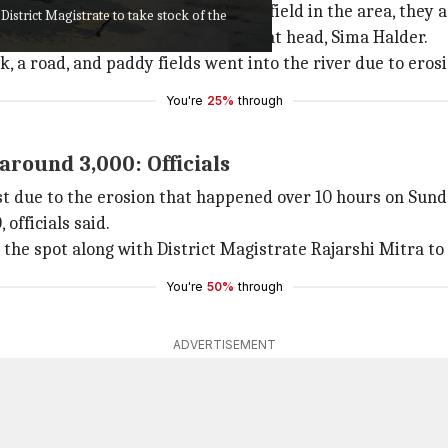
shelter in different schools and a field in the area, they 
District Magistrate to take stock of the
ned rice), and jaggery, said panchayat head, Sima Halder.
 a road, and paddy fields went into the river due to erosio
You're
25%
through
around 3,000: Officials
st due to the erosion that happened over 10 hours on Sund
officials said.
 the spot along with District Magistrate Rajarshi Mitra to 
You're
50%
through
ADVERTISEMENT