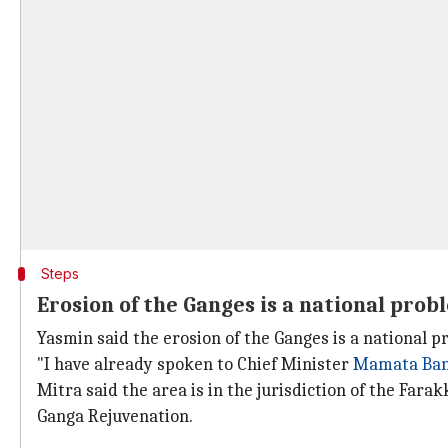
Steps
Erosion of the Ganges is a national prob
Yasmin said the erosion of the Ganges is a national 
"I have already spoken to Chief Minister
Mamata Ban
Mitra said the area is in the jurisdiction of the Far
Ganga Rejuvenation.