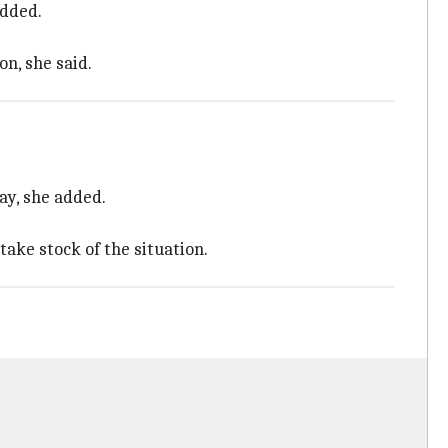
added.
n, she said.
ay, she added.
take stock of the situation.