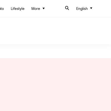
uto
Lifestyle
More
English