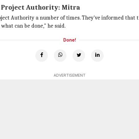
 Project Authority: Mitra
ject Authority a number of times. They've informed that th
 what can be done," he said.
Done!
ADVERTISEMENT