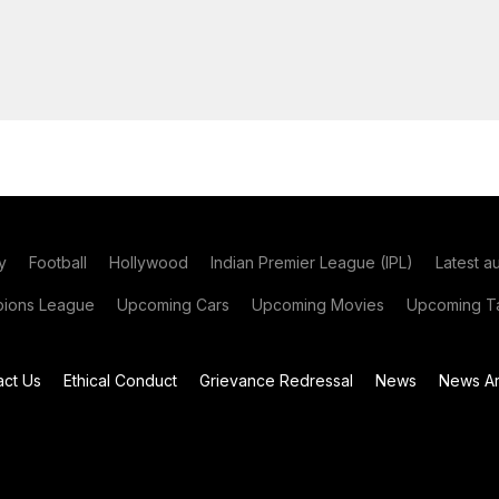
y
Football
Hollywood
Indian Premier League (IPL)
Latest a
ions League
Upcoming Cars
Upcoming Movies
Upcoming Ta
act Us
Ethical Conduct
Grievance Redressal
News
News Ar