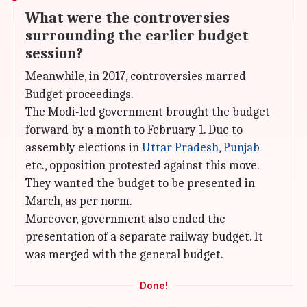
What were the controversies
surrounding the earlier budget
session?
Meanwhile, in 2017, controversies marred
Budget proceedings.
The Modi-led government brought the budget
forward by a month to February 1. Due to
assembly elections in
Uttar Pradesh
,
Punjab
etc., opposition protested against this move.
They wanted the budget to be presented in
March, as per norm.
Moreover, government also ended the
presentation of a separate railway budget. It
was merged with the general budget.
Done!