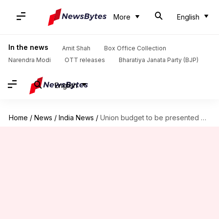
More
English
In the news
Amit Shah
Box Office Collection
Narendra Modi
OTT releases
Bharatiya Janata Party (BJP)
English
Home
/
News
/
India News
/
Union budget to be presented on February 1