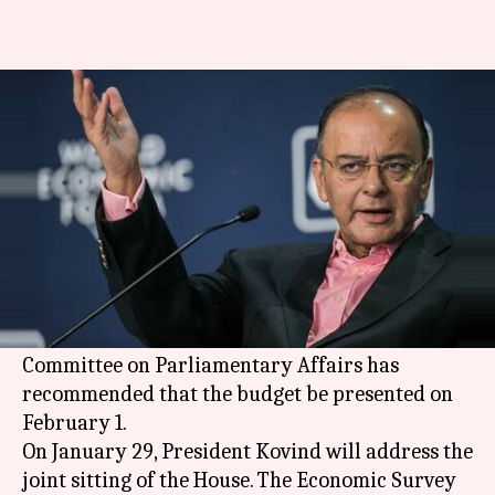
Union budget to be presented
on February 1
By
Jan 05, 2018
04:08 pm
Krunali Shah
What's the story
Parliamentary affairs minister Ananth Kumar
announced that the Parliament's budget session
is set to begin on January 29. The Cabinet
Committee on Parliamentary Affairs has
recommended that the budget be presented on
February 1.
On January 29, President Kovind will address the
joint sitting of the House. The Economic Survey