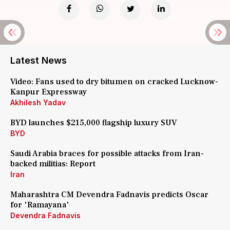
Latest News
Video: Fans used to dry bitumen on cracked Lucknow-
Kanpur Expressway
Akhilesh Yadav
BYD launches $215,000 flagship luxury SUV
BYD
Saudi Arabia braces for possible attacks from Iran-
backed militias: Report
Iran
Maharashtra CM Devendra Fadnavis predicts Oscar
for 'Ramayana'
Devendra Fadnavis