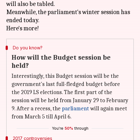
will also be tabled.
Meanwhile, the parliament's winter session has
ended today.
Do you know?
How will the Budget session be
held?
Interestingly, this Budget session will be the
government's last full-fledged budget before
the 2019 LS elections. The first part of the
session will be held from January 29 to February
9. After a recess, the
parliament
will again meet
from March 5 till April 6.
You're
50%
through
2017 controversies