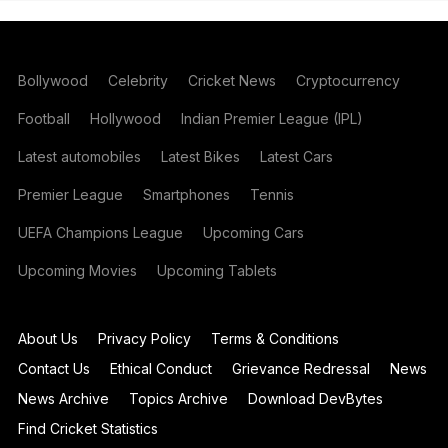
Bollywood
Celebrity
Cricket News
Cryptocurrency
Football
Hollywood
Indian Premier League (IPL)
Latest automobiles
Latest Bikes
Latest Cars
Premier League
Smartphones
Tennis
UEFA Champions League
Upcoming Cars
Upcoming Movies
Upcoming Tablets
About Us
Privacy Policy
Terms & Conditions
Contact Us
Ethical Conduct
Grievance Redressal
News
News Archive
Topics Archive
Download DevBytes
Find Cricket Statistics