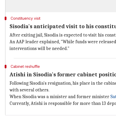
Constituency visit
Sisodia's anticipated visit to his consti
After exiting jail, Sisodia is expected to visit his con
An AAP leader explained, "While funds were released 
interventions will be needed."
Cabinet reshuffle
Atishi in Sisodia's former cabinet positi
Following Sisodia's resignation, his place in the ca
with several others.
When Sisodia was a minister and former minister
Sa
Currently, Atishi is responsible for more than 13 de