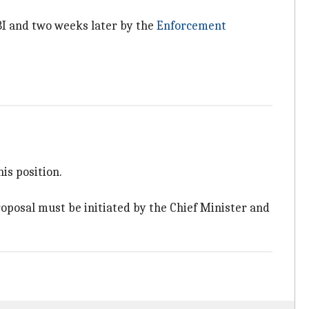
 CBI and two weeks later by the
Enforcement
is position.
roposal must be initiated by the Chief Minister and