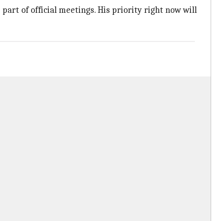
part of official meetings. His priority right now will