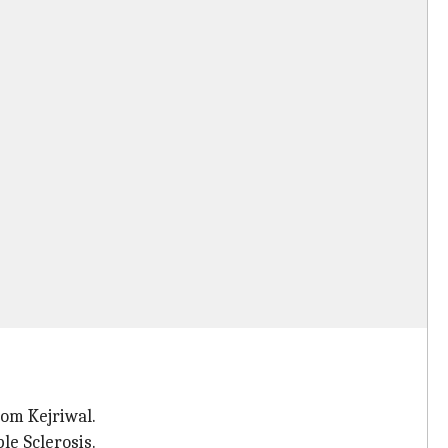
rom Kejriwal.
le Sclerosis.