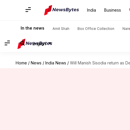
India
Business
In the news
Amit Shah
Box Office Collection
Nar
English
Home
/
News
/
India News
/
Will Manish Sisodia return as 