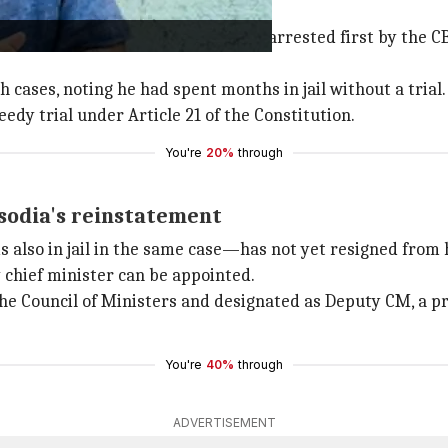
the 2022 Delhi Excise Policy case, was arrested first by the
 cases, noting he had spent months in jail without a trial.
eedy trial under Article 21 of the Constitution.
You're
20%
through
sodia's reinstatement
s also in jail in the same case—has not yet resigned from h
chief minister can be appointed.
 the Council of Ministers and designated as Deputy CM, a p
You're
40%
through
ADVERTISEMENT