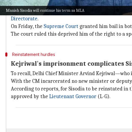
Why does this story matter?
Manish Sisodia will continue his term as MLA
Sisodia, accused in the first FIR filed by the CBI in 
Directorate
.
On Friday, the
Supreme Court
granted him bail in both
The court ruled this deprived him of the right to a sp
Reinstatement hurdles
Kejriwal's imprisonment complicates Si
To recall, Delhi Chief Minister Arvind Kejriwal—who i
With the CM incarcerated no new minister or deputy 
According to reports, for Sisodia to be reinstated in
approved by the
Lieutenant Governor
(L-G).