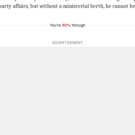
party affairs, but without a ministerial berth, he cannot be 
You're
60%
through
ADVERTISEMENT