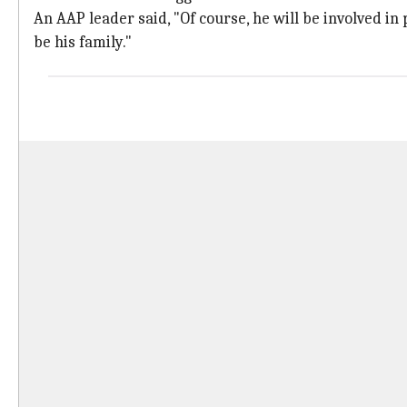
An AAP leader said, "Of course, he will be involved in 
be his family."