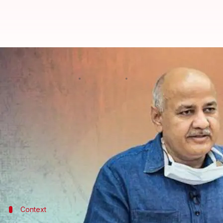
Will Manish Sisodia return as De
By
Aug 09, 2024
04:41 pm
Tanya Shrivastava
What's the story
Once
Aam Aadmi Party
leader
Manish Sisodia
walk
future, reports said.
This is because Sisodia resigned from his position 
Investigation (CBI) on February 26, 2023.
Context