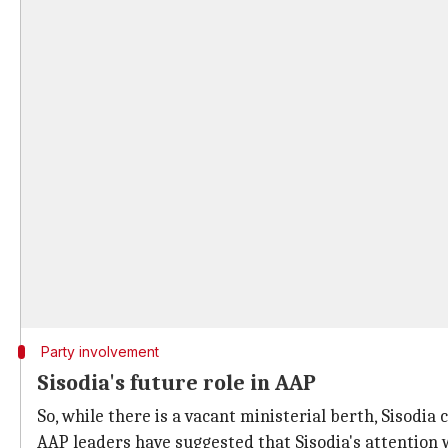
Party involvement
Sisodia's future role in AAP
So, while there is a vacant ministerial berth, Sisodi
AAP leaders have suggested that Sisodia's attention wil