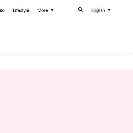
uto
Lifestyle
More
English