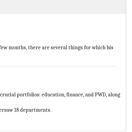
few months, there are several things for which his
crucial portfolios: education, finance, and PWD, along
versaw 18 departments.