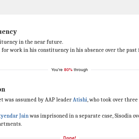
tuency
stituency in the near future.
for work in his constituency in his absence over the past 
You're
80%
through
on
binet was assumed by AAP leader
Atishi
, who took over three 
tyendar
Jain
was imprisoned in a separate case, Sisodia o
partments.
Done!