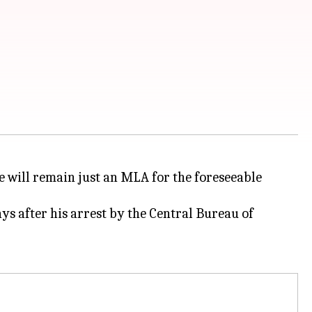
e will remain just an MLA for the foreseeable
ys after his arrest by the Central Bureau of