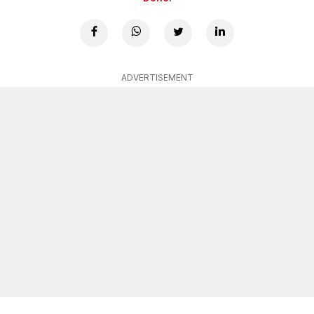
ADVERTISEMENT