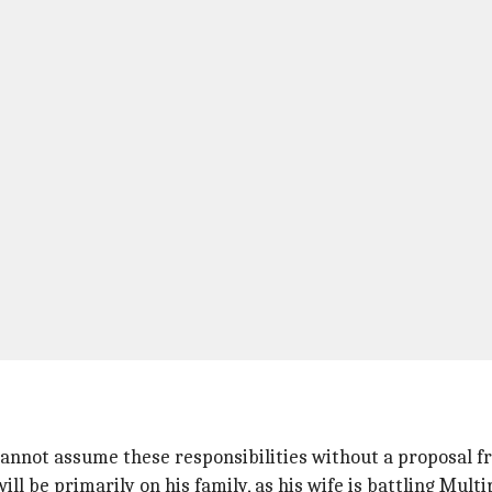
a cannot assume these responsibilities without a proposal f
l be primarily on his family, as his wife is battling Multip