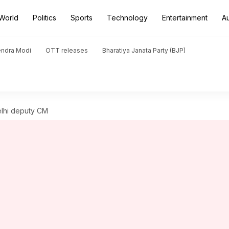
World
Politics
Sports
Technology
Entertainment
A
endra Modi
OTT releases
Bharatiya Janata Party (BJP)
Delhi deputy CM