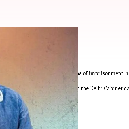
lhi deputy CM
s out of
Tihar Jail
, after 18 months of imprisonment, h
as deputy chief minister and from the Delhi Cabinet da