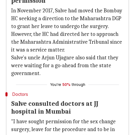
permission
In November 2017, Salve had moved the Bombay
HC seeking a direction to the Maharashtra DGP
to grant her leave to undergo the surgery.
However, the HC had directed her to approach
the Maharashtra Administrative Tribunal since
it was a service matter.
Salve's uncle Arjun Ujagare also said that they
were waiting for a go-ahead from the state
government.
You're
50%
through
Doctors
Salve consulted doctors at JJ
hospital in Mumbai
"I have sought permission for the sex change
surgery, leave for the procedure and to be in