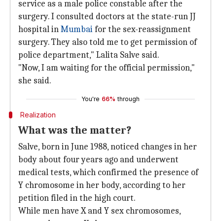
service as a male police constable after the
surgery. I consulted doctors at the state-run JJ
hospital in
Mumbai
for the sex-reassignment
surgery. They also told me to get permission of
police department," Lalita Salve said.
"Now, I am waiting for the official permission,"
she said.
You're
66%
through
Realization
What was the matter?
Salve, born in June 1988, noticed changes in her
body about four years ago and underwent
medical tests, which confirmed the presence of
Y chromosome in her body, according to her
petition filed in the high court.
While men have X and Y sex chromosomes,