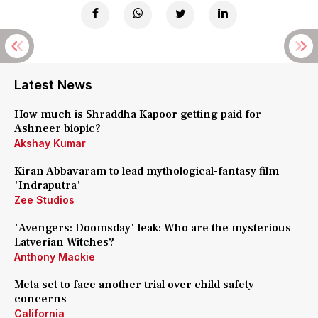
Latest News
How much is Shraddha Kapoor getting paid for
Ashneer biopic?
Akshay Kumar
Kiran Abbavaram to lead mythological-fantasy film
'Indraputra'
Zee Studios
'Avengers: Doomsday' leak: Who are the mysterious
Latverian Witches?
Anthony Mackie
Meta set to face another trial over child safety
concerns
California