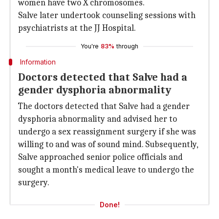
women have two X chromosomes.
Salve later undertook counseling sessions with
psychiatrists at the JJ Hospital.
You're
83%
through
Information
Doctors detected that Salve had a
gender dysphoria abnormality
The doctors detected that Salve had a gender
dysphoria abnormality and advised her to
undergo a sex reassignment surgery if she was
willing to and was of sound mind. Subsequently,
Salve approached senior police officials and
sought a month's medical leave to undergo the
surgery.
Done!