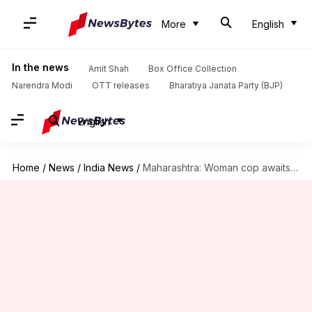
More
English
In the news
Amit Shah
Box Office Collection
Narendra Modi
OTT releases
Bharatiya Janata Party (BJP)
English
Home
/
News
/
India News
/
Maharashtra: Woman cop awaits government permission to undergo sex-change surgery