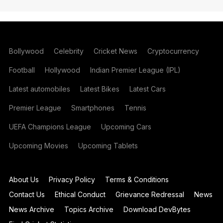
Bollywood
Celebrity
Cricket News
Cryptocurrency
Football
Hollywood
Indian Premier League (IPL)
Latest automobiles
Latest Bikes
Latest Cars
Premier League
Smartphones
Tennis
UEFA Champions League
Upcoming Cars
Upcoming Movies
Upcoming Tablets
About Us
Privacy Policy
Terms & Conditions
Contact Us
Ethical Conduct
Grievance Redressal
News
News Archive
Topics Archive
Download DevBytes