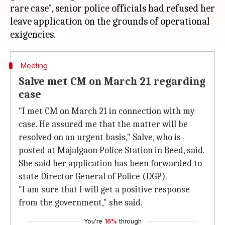
rare case", senior police officials had refused her
leave application on the grounds of operational
Meeting
Salve met CM on March 21 regarding
case
"I met CM on March 21 in connection with my
case. He assured me that the matter will be
resolved on an urgent basis," Salve, who is
posted at Majalgaon Police Station in Beed, said.
She said her application has been forwarded to
state Director General of Police (DGP).
"I am sure that I will get a positive response
from the government," she said.
You're
16%
through