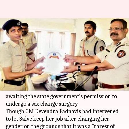
Maharashtra: Woman cop
awaits government permission
to undergo sex-change surgery
By
Apr 04, 2018
04:57 pm
Anjana Raghav
What's the story
Lalita Salve, a 29-year-old female police
constable from
Maharashtra
's Beed district, is
awaiting the state government's permission to
undergo a sex change surgery.
Though CM Devendra Fadnavis had intervened
to let Salve keep her job after changing her
gender on the grounds that it was a "rarest of