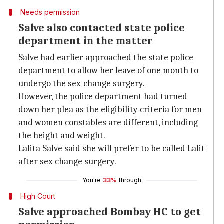
Needs permission
Salve also contacted state police
department in the matter
Salve had earlier approached the state police
department to allow her leave of one month to
undergo the sex-change surgery.
However, the police department had turned
down her plea as the eligibility criteria for men
and women constables are different, including
the height and weight.
Lalita Salve said she will prefer to be called Lalit
after sex change surgery.
You're
33%
through
High Court
Salve approached Bombay HC to get