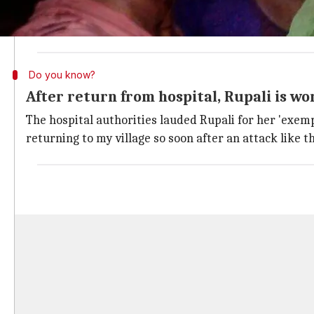
The young woman then picked up a stick to fight the 
Her hospital discharge paper confirms she was attacke
Do you know?
After return from hospital, Rupali is wo
The hospital authorities lauded Rupali for her 'exemp
returning to my village so soon after an attack like th