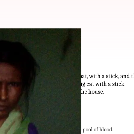
ing just a stick
ught a tiger who attacked her goat, with a stick, and 
r goats scream and fought the big cat with a stick.
 the fight
 and later found three of them in a pool of blood.