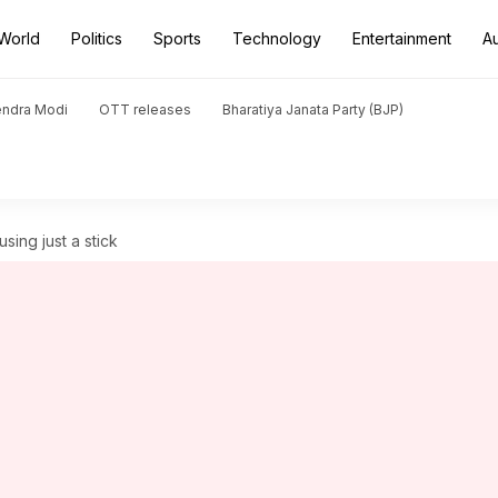
World
Politics
Sports
Technology
Entertainment
A
endra Modi
OTT releases
Bharatiya Janata Party (BJP)
sing just a stick