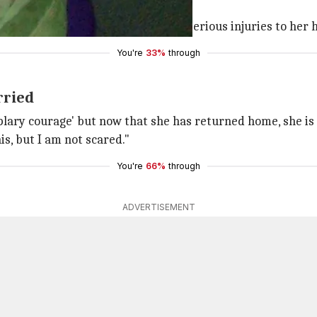
tiger, who attacked her back.
d by a wild animal. She suffered serious injuries to her h
You're
33%
through
rried
lary courage' but now that she has returned home, she is a 
is, but I am not scared."
You're
66%
through
ADVERTISEMENT