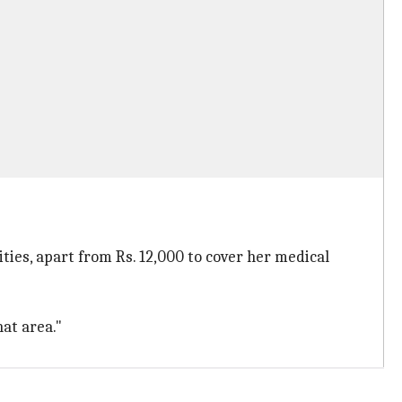
ties, apart from Rs. 12,000 to cover her medical
at area."