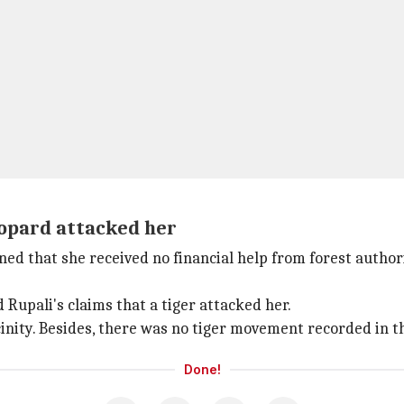
eopard attacked her
ed that she received no financial help from forest authori
Rupali's claims that a tiger attacked her.
inity. Besides, there was no tiger movement recorded in th
Done!