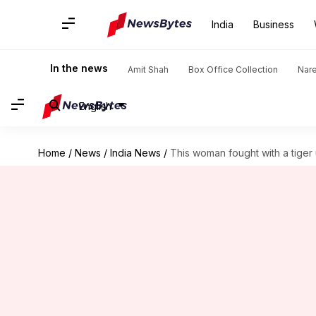
India
Business
In the news
Amit Shah
Box Office Collection
Nar
English
Home
/
News
/
India News
/
This woman fought with a tiger u