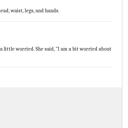
ead, waist, legs, and hands.
little worried. She said, "I am a bit worried about