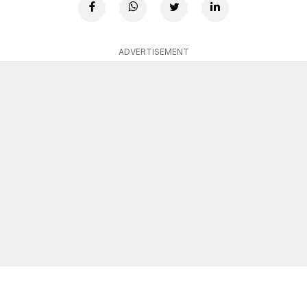
ADVERTISEMENT