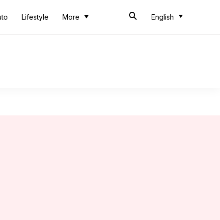
uto
Lifestyle
More
English