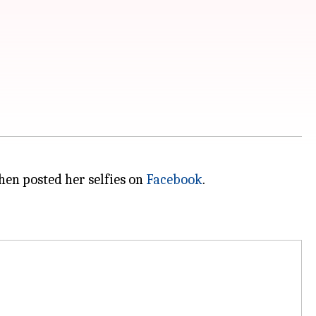
then posted her selfies on
Facebook
.