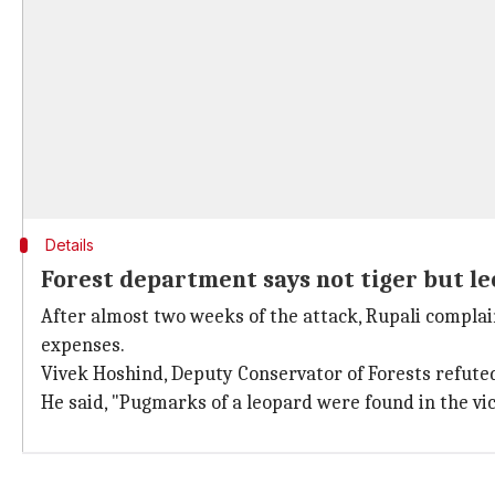
Details
Forest department says not tiger but l
After almost two weeks of the attack, Rupali complain
expenses.
Vivek Hoshind, Deputy Conservator of Forests refuted 
He said, "Pugmarks of a leopard were found in the vic