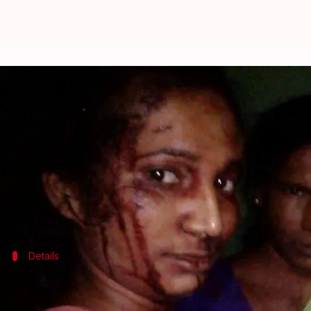
This woman fought with a tiger us
By
Apr 08, 2018
12:11 am
Shalini Ojha
What's the story
23-year-old Rupali Meshram from
Maharashtra
fo
Reportedly, she went out of her house on hearing he
Details
Goats' bleating forced Rupali to take up
On the night of March 24, Rupali heard goats' bleating