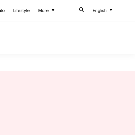
uto
Lifestyle
More
English