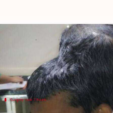
Mumbai: World's largest 1.8-kg 
By
Feb 23, 2018
03:06 pm
Pallabi C Samal
What's the story
A team of doctors from
Mumbai
removed a staggeri
The tumor is the world's largest and was operated 
31-year-old Santlal Pal, a cloth vendor was admitte
Surgery took 7 hours
'Appeared as if two heads mounted on e