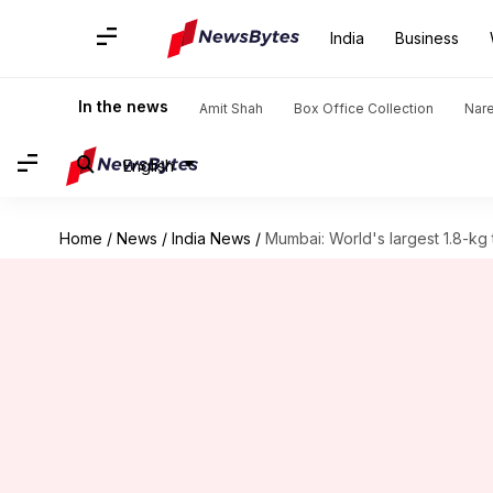
India
Business
In the news
Amit Shah
Box Office Collection
Nar
English
Home
/
News
/
India News
/
Mumbai: World's largest 1.8-kg