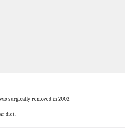
 was surgically removed in 2002.
ar diet.