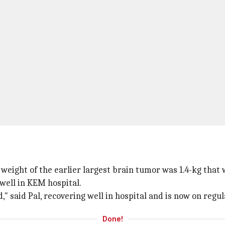
 weight of the earlier largest brain tumor was 1.4-kg that
well in KEM hospital.
d," said Pal, recovering well in hospital and is now on regul
Done!