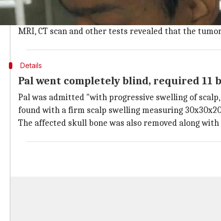
"It appeared as if there are two heads mounted on ea
head of neurosurgery at the hospital, who led the 7-
MRI, CT scan and other tests revealed that the tumor
Details
Pal went completely blind, required 11 b
Pal was admitted "with progressive swelling of scalp,
found with a firm scalp swelling measuring 30x30x20 
The affected skull bone was also removed along with t