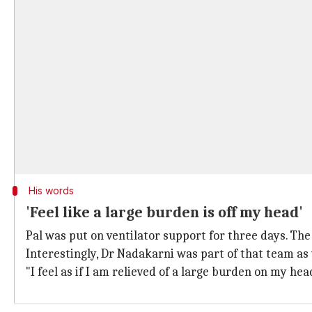
His words
'Feel like a large burden is off my head'
Pal was put on ventilator support for three days. The
Interestingly, Dr Nadakarni was part of that team as 
"I feel as if I am relieved of a large burden on my hea