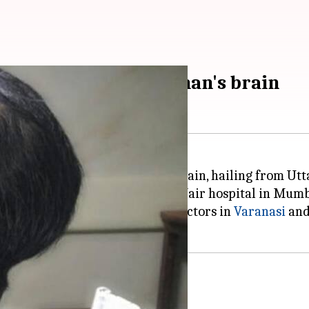
tumor removed from man's brain
ng 1.8-kg tumor from a man's brain, hailing from Utt
upon in the civic body-run BYL Nair hospital in Mumb
d to the charity hospital after doctors in
Varanasi
an
ach other'