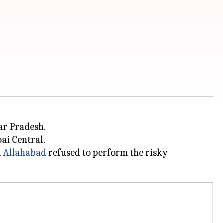
ar Pradesh.
ai Central.
d
Allahabad
refused to perform the risky