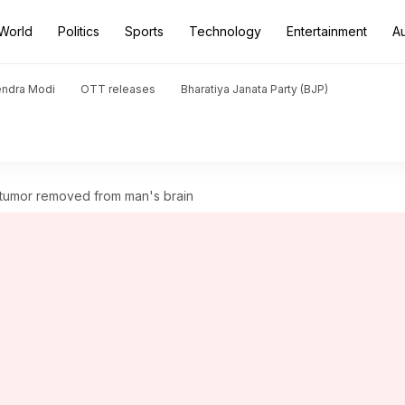
World
Politics
Sports
Technology
Entertainment
A
endra Modi
OTT releases
Bharatiya Janata Party (BJP)
 tumor removed from man's brain