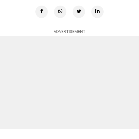
ADVERTISEMENT