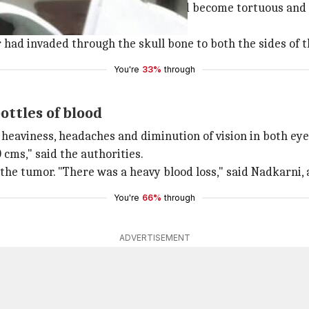
ch other. Even the scalp vessels had become tortuous and 
hour surgery on February 14.
 had invaded through the skull bone to both the sides of t
You're
33%
through
ottles of blood
 heaviness, headaches and diminution of vision in both eye
cms," said the authorities.
he tumor. "There was a heavy blood loss," said Nadkarni, a
You're
66%
through
ADVERTISEMENT