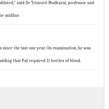
dilated," said Dr Trimurti Nadkarni, professor and
he midline.
s since the last one year. On examination, he was
dding that Pal required 11 bottles of blood.