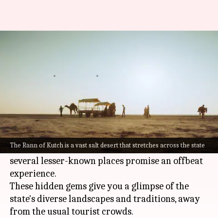
Explore these hidden gems in
Gujarat
By
Jul 08, 2026
10:50 am
Vinita Jain
What's the story
Gujarat
, a western Indian state, is famous for its
rich culture and history.
The Rann of Kutch is a vast salt desert that stretches across the state
But, apart from the popular tourist spots,
several lesser-known places promise an offbeat
experience.
These hidden gems give you a glimpse of the
state's diverse landscapes and traditions, away
from the usual tourist crowds.