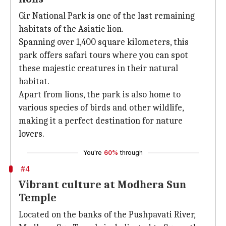
Gir National Park is one of the last remaining
habitats of the Asiatic lion.
Spanning over 1,400 square kilometers, this
park offers safari tours where you can spot
these majestic creatures in their natural
habitat.
Apart from lions, the park is also home to
various species of birds and other wildlife,
making it a perfect destination for nature
lovers.
You're
60%
through
#4
Vibrant culture at Modhera Sun
Temple
Located on the banks of the Pushpavati River,