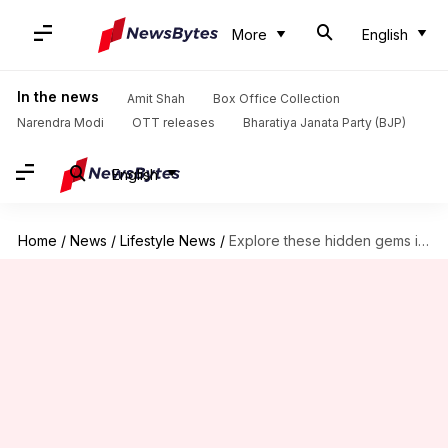
More
English
In the news
Amit Shah
Box Office Collection
Narendra Modi
OTT releases
Bharatiya Janata Party (BJP)
English
Home
/
News
/
Lifestyle News
/
Explore these hidden gems in Gujarat