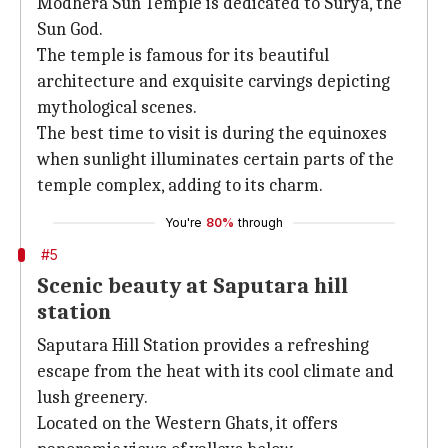
Modhera Sun Temple is dedicated to Surya, the
Sun God.
The temple is famous for its beautiful
architecture and exquisite carvings depicting
mythological scenes.
The best time to visit is during the equinoxes
when sunlight illuminates certain parts of the
temple complex, adding to its charm.
You're
80%
through
#5
Scenic beauty at Saputara hill
station
Saputara Hill Station provides a refreshing
escape from the heat with its cool climate and
lush greenery.
Located on the Western Ghats, it offers