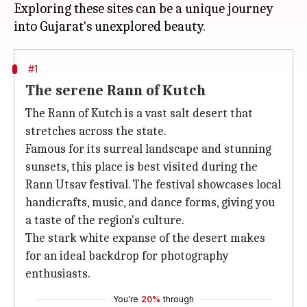
Exploring these sites can be a unique journey
#1
The serene Rann of Kutch
The Rann of Kutch is a vast salt desert that
stretches across the state.
Famous for its surreal landscape and stunning
sunsets, this place is best visited during the
Rann Utsav festival. The festival showcases local
handicrafts, music, and dance forms, giving you
a taste of the region's culture.
The stark white expanse of the desert makes
for an ideal backdrop for photography
enthusiasts.
You're
20%
through