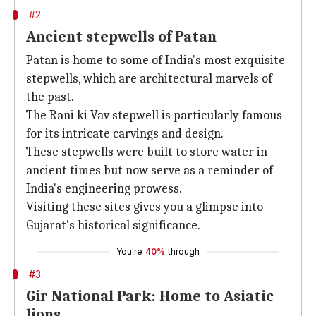
#2
Ancient stepwells of Patan
Patan is home to some of India's most exquisite
stepwells, which are architectural marvels of
the past.
The Rani ki Vav stepwell is particularly famous
for its intricate carvings and design.
These stepwells were built to store water in
ancient times but now serve as a reminder of
India's engineering prowess.
Visiting these sites gives you a glimpse into
Gujarat's historical significance.
You're
40%
through
#3
Gir National Park: Home to Asiatic
lions