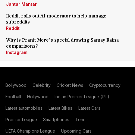
Jantar Mantar
Reddit rolls out AI moderator to help manage
subreddits
Reddit
Why is Pranit More's special drawing Samay Raina
comparisons?
Instagram
Bollywood
Celebrity
Cricket News
Cryptocurrency
Football
Hollywood
Indian Premier League (IPL)
Latest automobiles
Latest Bikes
Latest Cars
Premier League
Smartphones
Tennis
UEFA Champions League
Upcoming Cars