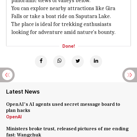
panoramic views of valleys below.
You can explore nearby attractions like Gira
Falls or take a boat ride on Saputara Lake.
The place is ideal for trekking enthusiasts
looking for adventure amid nature's bounty.
Done!
Latest News
OpenAI's AI agents used secret message board to
plan hacks
OpenAI
Ministers broke trust, released pictures of me ending
fast: Wangchuk