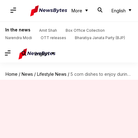
More
English
In the news
Amit Shah
Box Office Collection
Narendra Modi
OTT releases
Bharatiya Janata Party (BJP)
English
Home
/
News
/
Lifestyle News
/
5 corn dishes to enjoy during this monsoon