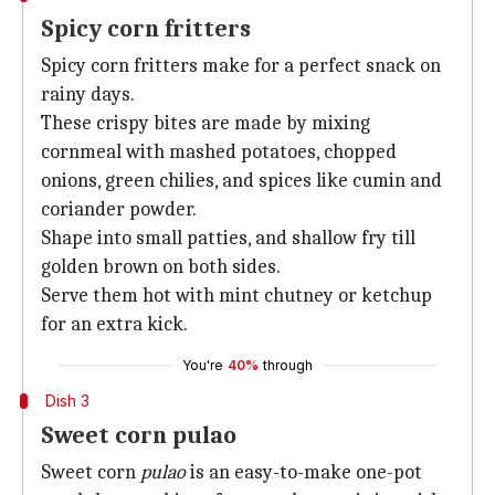
Spicy corn fritters
Spicy corn fritters make for a perfect snack on
rainy days.
These crispy bites are made by mixing
cornmeal with mashed potatoes, chopped
onions, green chilies, and spices like cumin and
coriander powder.
Shape into small patties, and shallow fry till
golden brown on both sides.
Serve them hot with mint chutney or ketchup
for an extra kick.
You're
40%
through
Dish 3
Sweet corn pulao
Sweet corn
pulao
is an easy-to-make one-pot