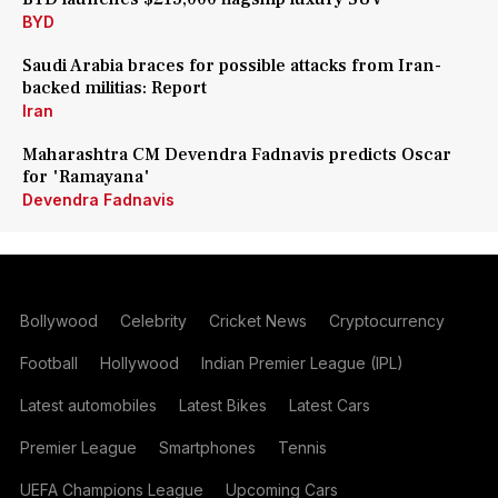
BYD
Saudi Arabia braces for possible attacks from Iran-
backed militias: Report
Iran
Maharashtra CM Devendra Fadnavis predicts Oscar
for 'Ramayana'
Devendra Fadnavis
Bollywood
Celebrity
Cricket News
Cryptocurrency
Football
Hollywood
Indian Premier League (IPL)
Latest automobiles
Latest Bikes
Latest Cars
Premier League
Smartphones
Tennis
UEFA Champions League
Upcoming Cars