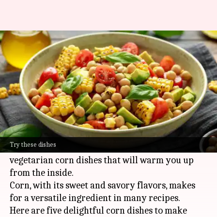
5 corn dishes to enjoy during
this monsoon
By
Jul 07, 2026
10:12 am
Simran Jeet
What's the story
As the monsoon rains arrive, the air becomes
cooler, and the mood becomes cozier.
Try these dishes
It's the perfect time to relish some comforting
vegetarian corn dishes that will warm you up
from the inside.
Corn, with its sweet and savory flavors, makes
for a versatile ingredient in many recipes.
Here are five delightful corn dishes to make