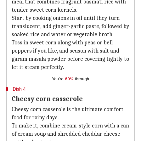
meal that combines fragrant basmati rice with
tender sweet corn kernels.
Start by cooking onions in oil until they turn
translucent, add ginger-garlic paste, followed by
soaked rice and water or vegetable broth.
Toss in sweet corn along with peas or bell
peppers if you like, and season with salt and
garam masala powder before covering tightly to
let it steam perfectly.
You're
60%
through
Dish 4
Cheesy corn casserole
Cheesy corn casserole is the ultimate comfort
food for rainy days.
To make it, combine cream-style corn with a can
of cream soup and shredded cheddar cheese