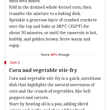
until well mixed.
Fold in the drained whole-kernel corn, then
transfer the mixture to a baking dish.
Sprinkle a generous layer of crushed crackers
over the top and bake at 180°C (350°F) for
about 30 minutes, or until the casserole is hot,
bubbly, and golden brown. Serve warm and
enjoy.
You're
80%
through
Dish 5
Corn and vegetable stir-fry
Corn and vegetable stir-fry is a quick, nutritious
dish that highlights the natural sweetness of
corn and the crunch of vegetables, like bell
peppers and carrots.
Start by heating oil in a pan, adding sliced