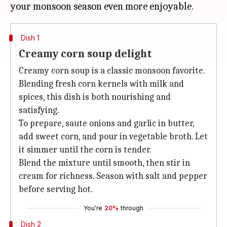
Dish 1
Creamy corn soup delight
Creamy corn soup is a classic monsoon favorite.
Blending fresh corn kernels with milk and
spices, this dish is both nourishing and
satisfying.
To prepare, saute onions and garlic in butter,
add sweet corn, and pour in vegetable broth. Let
it simmer until the corn is tender.
Blend the mixture until smooth, then stir in
cream for richness. Season with salt and pepper
before serving hot.
You're
20%
through
Dish 2