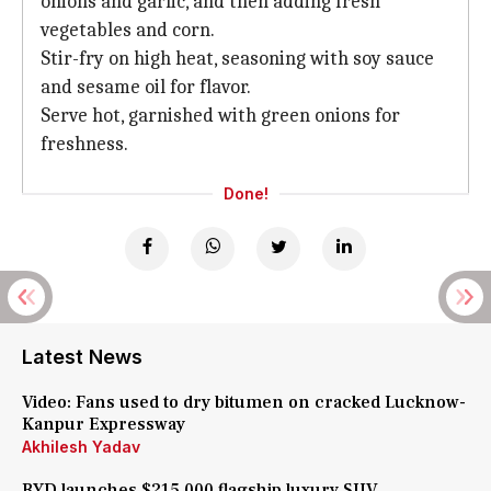
onions and garlic, and then adding fresh
vegetables and corn.
Stir-fry on high heat, seasoning with soy sauce
and sesame oil for flavor.
Serve hot, garnished with green onions for
freshness.
Done!
Latest News
Video: Fans used to dry bitumen on cracked Lucknow-
Kanpur Expressway
Akhilesh Yadav
BYD launches $215,000 flagship luxury SUV