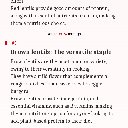
effort.
Red lentils provide good amounts of protein,
along with essential nutrients like iron, making
them a nutritious choice.
You're
80%
through
#5
Brown lentils: The versatile staple
Brown lentils are the most common variety,
owing to their versatility in cooking.
They have a mild flavor that complements a
range of dishes, from casseroles to veggie
burgers.
Brown lentils provide fiber, protein, and
essential vitamins, such as B vitamins, making
them a nutritious option for anyone looking to
add plant-based protein to their diet.