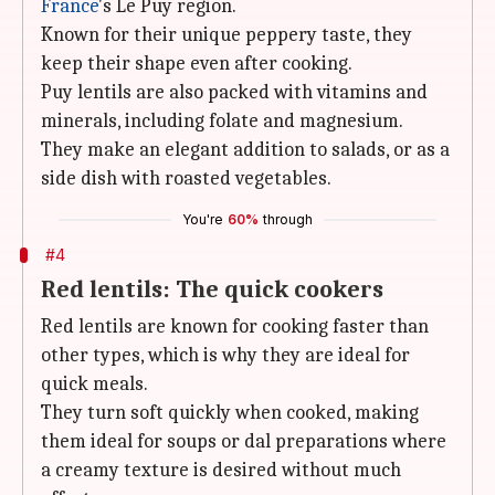
France
's Le Puy region.
Known for their unique peppery taste, they
keep their shape even after cooking.
Puy lentils are also packed with vitamins and
minerals, including folate and magnesium.
They make an elegant addition to salads, or as a
side dish with roasted vegetables.
You're
60%
through
#4
Red lentils: The quick cookers
Red lentils are known for cooking faster than
other types, which is why they are ideal for
quick meals.
They turn soft quickly when cooked, making
them ideal for soups or dal preparations where
a creamy texture is desired without much