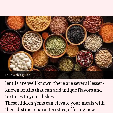
Your pantry is missing these
unique lentil varieties
By
Jul 08, 2026
04:38 pm
Simran Jeet
What's the story
Lentils are a staple in vegetarian diets,
providing a rich source of protein and nutrients.
Follow this guide
While common varieties like red and green
lentils are well known, there are several lesser-
known lentils that can add unique flavors and
textures to your dishes.
These hidden gems can elevate your meals with
their distinct characteristics, offering new