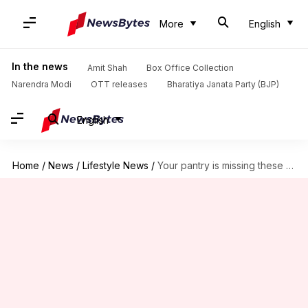
More
English
In the news
Amit Shah
Box Office Collection
Narendra Modi
OTT releases
Bharatiya Janata Party (BJP)
English
Home
/
News
/
Lifestyle News
/
Your pantry is missing these unique lentil varieties