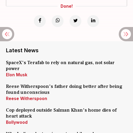
Done!
Latest News
SpaceX's Terafab to rely on natural gas, not solar
power
Elon Musk
Reese Witherspoon's father doing better after being
found unconscious
Reese Witherspoon
Cop deployed outside Salman Khan's home dies of
heart attack
Bollywood