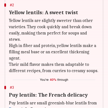
#2
Yellow lentils: A sweet twist
Yellow lentils are slightly sweeter than other
varieties. They cook quickly and break down
easily, making them perfect for soups and
stews.
High in fiber and protein, yellow lentils make a
filling meal base or an excellent thickening
agent.
Their mild flavor makes them adaptable to
different recipes, from curries to creamy soups.
You're
40%
through
#3
Puy lentils: The French delicacy
Puy
lentils are small greenish-blue lentils from