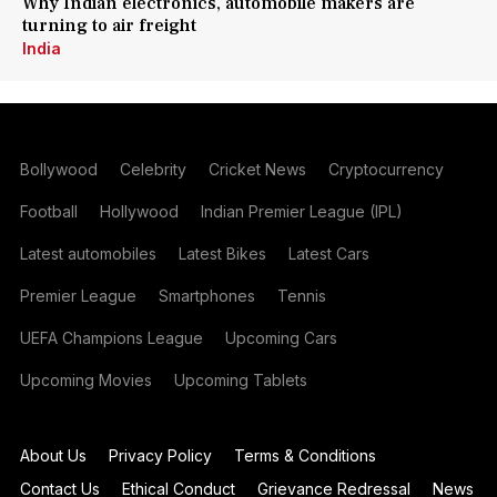
Why Indian electronics, automobile makers are
turning to air freight
India
Bollywood
Celebrity
Cricket News
Cryptocurrency
Football
Hollywood
Indian Premier League (IPL)
Latest automobiles
Latest Bikes
Latest Cars
Premier League
Smartphones
Tennis
UEFA Champions League
Upcoming Cars
Upcoming Movies
Upcoming Tablets
About Us
Privacy Policy
Terms & Conditions
Contact Us
Ethical Conduct
Grievance Redressal
News