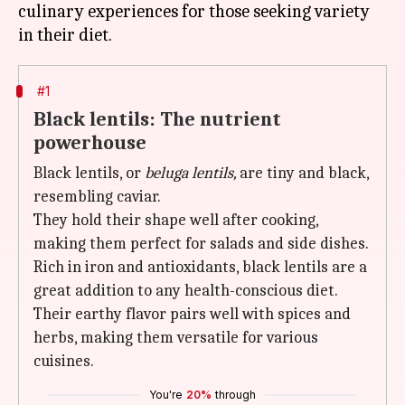
culinary experiences for those seeking variety
#1
Black lentils: The nutrient
powerhouse
Black lentils, or
beluga lentils,
are tiny and black,
resembling caviar.
They hold their shape well after cooking,
making them perfect for salads and side dishes.
Rich in iron and antioxidants, black lentils are a
great addition to any health-conscious diet.
Their earthy flavor pairs well with spices and
herbs, making them versatile for various
cuisines.
You're
20%
through