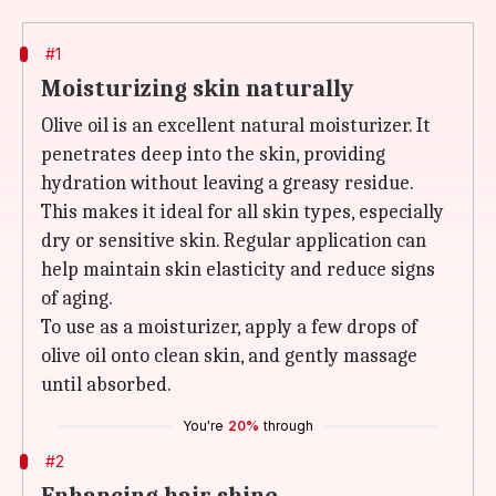
#1
Moisturizing skin naturally
Olive oil is an excellent natural moisturizer. It
penetrates deep into the skin, providing
hydration without leaving a greasy residue.
This makes it ideal for all skin types, especially
dry or sensitive skin. Regular application can
help maintain skin elasticity and reduce signs
of aging.
To use as a moisturizer, apply a few drops of
olive oil onto clean skin, and gently massage
until absorbed.
You're
20%
through
#2