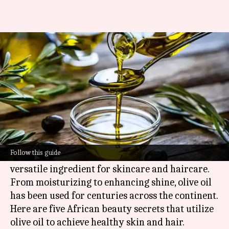
How to add olive oil in your
beauty routine
By
Jul 07, 2026
11:59 am
Simran Jeet
What's the story
Olive oil, a staple in many African households, is
not just for cooking but also for beauty.
Follow this guide
Its rich nutrients and antioxidants make it a
versatile ingredient for skincare and haircare.
From moisturizing to enhancing shine, olive oil
has been used for centuries across the continent.
Here are five African beauty secrets that utilize