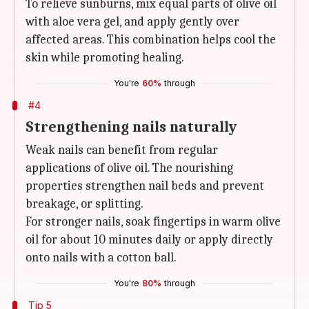
To relieve sunburns, mix equal parts of olive oil
with aloe vera gel, and apply gently over
affected areas. This combination helps cool the
skin while promoting healing.
You're
60%
through
#4
Strengthening nails naturally
Weak nails can benefit from regular
applications of olive oil. The nourishing
properties strengthen nail beds and prevent
breakage, or splitting.
For stronger nails, soak fingertips in warm olive
oil for about 10 minutes daily or apply directly
onto nails with a cotton ball.
You're
80%
through
Tip 5