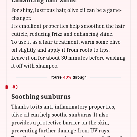
Enhancing hair shine
For shiny, lustrous hair, olive oil can be a game-
changer.
Its emollient properties help smoothen the hair
cuticle, reducing frizz and enhancing shine.
To use it as a hair treatment, warm some olive
oil slightly and apply it from roots to tips.
Leave it on for about 30 minutes before washing
it off with shampoo.
You're
40%
through
#3
Soothing sunburns
Thanks to its anti-inflammatory properties,
olive oil can help soothe sunburns. It also
provides a protective barrier on the skin,
preventing further damage from UV rays.