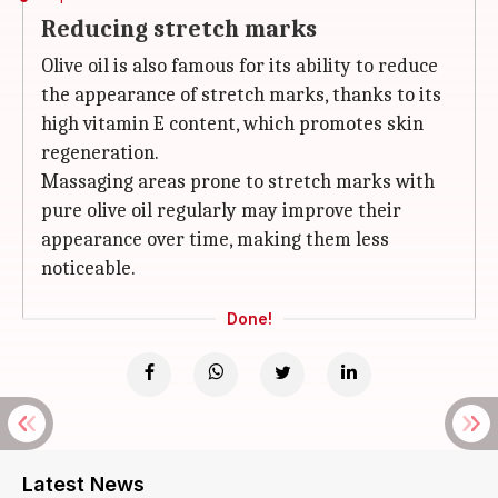
Reducing stretch marks
Olive oil is also famous for its ability to reduce
the appearance of stretch marks, thanks to its
high vitamin E content, which promotes skin
regeneration.
Massaging areas prone to stretch marks with
pure olive oil regularly may improve their
appearance over time, making them less
noticeable.
Done!
Latest News