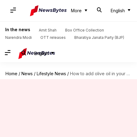
More
English
In the news
Amit Shah
Box Office Collection
Narendra Modi
OTT releases
Bharatiya Janata Party (BJP)
English
Home
/
News
/
Lifestyle News
/
How to add olive oil in your beauty routine