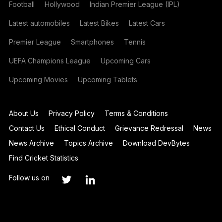
Football
Hollywood
Indian Premier League (IPL)
Latest automobiles
Latest Bikes
Latest Cars
Premier League
Smartphones
Tennis
UEFA Champions League
Upcoming Cars
Upcoming Movies
Upcoming Tablets
About Us
Privacy Policy
Terms & Conditions
Contact Us
Ethical Conduct
Grievance Redressal
News
News Archive
Topics Archive
Download DevBytes
Find Cricket Statistics
Follow us on