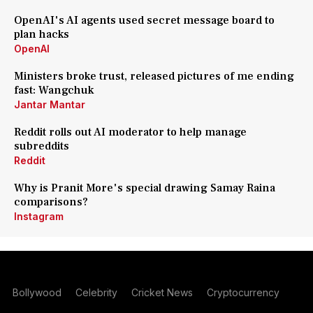
OpenAI's AI agents used secret message board to
plan hacks
OpenAI
Ministers broke trust, released pictures of me ending
fast: Wangchuk
Jantar Mantar
Reddit rolls out AI moderator to help manage
subreddits
Reddit
Why is Pranit More's special drawing Samay Raina
comparisons?
Instagram
Bollywood
Celebrity
Cricket News
Cryptocurrency