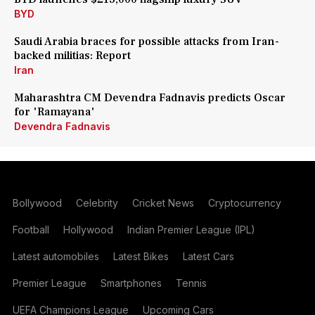
BYD
Saudi Arabia braces for possible attacks from Iran-
backed militias: Report
Iran
Maharashtra CM Devendra Fadnavis predicts Oscar
for 'Ramayana'
Devendra Fadnavis
Bollywood
Celebrity
Cricket News
Cryptocurrency
Football
Hollywood
Indian Premier League (IPL)
Latest automobiles
Latest Bikes
Latest Cars
Premier League
Smartphones
Tennis
UEFA Champions League
Upcoming Cars