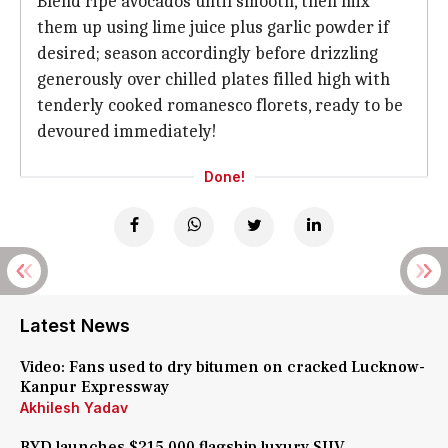
Blend ripe avocados until smooth, then mix
them up using lime juice plus garlic powder if
desired; season accordingly before drizzling
generously over chilled plates filled high with
tenderly cooked romanesco florets, ready to be
devoured immediately!
Done!
Latest News
Video: Fans used to dry bitumen on cracked Lucknow-
Kanpur Expressway
Akhilesh Yadav
BYD launches $215,000 flagship luxury SUV