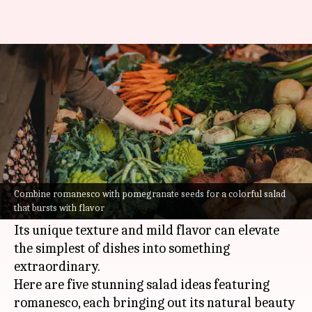
Make your salads better with
romanesco
By
Jul 08, 2026
12:11 pm
Vinita Jain
What's the story
Romanesco, the fractal-shaped vegetable, is not
just a treat for the eyes but also a nutritious
Combine romanesco with pomegranate seeds for a colorful salad
that bursts with flavor
addition to your festive salads.
Its unique texture and mild flavor can elevate
the simplest of dishes into something
extraordinary.
Here are five stunning salad ideas featuring
romanesco, each bringing out its natural beauty