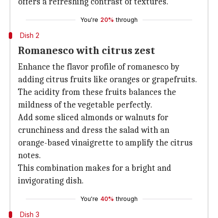
offers a refreshing contrast of textures.
You're
20%
through
Dish 2
Romanesco with citrus zest
Enhance the flavor profile of romanesco by
adding citrus fruits like oranges or grapefruits.
The acidity from these fruits balances the
mildness of the vegetable perfectly.
Add some sliced almonds or walnuts for
crunchiness and dress the salad with an
orange-based vinaigrette to amplify the citrus
notes.
This combination makes for a bright and
invigorating dish.
You're
40%
through
Dish 3