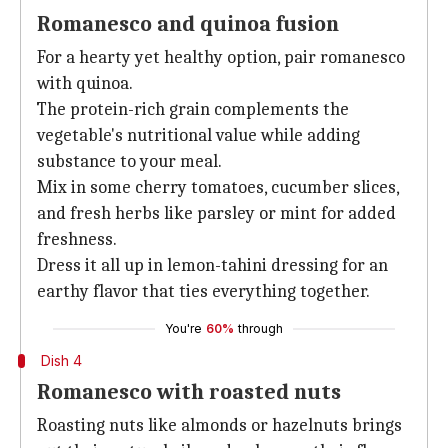
Romanesco and quinoa fusion
For a hearty yet healthy option, pair romanesco
with quinoa.
The protein-rich grain complements the
vegetable's nutritional value while adding
substance to your meal.
Mix in some cherry tomatoes, cucumber slices,
and fresh herbs like parsley or mint for added
freshness.
Dress it all up in lemon-tahini dressing for an
earthy flavor that ties everything together.
You're
60%
through
Dish 4
Romanesco with roasted nuts
Roasting nuts like almonds or hazelnuts brings