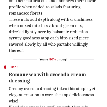
out their natural oils and enhances their flavor
profile when added to salads featuring
romanesco florets.
These nuts add depth along with crunchiness
when mixed into this vibrant green mix,
drizzled lightly over by balsamic reduction
syrupy goodness atop each bite-sized piece
savored slowly by all who partake willingly
thereof.
You're
80%
through
Dish 5
Romanesco with avocado cream
dressing
Creamy avocado dressing takes this simple yet
elegant creation to over-the-top deliciousness-
wise!