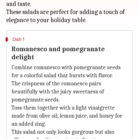
and taste.
These salads are perfect for adding a touch of
Dish 1
Romanesco and pomegranate
delight
Combine romanesco with pomegranate seeds
for a colorful salad that bursts with flavor.
The crispness of the romanesco pairs
beautifully with the juicy sweetness of
pomegranate seeds.
Toss them together with a light vinaigrette
made from olive oil, lemon juice, and honey for
an added zing.
This salad not only looks gorgeous but also