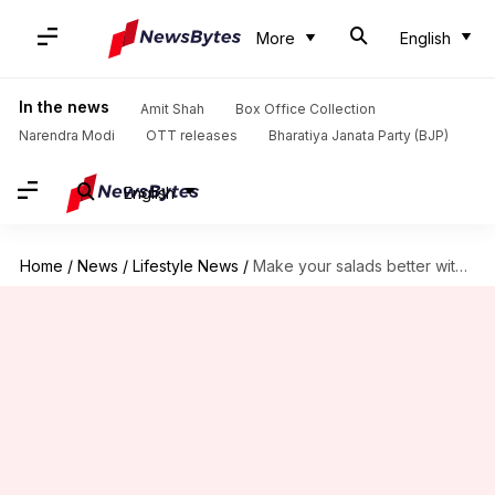
More
English
In the news
Amit Shah
Box Office Collection
Narendra Modi
OTT releases
Bharatiya Janata Party (BJP)
English
Home
/
News
/
Lifestyle News
/
Make your salads better with romanesco