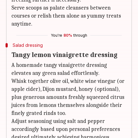
Serve scoops as palate cleansers between
courses or relish them alone as yummy treats
anytime.
You're
80%
through
Salad dressing
Tangy lemon vinaigrette dressing
A homemade tangy vinaigrette dressing
elevates any green salad effortlessly.
Whisk together olive oil, white wine vinegar (or
apple cider), Dijon mustard, honey (optional),
plus generous amounts freshly squeezed citrus
juices from lemons themselves alongside their
finely grated rinds too.
Adjust seasoning using salt and pepper
accordingly based upon personal preferences
desired ultimately achieving harmonious