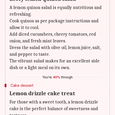
A lemon quinoa salad is equally nutritious and
refreshing.
Cook quinoa as per package instructions and
allow it to cool.
Add diced cucumbers, cherry tomatoes, red
onion, and fresh mint leaves.
Dress the salad with olive oil, lemon juice, salt,
and pepper to taste.
The vibrant salad makes for an excellent side
dish or a light meal on its own.
You're
40%
through
Cake dessert
Lemon drizzle cake treat
For those with a sweet tooth, a lemon drizzle
cake is the perfect balance of sweetness and