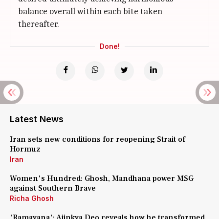
balance overall within each bite taken
thereafter.
Done!
Latest News
Iran sets new conditions for reopening Strait of
Hormuz
Iran
Women's Hundred: Ghosh, Mandhana power MSG
against Southern Brave
Richa Ghosh
'Ramayana': Ajinkya Deo reveals how he transformed