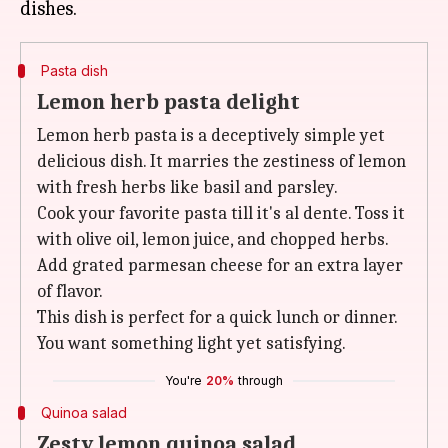
Pasta dish
Lemon herb pasta delight
Lemon herb pasta is a deceptively simple yet
delicious dish. It marries the zestiness of lemon
with fresh herbs like basil and parsley.
Cook your favorite pasta till it's al dente. Toss it
with olive oil, lemon juice, and chopped herbs.
Add grated parmesan cheese for an extra layer
of flavor.
This dish is perfect for a quick lunch or dinner.
You want something light yet satisfying.
You're
20%
through
Quinoa salad
Zesty lemon quinoa salad