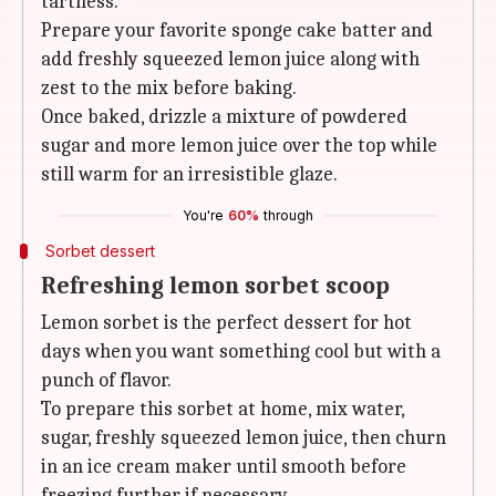
tartness.
Prepare your favorite sponge cake batter and
add freshly squeezed lemon juice along with
zest to the mix before baking.
Once baked, drizzle a mixture of powdered
sugar and more lemon juice over the top while
still warm for an irresistible glaze.
You're
60%
through
Sorbet dessert
Refreshing lemon sorbet scoop
Lemon sorbet is the perfect dessert for hot
days when you want something cool but with a
punch of flavor.
To prepare this sorbet at home, mix water,
sugar, freshly squeezed lemon juice, then churn
in an ice cream maker until smooth before
freezing further if necessary.