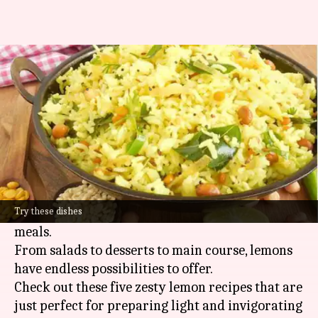
5 tangy lemon dishes you'll love
By
Apr 23, 2025
05:54 pm
Simran Jeet
What's the story
Lemons are one of the most versatile fruits that
can add a refreshing punch to any dish.
Their tangy zest and juice can turn simple
ingredients into some of the most refreshing
Try these dishes
meals.
From salads to desserts to main course, lemons
have endless possibilities to offer.
Check out these five zesty lemon recipes that are
just perfect for preparing light and invigorating