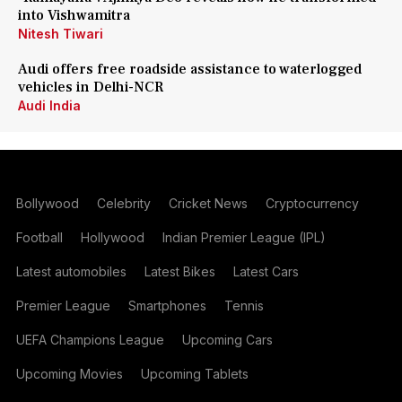
into Vishwamitra
Nitesh Tiwari
Audi offers free roadside assistance to waterlogged
vehicles in Delhi-NCR
Audi India
Bollywood
Celebrity
Cricket News
Cryptocurrency
Football
Hollywood
Indian Premier League (IPL)
Latest automobiles
Latest Bikes
Latest Cars
Premier League
Smartphones
Tennis
UEFA Champions League
Upcoming Cars
Upcoming Movies
Upcoming Tablets