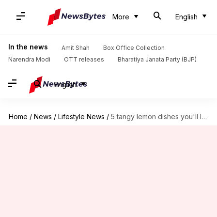
More
English
In the news
Amit Shah
Box Office Collection
Narendra Modi
OTT releases
Bharatiya Janata Party (BJP)
English
Home
/
News
/
Lifestyle News
/
5 tangy lemon dishes you'll love