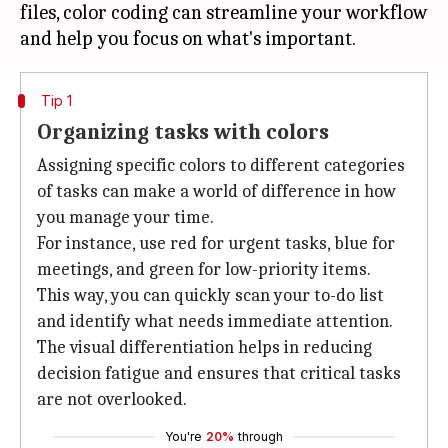
files, color coding can streamline your workflow
Tip 1
Organizing tasks with colors
Assigning specific colors to different categories
of tasks can make a world of difference in how
you manage your time.
For instance, use red for urgent tasks, blue for
meetings, and green for low-priority items.
This way, you can quickly scan your to-do list
and identify what needs immediate attention.
The visual differentiation helps in reducing
decision fatigue and ensures that critical tasks
are not overlooked.
You're
20%
through