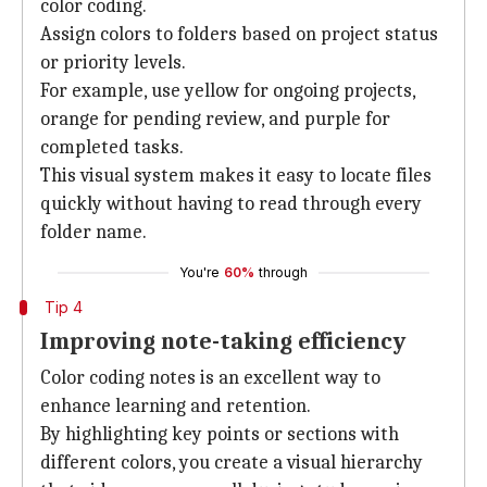
color coding.
Assign colors to folders based on project status
or priority levels.
For example, use yellow for ongoing projects,
orange for pending review, and purple for
completed tasks.
This visual system makes it easy to locate files
quickly without having to read through every
folder name.
You're
60%
through
Tip 4
Improving note-taking efficiency
Color coding notes is an excellent way to
enhance learning and retention.
By highlighting key points or sections with
different colors, you create a visual hierarchy