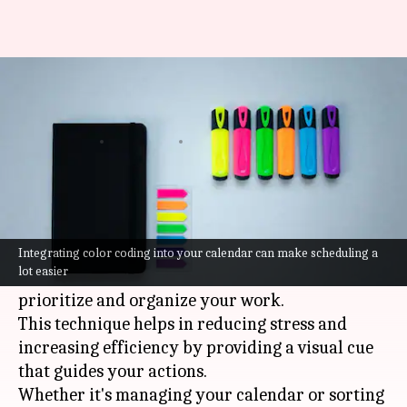
Color coding: A productivity
hack you must try
By
Jul 07, 2026
02:21 pm
Vinita Jain
What's the story
Color coding is a simple yet effective way to
boost productivity.
Integrating color coding into your calendar can make scheduling a
lot easier
By associating colors with tasks, you can easily
prioritize and organize your work.
This technique helps in reducing stress and
increasing efficiency by providing a visual cue
that guides your actions.
Whether it's managing your calendar or sorting