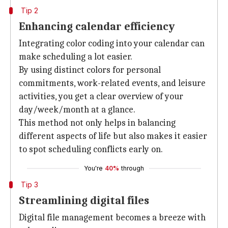
Tip 2
Enhancing calendar efficiency
Integrating color coding into your calendar can
make scheduling a lot easier.
By using distinct colors for personal
commitments, work-related events, and leisure
activities, you get a clear overview of your
day/week/month at a glance.
This method not only helps in balancing
different aspects of life but also makes it easier
to spot scheduling conflicts early on.
You're
40%
through
Tip 3
Streamlining digital files
Digital file management becomes a breeze with