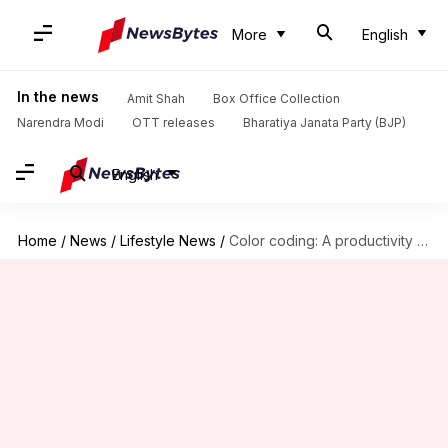
More
English
In the news
Amit Shah
Box Office Collection
Narendra Modi
OTT releases
Bharatiya Janata Party (BJP)
English
Home
/
News
/
Lifestyle News
/
Color coding: A productivity hack you must try