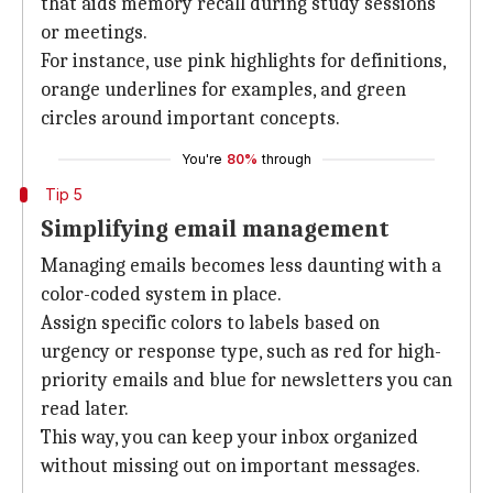
that aids memory recall during study sessions
or meetings.
For instance, use pink highlights for definitions,
orange underlines for examples, and green
circles around important concepts.
You're
80%
through
Tip 5
Simplifying email management
Managing emails becomes less daunting with a
color-coded system in place.
Assign specific colors to labels based on
urgency or response type, such as red for high-
priority emails and blue for newsletters you can
read later.
This way, you can keep your inbox organized
without missing out on important messages.