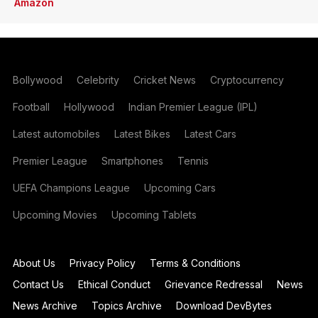
Amazon
Bollywood
Celebrity
Cricket News
Cryptocurrency
Football
Hollywood
Indian Premier League (IPL)
Latest automobiles
Latest Bikes
Latest Cars
Premier League
Smartphones
Tennis
UEFA Champions League
Upcoming Cars
Upcoming Movies
Upcoming Tablets
About Us
Privacy Policy
Terms & Conditions
Contact Us
Ethical Conduct
Grievance Redressal
News
News Archive
Topics Archive
Download DevBytes