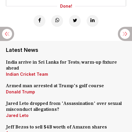
Done!
Latest News
India arrive in Sri Lanka for Tests; warm-up fixture
ahead
Indian Cricket Team
Armed man arrested at Trump's golf course
Donald Trump
Jared Leto dropped from 'Assassination' over sexual
misconduct allegations?
Jared Leto
Jeff Bezos to sell $4B worth of Amazon shares