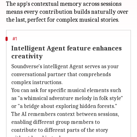
The app's contextual memory across sessions
means every contribution builds naturally over
#1
Intelligent Agent feature enhances
creativity
Soundverse's intelligent Agent serves as your
conversational partner that comprehends
complex instructions.
You can ask for specific musical elements such
as "a whimsical adventure melody in folk style"
or "a bridge about exploring hidden forests."
The AI remembers context between sessions,
enabling different group members to
contribute to different parts of the story