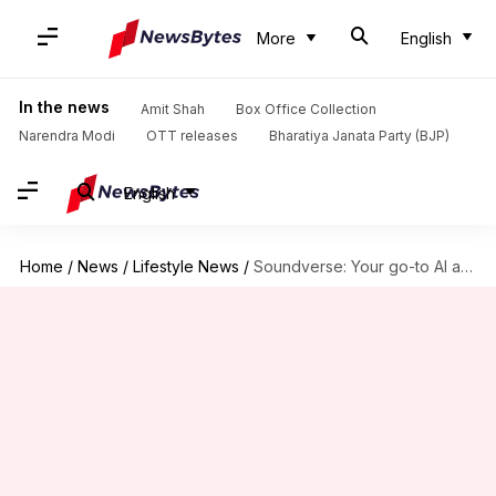
More
English
In the news
Amit Shah
Box Office Collection
Narendra Modi
OTT releases
Bharatiya Janata Party (BJP)
English
Home
/
News
/
Lifestyle News
/
Soundverse: Your go-to AI app to create musical stories