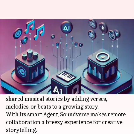
Soundverse: Your go-to AI app
to create musical stories
By
Mar 13, 2026
05:00 pm
Pallabi Chatterjee
What's the story
By 2026, Soundverse will become the ultimate
AI
app for telling musical stories with your friends.
This revolutionary platform lets you create
shared musical stories by adding verses,
melodies, or beats to a growing story.
With its smart Agent, Soundverse makes remote
collaboration a breezy experience for creative
storytelling.