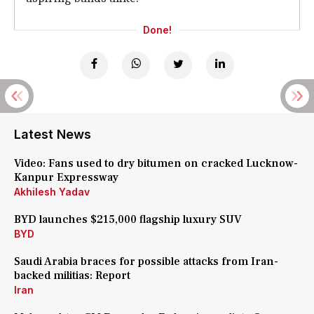
Done!
Latest News
Video: Fans used to dry bitumen on cracked Lucknow-
Kanpur Expressway
Akhilesh Yadav
BYD launches $215,000 flagship luxury SUV
BYD
Saudi Arabia braces for possible attacks from Iran-
backed militias: Report
Iran