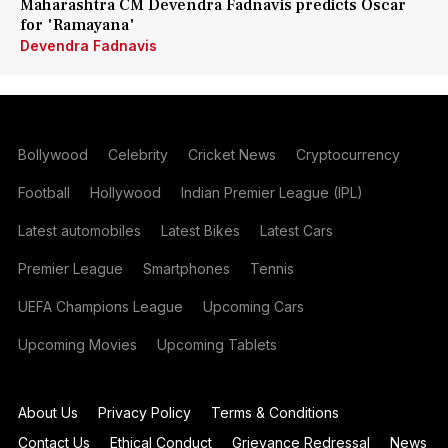
Maharashtra CM Devendra Fadnavis predicts Oscar
for 'Ramayana'
Devendra Fadnavis
Bollywood
Celebrity
Cricket News
Cryptocurrency
Football
Hollywood
Indian Premier League (IPL)
Latest automobiles
Latest Bikes
Latest Cars
Premier League
Smartphones
Tennis
UEFA Champions League
Upcoming Cars
Upcoming Movies
Upcoming Tablets
About Us
Privacy Policy
Terms & Conditions
Contact Us
Ethical Conduct
Grievance Redressal
News