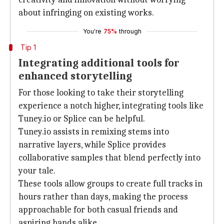
about infringing on existing works.
You're
75%
through
Tip 1
Integrating additional tools for
enhanced storytelling
For those looking to take their storytelling
experience a notch higher, integrating tools like
Tuney.io or Splice can be helpful.
Tuney.io assists in remixing stems into
narrative layers, while Splice provides
collaborative samples that blend perfectly into
your tale.
These tools allow groups to create full tracks in
hours rather than days, making the process
approachable for both casual friends and
aspiring bands alike.