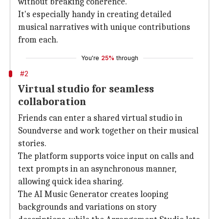
without breaking coherence.
It's especially handy in creating detailed
musical narratives with unique contributions
from each.
You're
25%
through
#2
Virtual studio for seamless
collaboration
Friends can enter a shared virtual studio in
Soundverse and work together on their musical
stories.
The platform supports voice input on calls and
text prompts in an asynchronous manner,
allowing quick idea sharing.
The AI Music Generator creates looping
backgrounds and variations on story