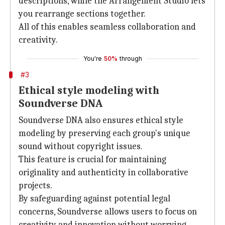
descriptions, while the Arrangement Studio lets
you rearrange sections together.
All of this enables seamless collaboration and
creativity.
You're
50%
through
#3
Ethical style modeling with
Soundverse DNA
Soundverse DNA also ensures ethical style
modeling by preserving each group's unique
sound without copyright issues.
This feature is crucial for maintaining
originality and authenticity in collaborative
projects.
By safeguarding against potential legal
concerns, Soundverse allows users to focus on
creativity and innovation without worrying