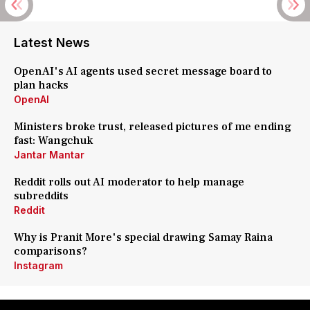
Latest News
OpenAI's AI agents used secret message board to
plan hacks
OpenAI
Ministers broke trust, released pictures of me ending
fast: Wangchuk
Jantar Mantar
Reddit rolls out AI moderator to help manage
subreddits
Reddit
Why is Pranit More's special drawing Samay Raina
comparisons?
Instagram