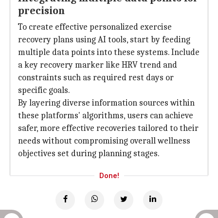
precision
To create effective personalized exercise
recovery plans using AI tools, start by feeding
multiple data points into these systems. Include
a key recovery marker like HRV trend and
constraints such as required rest days or
specific goals.
By layering diverse information sources within
these platforms' algorithms, users can achieve
safer, more effective recoveries tailored to their
needs without compromising overall wellness
objectives set during planning stages.
Done!