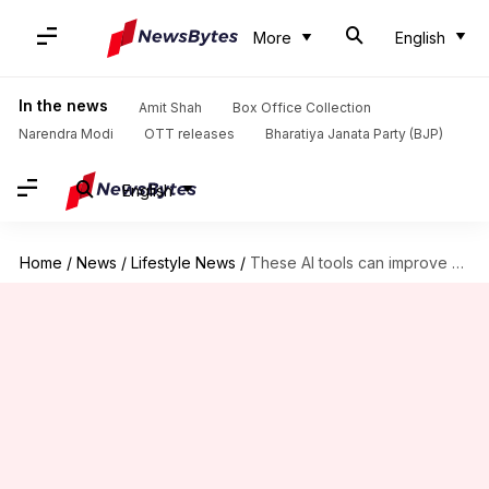
More
English
In the news
Amit Shah
Box Office Collection
Narendra Modi
OTT releases
Bharatiya Janata Party (BJP)
English
Home
/
News
/
Lifestyle News
/
These AI tools can improve your exercise recovery