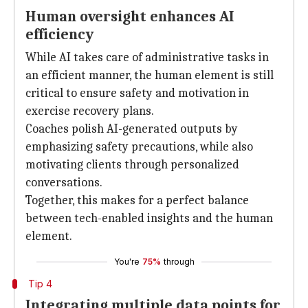
Human oversight enhances AI
efficiency
While AI takes care of administrative tasks in
an efficient manner, the human element is still
critical to ensure safety and motivation in
exercise recovery plans.
Coaches polish AI-generated outputs by
emphasizing safety precautions, while also
motivating clients through personalized
conversations.
Together, this makes for a perfect balance
between tech-enabled insights and the human
element.
You're
75%
through
Tip 4
Integrating multiple data points for