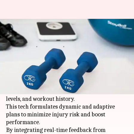
These AI tools can improve
your exercise recovery
By
Mar 13, 2026
05:21 pm
Simran Jeet
What's the story
In 2026,
artificial intelligence
is revolutionizing
exercise recovery by leveraging your individual
data like sleep cycles, heart-rate patterns, stress
levels, and workout history.
This tech formulates dynamic and adaptive
plans to minimize injury risk and boost
performance.
By integrating real-time feedback from