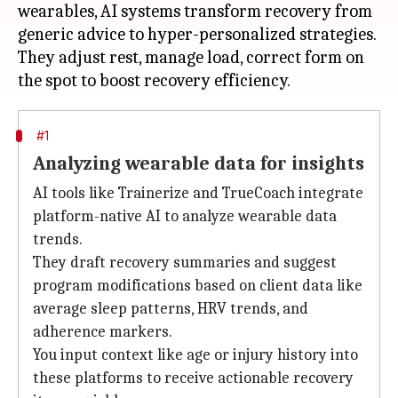
wearables, AI systems transform recovery from
generic advice to hyper-personalized strategies.
They adjust rest, manage load, correct form on
#1
Analyzing wearable data for insights
AI tools like Trainerize and TrueCoach integrate
platform-native AI to analyze wearable data
trends.
They draft recovery summaries and suggest
program modifications based on client data like
average sleep patterns, HRV trends, and
adherence markers.
You input context like age or injury history into
these platforms to receive actionable recovery