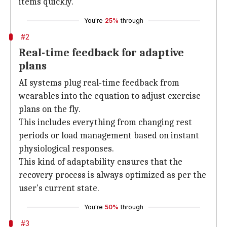
items quickly.
You're
25%
through
#2
Real-time feedback for adaptive
plans
AI systems plug real-time feedback from
wearables into the equation to adjust exercise
plans on the fly.
This includes everything from changing rest
periods or load management based on instant
physiological responses.
This kind of adaptability ensures that the
recovery process is always optimized as per the
user's current state.
You're
50%
through
#3