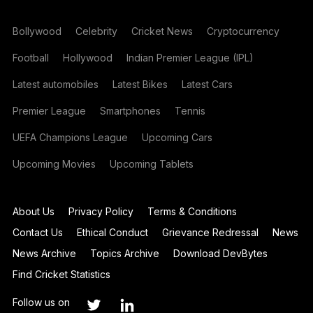
Bollywood
Celebrity
Cricket News
Cryptocurrency
Football
Hollywood
Indian Premier League (IPL)
Latest automobiles
Latest Bikes
Latest Cars
Premier League
Smartphones
Tennis
UEFA Champions League
Upcoming Cars
Upcoming Movies
Upcoming Tablets
About Us
Privacy Policy
Terms & Conditions
Contact Us
Ethical Conduct
Grievance Redressal
News
News Archive
Topics Archive
Download DevBytes
Find Cricket Statistics
Follow us on