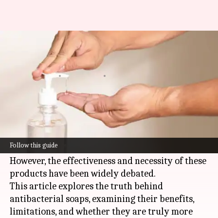
Do antibacterial soaps actually
work?
By
Jun 03, 2026
04:15 pm
Simran Jeet
What's the story
Antibacterial soaps are often marketed as a
must-have for personal hygiene, promising to
Follow this guide
kill more germs than regular soaps.
However, the effectiveness and necessity of these
products have been widely debated.
This article explores the truth behind
antibacterial soaps, examining their benefits,
limitations, and whether they are truly more