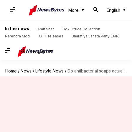
More
English
In the news
Amit Shah
Box Office Collection
Narendra Modi
OTT releases
Bharatiya Janata Party (BJP)
English
Home
/
News
/
Lifestyle News
/
Do antibacterial soaps actually work?