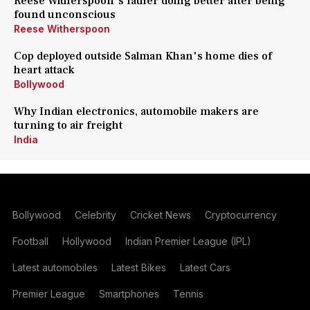
Reese Witherspoon's father doing better after being
found unconscious
Reese Witherspoon
Cop deployed outside Salman Khan's home dies of
heart attack
Bollywood
Why Indian electronics, automobile makers are
turning to air freight
India
Bollywood
Celebrity
Cricket News
Cryptocurrency
Football
Hollywood
Indian Premier League (IPL)
Latest automobiles
Latest Bikes
Latest Cars
Premier League
Smartphones
Tennis