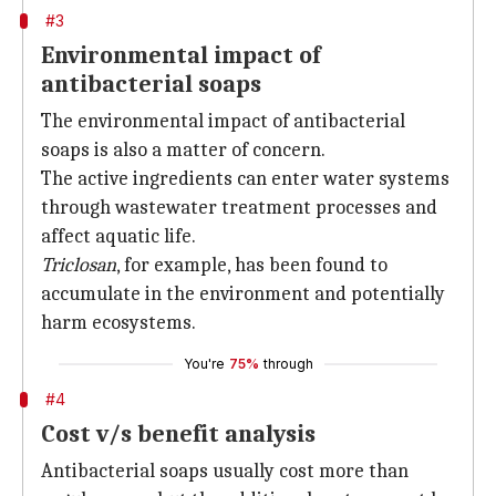
#3
Environmental impact of
antibacterial soaps
The environmental impact of antibacterial
soaps is also a matter of concern.
The active ingredients can enter water systems
through wastewater treatment processes and
affect aquatic life.
Triclosan
, for example, has been found to
accumulate in the environment and potentially
harm ecosystems.
You're
75%
through
#4
Cost v/s benefit analysis
Antibacterial soaps usually cost more than