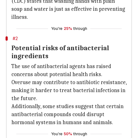
(CDC) states that washing hands with plain
soap and water is just as effective in preventing
illness.
You're
25%
through
#2
Potential risks of antibacterial
ingredients
The use of antibacterial agents has raised
concerns about potential health risks.
Overuse may contribute to antibiotic resistance,
making it harder to treat bacterial infections in
the future.
Additionally, some studies suggest that certain
antibacterial compounds could disrupt
hormonal systems in humans and animals.
You're
50%
through