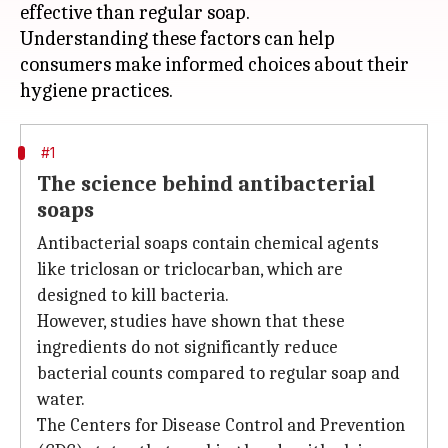
effective than regular soap.
Understanding these factors can help
consumers make informed choices about their
#1
The science behind antibacterial
soaps
Antibacterial soaps contain chemical agents
like triclosan or triclocarban, which are
designed to kill bacteria.
However, studies have shown that these
ingredients do not significantly reduce
bacterial counts compared to regular soap and
water.
The Centers for Disease Control and Prevention