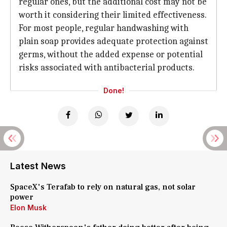
regular ones, but the additional cost may not be
worth it considering their limited effectiveness.
For most people, regular handwashing with
plain soap provides adequate protection against
germs, without the added expense or potential
risks associated with antibacterial products.
Done!
Latest News
SpaceX's Terafab to rely on natural gas, not solar
power
Elon Musk