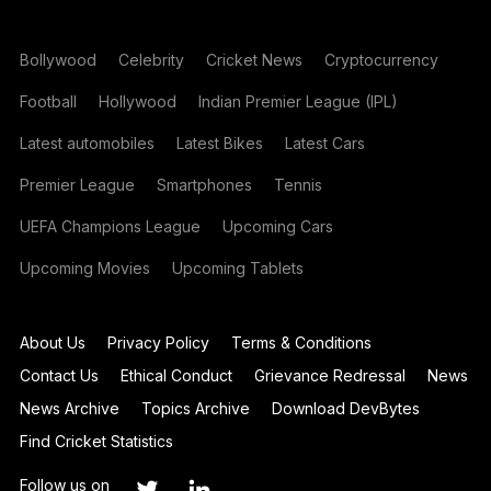
Bollywood
Celebrity
Cricket News
Cryptocurrency
Football
Hollywood
Indian Premier League (IPL)
Latest automobiles
Latest Bikes
Latest Cars
Premier League
Smartphones
Tennis
UEFA Champions League
Upcoming Cars
Upcoming Movies
Upcoming Tablets
About Us
Privacy Policy
Terms & Conditions
Contact Us
Ethical Conduct
Grievance Redressal
News
News Archive
Topics Archive
Download DevBytes
Find Cricket Statistics
Follow us on