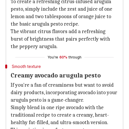
To create a refreshing citrus-infused arugula
pesto, simply include the zest and juice of one
lemon and two tablespoons of orange juice to
the basic arugula pesto recipe.
The vibrant citrus flavors add a refreshing
burst of brightness that pairs perfectly with
the peppery arugula.
You're
60%
through
Smooth texture
Creamy avocado arugula pesto
If you're a fan of creaminess but want to avoid
dairy products, incorporating avocado into your
arugula pesto is a game-changer.
Simply blend in one ripe avocado with the
traditional recipe to create a creamy, heart-
healthy fat-filled, and ultra-smooth version.