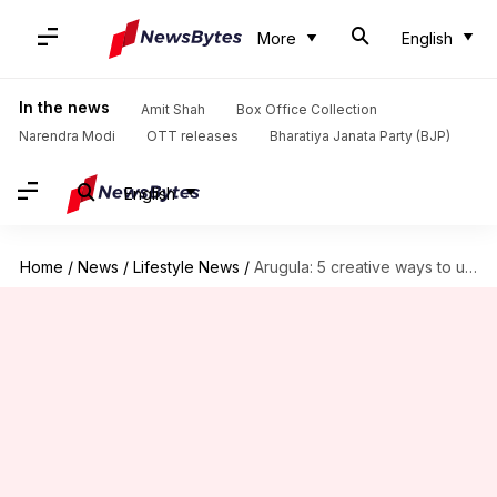
More
English
In the news
Amit Shah
Box Office Collection
Narendra Modi
OTT releases
Bharatiya Janata Party (BJP)
English
Home
/
News
/
Lifestyle News
/
Arugula: 5 creative ways to use this peppery green