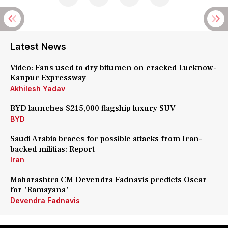
Latest News
Video: Fans used to dry bitumen on cracked Lucknow-
Kanpur Expressway
Akhilesh Yadav
BYD launches $215,000 flagship luxury SUV
BYD
Saudi Arabia braces for possible attacks from Iran-
backed militias: Report
Iran
Maharashtra CM Devendra Fadnavis predicts Oscar
for 'Ramayana'
Devendra Fadnavis