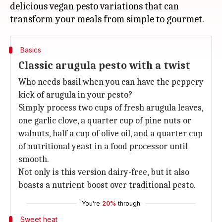
delicious vegan pesto variations that can
Basics
Classic arugula pesto with a twist
Who needs basil when you can have the peppery
kick of arugula in your pesto?
Simply process two cups of fresh arugula leaves,
one garlic clove, a quarter cup of pine nuts or
walnuts, half a cup of olive oil, and a quarter cup
of nutritional yeast in a food processor until
smooth.
Not only is this version dairy-free, but it also
boasts a nutrient boost over traditional pesto.
You're
20%
through
Sweet heat