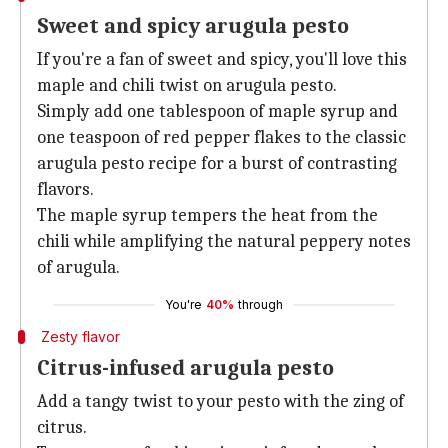
Sweet and spicy arugula pesto
If you're a fan of sweet and spicy, you'll love this
maple and chili twist on arugula pesto.
Simply add one tablespoon of maple syrup and
one teaspoon of red pepper flakes to the classic
arugula pesto recipe for a burst of contrasting
flavors.
The maple syrup tempers the heat from the
chili while amplifying the natural peppery notes
of arugula.
You're
40%
through
Zesty flavor
Citrus-infused arugula pesto
Add a tangy twist to your pesto with the zing of
citrus.