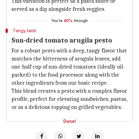
This variation is perfect as a pasta sauce or
served as a dip alongside fresh veggies.
You're
80%
through
Tangy twist
Sun-dried tomato arugila pesto
For a robust pesto with a deep, tangy flavor that
matches the bitterness of arugula leaves, add
one-half cup of sun-dried tomatoes (ideally oil-
packed) to the food processor along with the
other ingredients from our basic recipe.
This blend creates a pesto with a complex flavor
profile, perfect for elevating sandwiches, pastas,
or as a delicious topping on grilled vegetables.
Done!