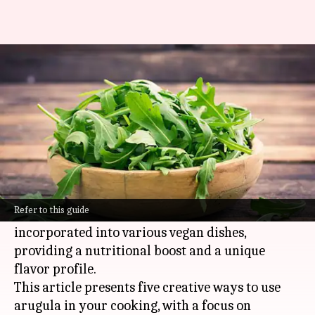
Arugula: 5 creative ways to use
this peppery green
By
Feb 18, 2025
10:56 am
Simran Jeet
What's the story
The peppery leafy green, arugula, is not limited
to salads.
Refer to this guide
It's a versatile ingredient that can be
incorporated into various vegan dishes,
providing a nutritional boost and a unique
flavor profile.
This article presents five creative ways to use
arugula in your cooking, with a focus on