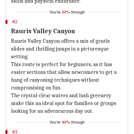
skills and physical endurance.
You're
20%
through
#2
Rauris Valley Canyon
Rauris Valley Canyon offers a mix of gentle
slides and thrilling jumps in a picturesque
setting.
This route is perfect for beginners, as it has
easier sections that allow newcomers to get a
hang of canyoning techniques without
compromising on fun.
The crystal-clear waters and lush greenery
make this an ideal spot for families or groups
looking for an adventurous day out.
You're
40%
through
#3