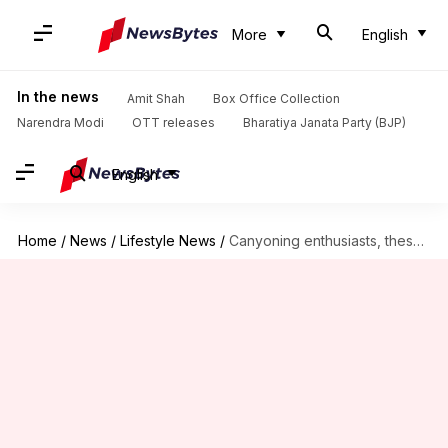
More
English
In the news
Amit Shah
Box Office Collection
Narendra Modi
OTT releases
Bharatiya Janata Party (BJP)
English
Home
/
News
/
Lifestyle News
/
Canyoning enthusiasts, these routes are perfect for you!