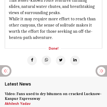
This lesser-known route features thrilling
slides, natural water chutes, and breathtaking
views of surrounding peaks.
While it may require more effort to reach than
other canyons, the sense of solitude makes it
worth the effort for those seeking an off-the-
beaten-path adventure.
Done!
Latest News
Video: Fans used to dry bitumen on cracked Lucknow-
Kanpur Expressway
Akhilesh Yadav