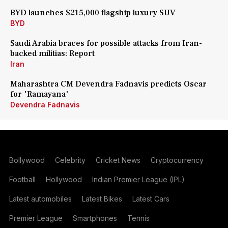
BYD launches $215,000 flagship luxury SUV
BYD
Saudi Arabia braces for possible attacks from Iran-
backed militias: Report
Iran
Maharashtra CM Devendra Fadnavis predicts Oscar
for 'Ramayana'
Devendra Fadnavis
Bollywood
Celebrity
Cricket News
Cryptocurrency
Football
Hollywood
Indian Premier League (IPL)
Latest automobiles
Latest Bikes
Latest Cars
Premier League
Smartphones
Tennis