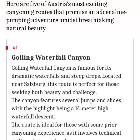
Here are five of Austria's most exciting
canyoning routes that promise an adrenaline-
pumping adventure amidst breathtaking
#1
Golling Waterfall Canyon
Golling Waterfall Canyon is famous for its
dramatic waterfalls and steep drops. Located
near Salzburg, this route is perfect for those
seeking both beauty and challenge.
The canyon features several jumps and slides,
with the highlight being a 14-meter high
waterfall descent.
The route is ideal for those with some prior
canyoning experience, as it involves technical