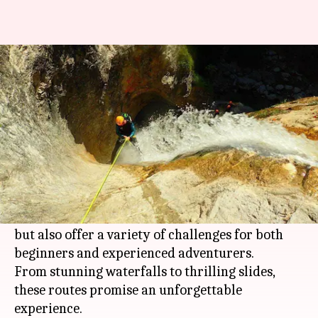
Canyoning enthusiasts, these
routes are perfect for you!
By
Feb 06, 2026
08:38 pm
Pallabi Chatterjee
What's the story
Austria
's diverse landscape makes it a perfect
destination for canyoning enthusiasts.
The country's canyons are not only accessible
but also offer a variety of challenges for both
beginners and experienced adventurers.
From stunning waterfalls to thrilling slides,
these routes promise an unforgettable
experience.