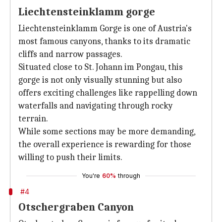
Liechtensteinklamm gorge
Liechtensteinklamm Gorge is one of Austria's
most famous canyons, thanks to its dramatic
cliffs and narrow passages.
Situated close to St. Johann im Pongau, this
gorge is not only visually stunning but also
offers exciting challenges like rappelling down
waterfalls and navigating through rocky
terrain.
While some sections may be more demanding,
the overall experience is rewarding for those
willing to push their limits.
You're
60%
through
#4
Otschergraben Canyon