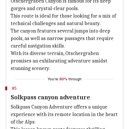
Otschergraben Canyon is famous for its deep
gorges and crystal-clear pools.
This route is ideal for those looking for a mix of
technical challenges and natural beauty.
The canyon features several jumps into deep
pools, as well as narrow passages that require
careful navigation skills.
With its diverse terrain, Otschergraben
promises an exhilarating adventure amidst
stunning scenery.
You're
80%
through
#5
Solkpass canyon adventure
Solkpass Canyon Adventure offers a unique
experience with its remote location in the heart
of the Alps.