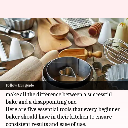
New to baking? These 5 tools
are a must-have
By
Jul 08, 2026
04:44 pm
Simran Jeet
What's the story
Baking the perfect loaf requires precision and
the right tools.
Follow this guide
For beginners, having the right equipment can
make all the difference between a successful
bake and a disappointing one.
Here are five essential tools that every beginner
baker should have in their kitchen to ensure
consistent results and ease of use.