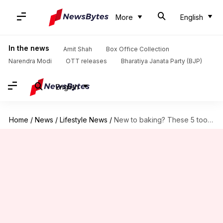
More
English
In the news
Amit Shah
Box Office Collection
Narendra Modi
OTT releases
Bharatiya Janata Party (BJP)
English
Home
/
News
/
Lifestyle News
/
New to baking? These 5 tools are a must-have