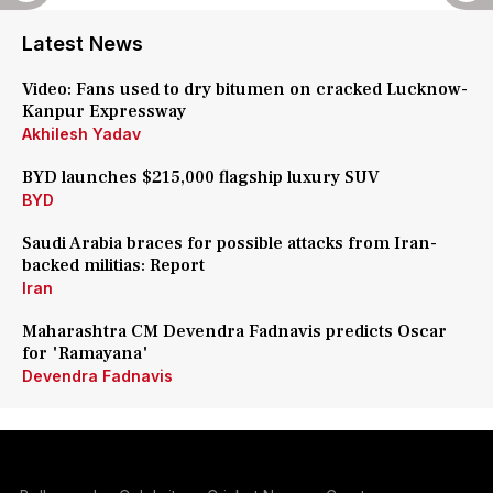
Latest News
Video: Fans used to dry bitumen on cracked Lucknow-
Kanpur Expressway
Akhilesh Yadav
BYD launches $215,000 flagship luxury SUV
BYD
Saudi Arabia braces for possible attacks from Iran-
backed militias: Report
Iran
Maharashtra CM Devendra Fadnavis predicts Oscar
for 'Ramayana'
Devendra Fadnavis