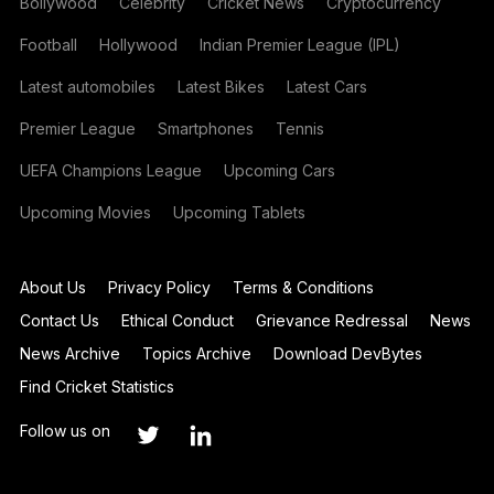
Bollywood
Celebrity
Cricket News
Cryptocurrency
Football
Hollywood
Indian Premier League (IPL)
Latest automobiles
Latest Bikes
Latest Cars
Premier League
Smartphones
Tennis
UEFA Champions League
Upcoming Cars
Upcoming Movies
Upcoming Tablets
About Us
Privacy Policy
Terms & Conditions
Contact Us
Ethical Conduct
Grievance Redressal
News
News Archive
Topics Archive
Download DevBytes
Find Cricket Statistics
Follow us on