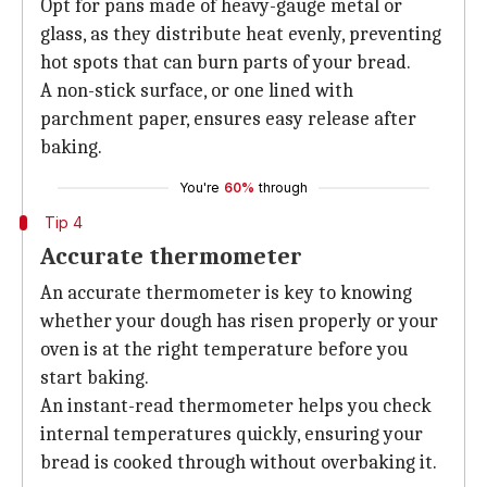
Opt for pans made of heavy-gauge metal or
glass, as they distribute heat evenly, preventing
hot spots that can burn parts of your bread.
A non-stick surface, or one lined with
parchment paper, ensures easy release after
baking.
You're
60%
through
Tip 4
Accurate thermometer
An accurate thermometer is key to knowing
whether your dough has risen properly or your
oven is at the right temperature before you
start baking.
An instant-read thermometer helps you check
internal temperatures quickly, ensuring your
bread is cooked through without overbaking it.