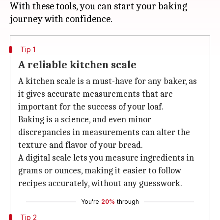
With these tools, you can start your baking
Tip 1
A reliable kitchen scale
A kitchen scale is a must-have for any baker, as
it gives accurate measurements that are
important for the success of your loaf.
Baking is a science, and even minor
discrepancies in measurements can alter the
texture and flavor of your bread.
A digital scale lets you measure ingredients in
grams or ounces, making it easier to follow
recipes accurately, without any guesswork.
You're
20%
through
Tip 2