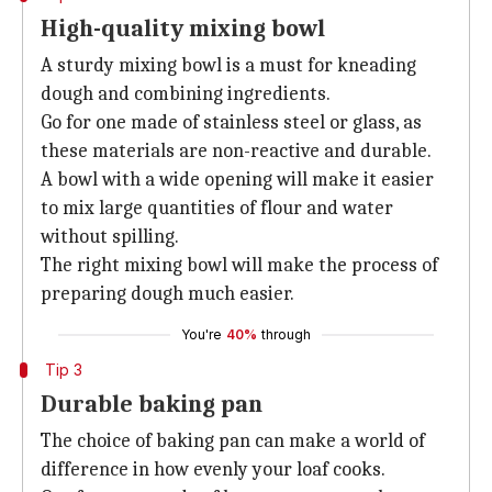
High-quality mixing bowl
A sturdy mixing bowl is a must for kneading
dough and combining ingredients.
Go for one made of stainless steel or glass, as
these materials are non-reactive and durable.
A bowl with a wide opening will make it easier
to mix large quantities of flour and water
without spilling.
The right mixing bowl will make the process of
preparing dough much easier.
You're
40%
through
Tip 3
Durable baking pan
The choice of baking pan can make a world of
difference in how evenly your loaf cooks.