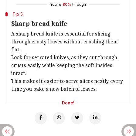
You're
80%
through
Tip 5
Sharp bread knife
A sharp bread knife is essential for slicing
through crusty loaves without crushing them
flat.
Look for serrated knives, as they cut through
crusts easily while keeping the soft insides
intact.
This makes it easier to serve slices neatly every
time you bake a new batch of loaves.
Done!