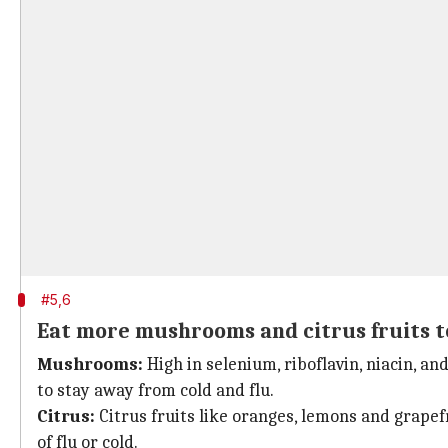
#5,6
Eat more mushrooms and citrus fruits to
Mushrooms:
High in selenium, riboflavin, niacin, a
to stay away from cold and flu.
Citrus:
Citrus fruits like oranges, lemons and grapefru
of flu or cold.