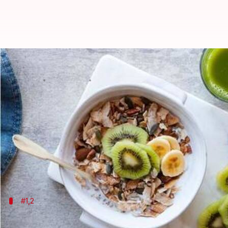
Six foods to help you stay health
By
Sep 13, 2019
07:20 pm
Sagar
What's the story
Winter is coming. Among other concerns, one can't he
However, good news is that a strong immune system 
So get good rest, exercise daily, and above all, do eat
Here are six immunity-boosting
food
#1,2
Include ginger and garlic in your diet 