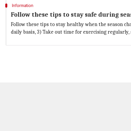
Information
Follow these tips to stay safe during se
Follow these tips to stay healthy when the season cha
daily basis, 3) Take out time for exercising regularly,