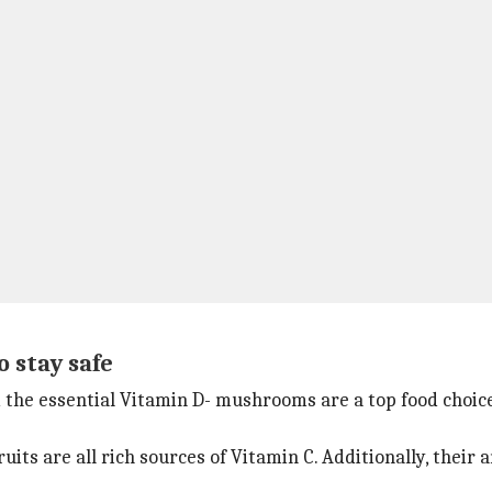
 stay safe
nd the essential Vitamin D- mushrooms are a top food choic
its are all rich sources of Vitamin C. Additionally, their 