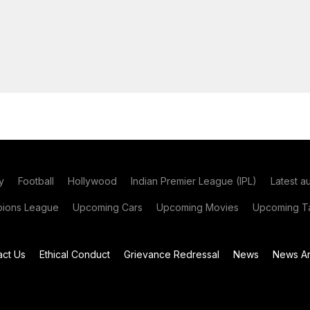
y
Football
Hollywood
Indian Premier League (IPL)
Latest a
ions League
Upcoming Cars
Upcoming Movies
Upcoming Ta
act Us
Ethical Conduct
Grievance Redressal
News
News Ar