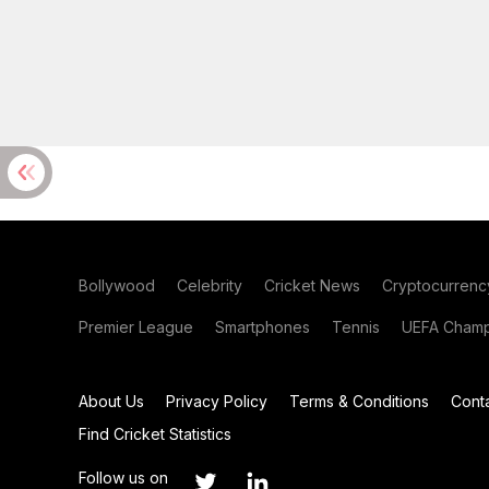
Bollywood
Celebrity
Cricket News
Cryptocurrenc
Premier League
Smartphones
Tennis
UEFA Champ
About Us
Privacy Policy
Terms & Conditions
Cont
Find Cricket Statistics
Follow us on