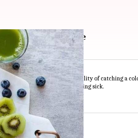
y during season change
lp but worry about the possibility of catching a cold 
can reduce your chances of falling sick.
 right.
to boost immunity