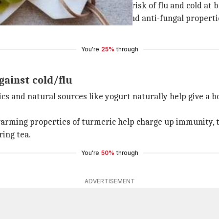
ginger are great for keeping the risk of flu and cold at b
n garlic has amazing antibacterial and anti-fungal propertie
You're
25%
through
gainst cold/flu
ics and natural sources like yogurt naturally help give a 
rming properties of turmeric help charge up immunity, th
ring tea.
You're
50%
through
ADVERTISEMENT