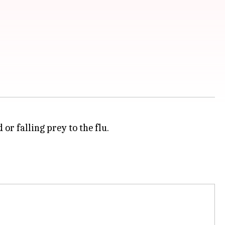
or falling prey to the flu.