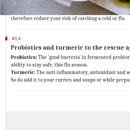
Ginger:
The powerful anti-inflammatory properties of 
Garlic:
A natural chemical ingredient called allicin i
therefore reduce your risk of catching a cold or flu.
#3,4
Probiotics and turmeric to the rescue a
Probiotics:
The 'good bacteria' in fermented probiot
ability to stay safe, this flu season.
Turmeric:
The anti-inflammatory, antioxidant and wa
So do add it to your curries and soups or while prepa