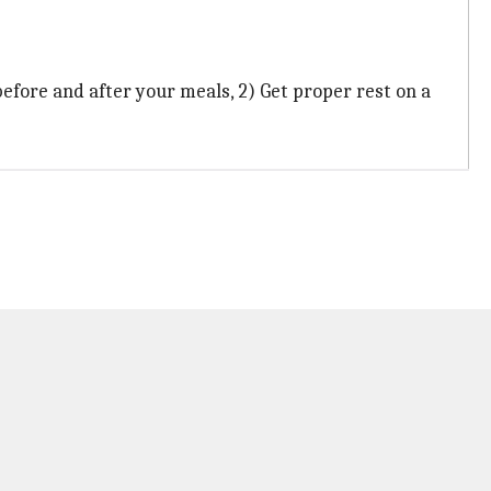
before and after your meals, 2) Get proper rest on a