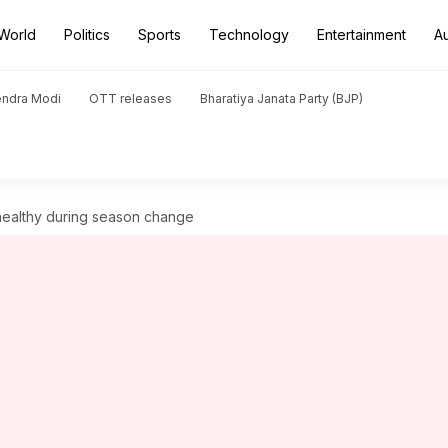
World
Politics
Sports
Technology
Entertainment
A
endra Modi
OTT releases
Bharatiya Janata Party (BJP)
 healthy during season change