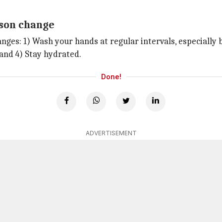
ason change
nges: 1) Wash your hands at regular intervals, especially 
 and 4) Stay hydrated.
Done!
ADVERTISEMENT