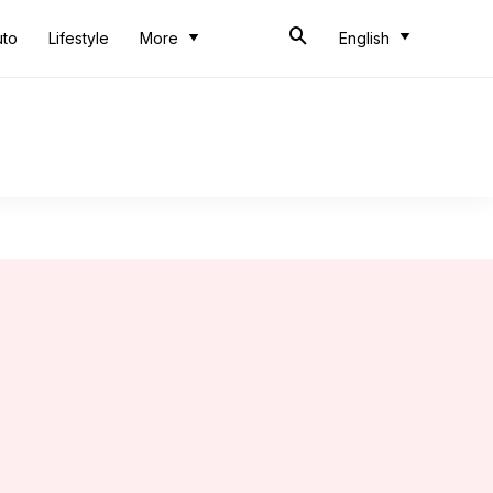
uto
Lifestyle
More
English