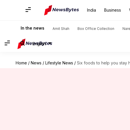
India
Business
In the news
Amit Shah
Box Office Collection
Nar
English
Home
/
News
/
Lifestyle News
/
Six foods to help you stay