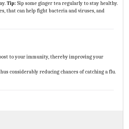
ay.
Tip:
Sip some ginger tea regularly to stay healthy.
s, that can help fight bacteria and viruses, and
boost to your immunity, thereby improving your
us considerably reducing chances of catching a flu.