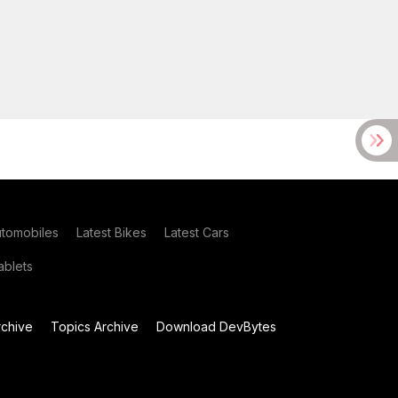
utomobiles
Latest Bikes
Latest Cars
blets
chive
Topics Archive
Download DevBytes