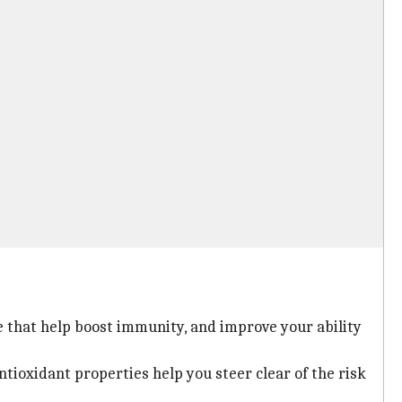
e that help boost immunity, and improve your ability
antioxidant properties help you steer clear of the risk