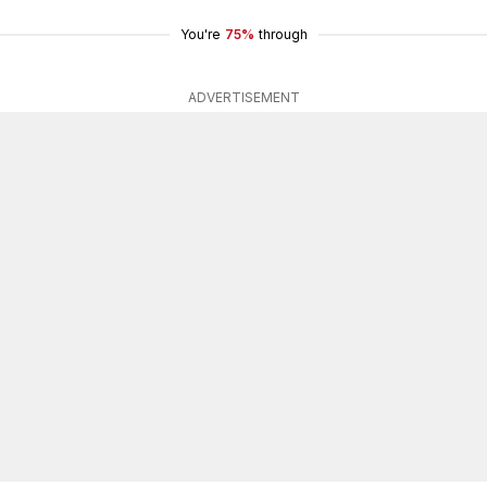
You're
75%
through
ADVERTISEMENT