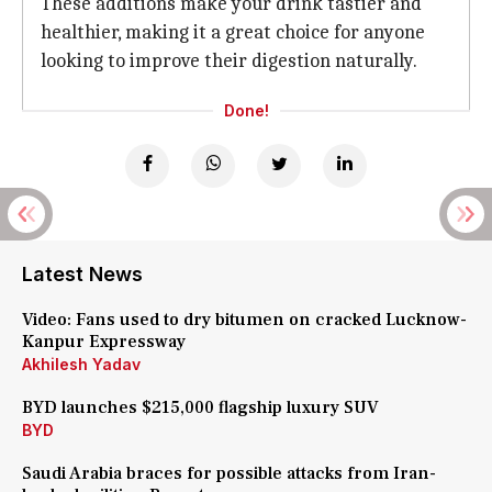
These additions make your drink tastier and
healthier, making it a great choice for anyone
looking to improve their digestion naturally.
Done!
Latest News
Video: Fans used to dry bitumen on cracked Lucknow-
Kanpur Expressway
Akhilesh Yadav
BYD launches $215,000 flagship luxury SUV
BYD
Saudi Arabia braces for possible attacks from Iran-