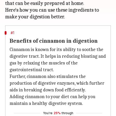
that can be easily prepared at home.
Here's how you can use these ingredients to
#1
Benefits of cinnamon in digestion
Cinnamon is known for its ability to soothe the
digestive tract. It helps in reducing bloating and
gas by relaxing the muscles of the
gastrointestinal tract.
Further, cinnamon also stimulates the
production of digestive enzymes, which further
aids in breaking down food efficiently.
Adding cinnamon to your diet can help you
maintain a healthy digestive system.
You're
25%
through