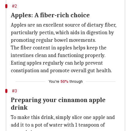
#2
Apples: A fiber-rich choice
Apples are an excellent source of dietary fiber,
particularly pectin, which aids in digestion by
promoting regular bowel movements.
The fiber content in apples helps keep the
intestines clean and functioning properly.
Eating apples regularly can help prevent
constipation and promote overall gut health.
You're
50%
through
#3
Preparing your cinnamon apple
drink
To make this drink, simply slice one apple and
add it to a pot of water with 1 teaspoon of