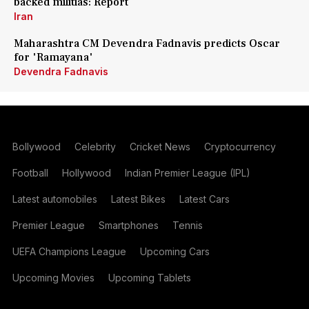
backed militias: Report
Iran
Maharashtra CM Devendra Fadnavis predicts Oscar
for 'Ramayana'
Devendra Fadnavis
Bollywood
Celebrity
Cricket News
Cryptocurrency
Football
Hollywood
Indian Premier League (IPL)
Latest automobiles
Latest Bikes
Latest Cars
Premier League
Smartphones
Tennis
UEFA Champions League
Upcoming Cars
Upcoming Movies
Upcoming Tablets