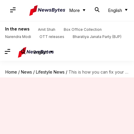
More
English
In the news
Amit Shah
Box Office Collection
Narendra Modi
OTT releases
Bharatiya Janata Party (BJP)
English
Home
/
News
/
Lifestyle News
/
This is how you can fix your digestion issues