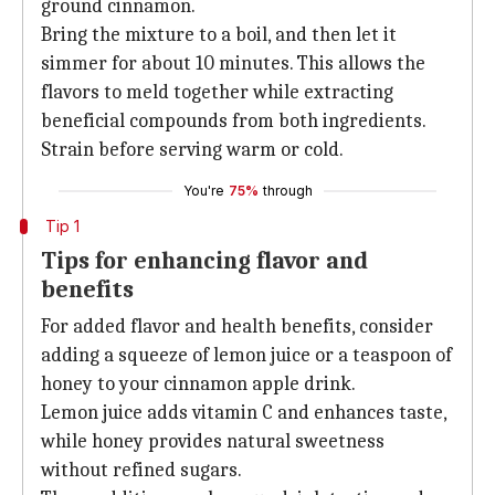
ground cinnamon.
Bring the mixture to a boil, and then let it
simmer for about 10 minutes. This allows the
flavors to meld together while extracting
beneficial compounds from both ingredients.
Strain before serving warm or cold.
You're
75%
through
Tip 1
Tips for enhancing flavor and
benefits
For added flavor and health benefits, consider
adding a squeeze of lemon juice or a teaspoon of
honey to your cinnamon apple drink.
Lemon juice adds vitamin C and enhances taste,
while honey provides natural sweetness
without refined sugars.