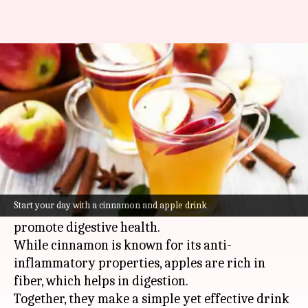
This is how you can fix your
digestion issues
By
Jul 08, 2026
10:11 am
Simran Jeet
What's the story
Combining cinnamon and apple in a drink can
do wonders for your digestion.
Start your day with a cinnamon and apple drink
Both ingredients have been used for centuries to
promote digestive health.
While cinnamon is known for its anti-
inflammatory properties, apples are rich in
fiber, which helps in digestion.
Together, they make a simple yet effective drink