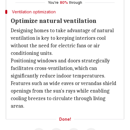
You're
80%
through
Ventilation optimization
Optimize natural ventilation
Designing homes to take advantage of natural
ventilation is key to keeping interiors cool
without the need for electric fans or air
conditioning units.
Positioning windows and doors strategically
facilitates cross-ventilation, which can
significantly reduce indoor temperatures.
Features such as wide eaves or verandas shield
openings from the sun's rays while enabling
cooling breezes to circulate through living
areas.
Done!