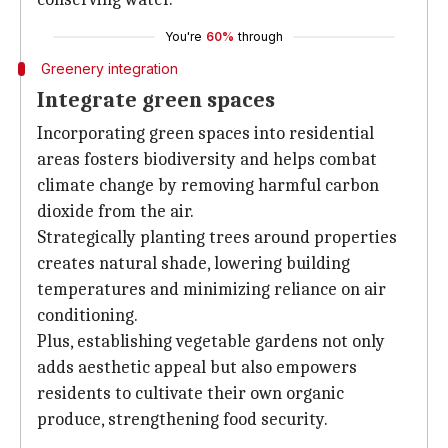
You're
60%
through
Greenery integration
Integrate green spaces
Incorporating green spaces into residential
areas fosters biodiversity and helps combat
climate change by removing harmful carbon
dioxide from the air.
Strategically planting trees around properties
creates natural shade, lowering building
temperatures and minimizing reliance on air
conditioning.
Plus, establishing vegetable gardens not only
adds aesthetic appeal but also empowers
residents to cultivate their own organic
produce, strengthening food security.