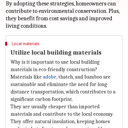
By adopting these strategies, homeowners can
contribute to environmental conservation. Plus,
they benefit from cost savings and improved
Local materials
Utilize local building materials
Why is it important to use local building
materials in eco-friendly construction?
Materials like
adobe
, thatch, and bamboo are
sustainable and eliminate the need for long-
distance transportation, which contributes to a
significant carbon footprint.
They are usually cheaper than imported
materials and contribute to the local economy.
They offer natural insulation, keeping homes