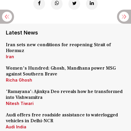
Latest News
Iran sets new conditions for reopening Strait of
Hormuz
Iran
Women's Hundred: Ghosh, Mandhana power MSG
against Southern Brave
Richa Ghosh
'Ramayana': Ajinkya Deo reveals how he transformed
into Vishwamitra
Nitesh Tiwari
Audi offers free roadside assistance to waterlogged
vehicles in Delhi-NCR
Audi India