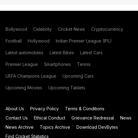
Bollywood
Celebrity
Cricket News
Cryptocurrency
Football
Hollywood
Indian Premier League (IPL)
Latest automobiles
Latest Bikes
Latest Cars
Premier League
Smartphones
Tennis
UEFA Champions League
Upcoming Cars
Upcoming Movies
Upcoming Tablets
About Us
Privacy Policy
Terms & Conditions
Contact Us
Ethical Conduct
Grievance Redressal
News
News Archive
Topics Archive
Download DevBytes
Find Cricket Statistics