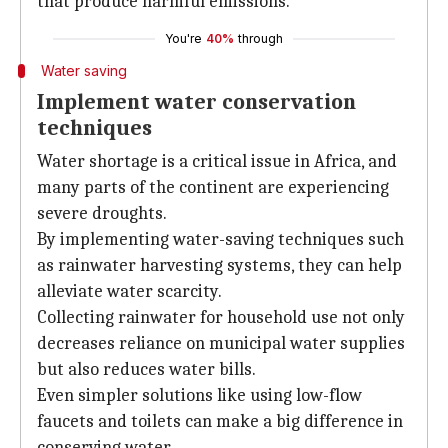
that produce harmful emissions.
You're
40%
through
Water saving
Implement water conservation
techniques
Water shortage is a critical issue in Africa, and
many parts of the continent are experiencing
severe droughts.
By implementing water-saving techniques such
as rainwater harvesting systems, they can help
alleviate water scarcity.
Collecting rainwater for household use not only
decreases reliance on municipal water supplies
but also reduces water bills.
Even simpler solutions like using low-flow
faucets and toilets can make a big difference in
conserving water.