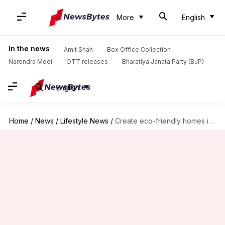
More
English
In the news
Amit Shah
Box Office Collection
Narendra Modi
OTT releases
Bharatiya Janata Party (BJP)
English
Home
/
News
/
Lifestyle News
/
Create eco-friendly homes in Africa like a pro