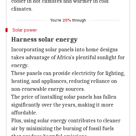
cooler in hot climates and warmer in cold
climates.
You're
20%
through
Solar power
Harness solar energy
Incorporating solar panels into home designs
takes advantage of Africa's plentiful sunlight for
energy.
These panels can provide electricity for lighting,
heating, and appliances, reducing reliance on
non-renewable energy sources.
The price of installing solar panels has fallen
significantly over the years, making it more
affordable.
Plus, using solar energy contributes to cleaner
air by minimizing the burning of fossil fuels