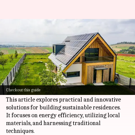
Create eco-friendly homes in
Africa like a pro
By
Nov 06, 2024
05:59 pm
Simran Jeet
What's the story
Constructing green homes in
Africa
is crucial as
the continent is highly susceptible to
climate
Checkout this guide
change
.
This article explores practical and innovative
solutions for building sustainable residences.
It focuses on energy efficiency, utilizing local
materials, and harnessing traditional
techniques.