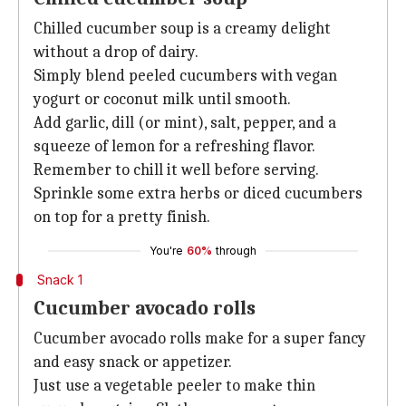
Chilled cucumber soup is a creamy delight
without a drop of dairy.
Simply blend peeled cucumbers with vegan
yogurt or coconut milk until smooth.
Add garlic, dill (or mint), salt, pepper, and a
squeeze of lemon for a refreshing flavor.
Remember to chill it well before serving.
Sprinkle some extra herbs or diced cucumbers
on top for a pretty finish.
You're
60%
through
Snack 1
Cucumber avocado rolls
Cucumber avocado rolls make for a super fancy
and easy snack or appetizer.
Just use a vegetable peeler to make thin