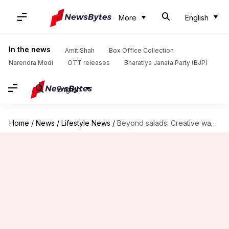
More
English
In the news
Amit Shah
Box Office Collection
Narendra Modi
OTT releases
Bharatiya Janata Party (BJP)
English
Home
/
News
/
Lifestyle News
/
Beyond salads: Creative ways to use cucumbers