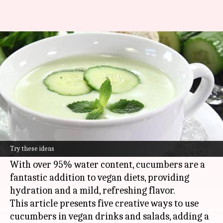
Beyond salads: Creative ways to
use cucumbers
By
Mar 04, 2025
09:47 am
Simran Jeet
What's the story
Cucumbers are a refreshing and hydrating
vegetable that can add a fresh crunch to your
Try these ideas
meals.
With over 95% water content, cucumbers are a
fantastic addition to vegan diets, providing
hydration and a mild, refreshing flavor.
This article presents five creative ways to use
cucumbers in vegan drinks and salads, adding a