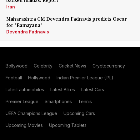
backed militias: Report
Iran
Maharashtra CM Devendra Fadnavis predicts Oscar
for 'Ramayana'
Devendra Fadnavis
Bollywood
Celebrity
Cricket News
Cryptocurrency
Football
Hollywood
Indian Premier League (IPL)
Latest automobiles
Latest Bikes
Latest Cars
Premier League
Smartphones
Tennis
UEFA Champions League
Upcoming Cars
Upcoming Movies
Upcoming Tablets