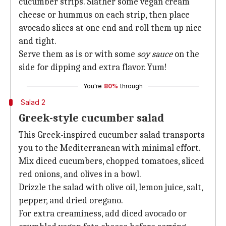
cucumber strips. Slather some vegan cream
cheese or hummus on each strip, then place
avocado slices at one end and roll them up nice
and tight.
Serve them as is or with some
soy sauce
on the
side for dipping and extra flavor. Yum!
You're
80%
through
Salad 2
Greek-style cucumber salad
This Greek-inspired cucumber salad transports
you to the Mediterranean with minimal effort.
Mix diced cucumbers, chopped tomatoes, sliced
red onions, and olives in a bowl.
Drizzle the salad with olive oil, lemon juice, salt,
pepper, and dried oregano.
For extra creaminess, add diced avocado or