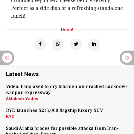
crumbled vegan feta cheese before serving.
Perfect as a side dish or a refreshing standalone
lunch!
Done!
Latest News
Video: Fans used to dry bitumen on cracked Lucknow-
Kanpur Expressway
Akhilesh Yadav
BYD launches $215,000 flagship luxury SUV
BYD
Saudi Arabia braces for possible attacks from Iran-