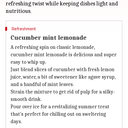
refreshing twist while keeping dishes light and
Refreshment
Cucumber mint lemonade
A refreshing spin on classic lemonade,
cucumber mint lemonade is delicious and super
easy to whip up.
Just blend slices of cucumber with fresh lemon
juice, water, a bit of sweetener like agave syrup,
and a handful of mint leaves.
Strain the mixture to get rid of pulp for a silky-
smooth drink.
Pour over ice for a revitalizing summer treat
that's perfect for chilling out on sweltering
days.