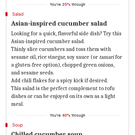
You're
20%
through
Salad
Asian-inspired cucumber salad
Looking for a quick, flavorful side dish? Try this
Asian-inspired cucumber salad.
Thinly slice cucumbers and toss them with
sesame oil, rice vinegar, soy sauce (or
tamari
for
a gluten-free option), chopped green onions,
and sesame seeds.
Add chili flakes for a spicy kick if desired.
This salad is the perfect complement to tofu
dishes or can be enjoyed on its own as a light
meal.
You're
40%
through
Soup
Chilled cucumber soup