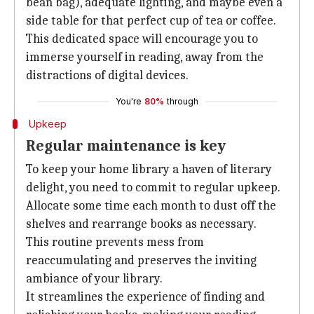
bean bag), adequate lighting, and maybe even a
side table for that perfect cup of tea or coffee.
This dedicated space will encourage you to
immerse yourself in reading, away from the
distractions of digital devices.
You're
80%
through
Upkeep
Regular maintenance is key
To keep your home library a haven of literary
delight, you need to commit to regular upkeep.
Allocate some time each month to dust off the
shelves and rearrange books as necessary.
This routine prevents mess from
reaccumulating and preserves the inviting
ambiance of your library.
It streamlines the experience of finding and