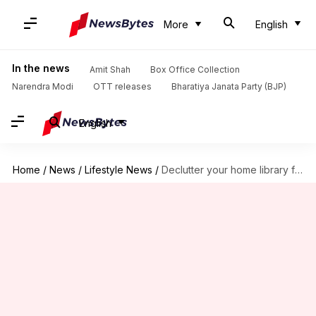
More
English
In the news
Amit Shah
Box Office Collection
Narendra Modi
OTT releases
Bharatiya Janata Party (BJP)
English
Home
/
News
/
Lifestyle News
/
Declutter your home library for literary bliss