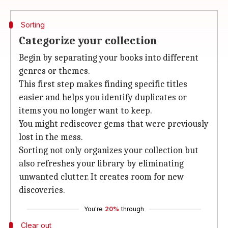
Sorting
Categorize your collection
Begin by separating your books into different
genres or themes.
This first step makes finding specific titles
easier and helps you identify duplicates or
items you no longer want to keep.
You might rediscover gems that were previously
lost in the mess.
Sorting not only organizes your collection but
also refreshes your library by eliminating
unwanted clutter. It creates room for new
discoveries.
You're
20%
through
Clear out