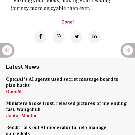
relishing your books, making your reading
journey more enjoyable than ever.
Done!
Latest News
OpenAI's AI agents used secret message board to
plan hacks
OpenAI
Ministers broke trust, released pictures of me ending
fast: Wangchuk
Jantar Mantar
Reddit rolls out AI moderator to help manage
subreddits