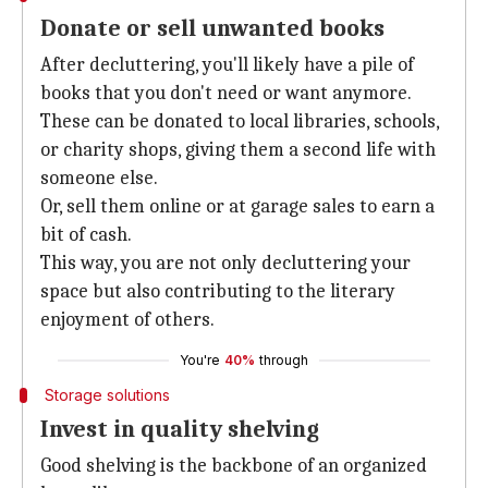
Donate or sell unwanted books
After decluttering, you'll likely have a pile of
books that you don't need or want anymore.
These can be donated to local libraries, schools,
or charity shops, giving them a second life with
someone else.
Or, sell them online or at garage sales to earn a
bit of cash.
This way, you are not only decluttering your
space but also contributing to the literary
enjoyment of others.
You're
40%
through
Storage solutions
Invest in quality shelving
Good shelving is the backbone of an organized