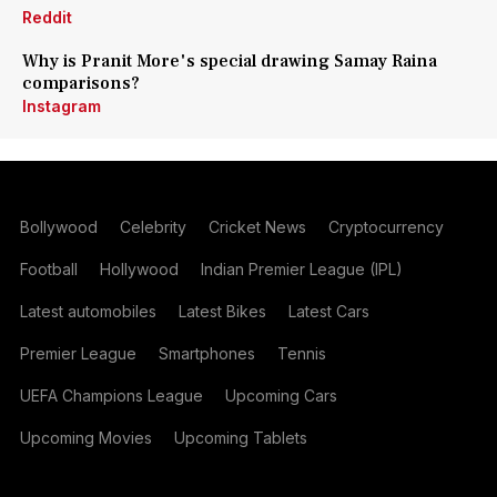
Reddit
Why is Pranit More's special drawing Samay Raina
comparisons?
Instagram
Bollywood
Celebrity
Cricket News
Cryptocurrency
Football
Hollywood
Indian Premier League (IPL)
Latest automobiles
Latest Bikes
Latest Cars
Premier League
Smartphones
Tennis
UEFA Champions League
Upcoming Cars
Upcoming Movies
Upcoming Tablets