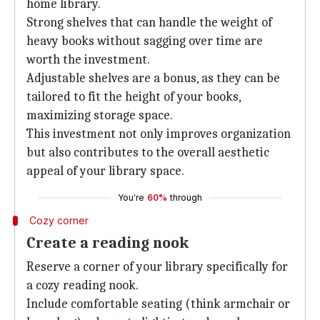
home library.
Strong shelves that can handle the weight of
heavy books without sagging over time are
worth the investment.
Adjustable shelves are a bonus, as they can be
tailored to fit the height of your books,
maximizing storage space.
This investment not only improves organization
but also contributes to the overall aesthetic
appeal of your library space.
You're
60%
through
Cozy corner
Create a reading nook
Reserve a corner of your library specifically for
a cozy reading nook.
Include comfortable seating (think armchair or