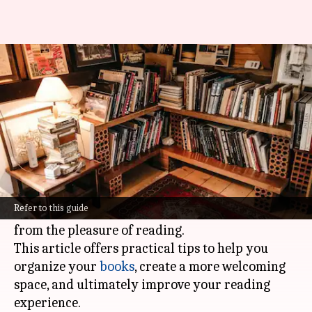
Declutter your home library
for literary bliss
By
Nov 04, 2024
09:34 am
Anujj Trehaan
What's the story
Decluttering your home library can turn it into
a peaceful sanctuary for reading and relaxation.
Refer to this guide
A cluttered space can be stressful and take away
from the pleasure of reading.
This article offers practical tips to help you
organize your
books
, create a more welcoming
space, and ultimately improve your reading