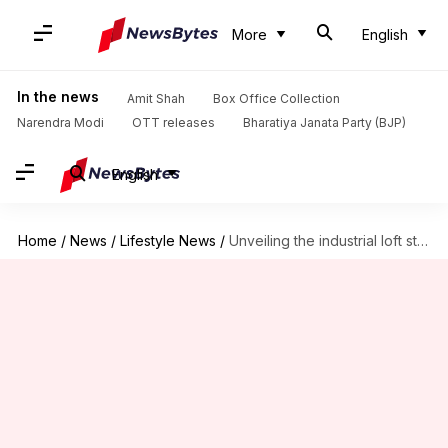
More
English
In the news
Amit Shah
Box Office Collection
Narendra Modi
OTT releases
Bharatiya Janata Party (BJP)
English
Home
/
News
/
Lifestyle News
/
Unveiling the industrial loft style to energize your home