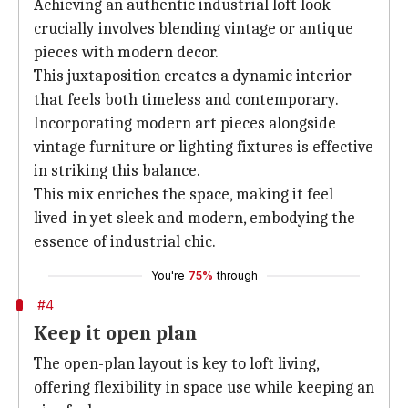
Achieving an authentic industrial loft look
crucially involves blending vintage or antique
pieces with modern decor.
This juxtaposition creates a dynamic interior
that feels both timeless and contemporary.
Incorporating modern art pieces alongside
vintage furniture or lighting fixtures is effective
in striking this balance.
This mix enriches the space, making it feel
lived-in yet sleek and modern, embodying the
essence of industrial chic.
You're
75%
through
#4
Keep it open plan
The open-plan layout is key to loft living,
offering flexibility in space use while keeping an