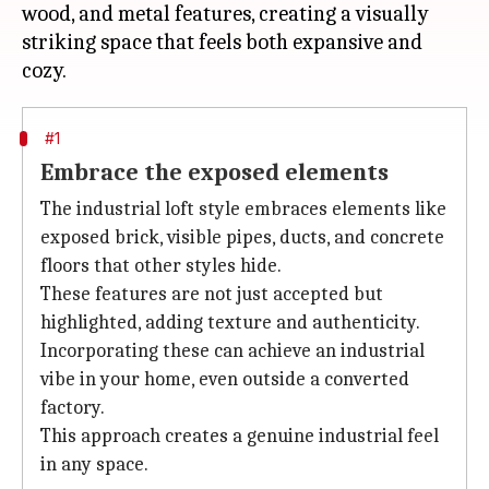
wood, and metal features, creating a visually
striking space that feels both expansive and
#1
Embrace the exposed elements
The industrial loft style embraces elements like
exposed brick, visible pipes, ducts, and concrete
floors that other styles hide.
These features are not just accepted but
highlighted, adding texture and authenticity.
Incorporating these can achieve an industrial
vibe in your home, even outside a converted
factory.
This approach creates a genuine industrial feel
in any space.