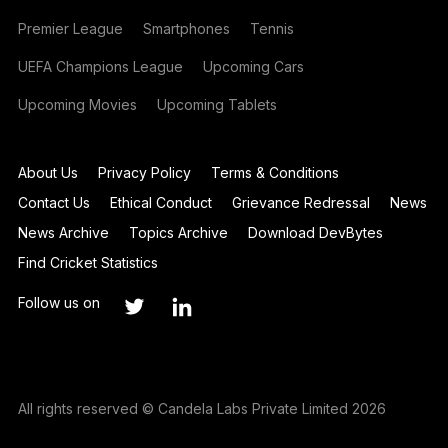
Premier League
Smartphones
Tennis
UEFA Champions League
Upcoming Cars
Upcoming Movies
Upcoming Tablets
About Us
Privacy Policy
Terms & Conditions
Contact Us
Ethical Conduct
Grievance Redressal
News
News Archive
Topics Archive
Download DevBytes
Find Cricket Statistics
Follow us on
All rights reserved © Candela Labs Private Limited 2026