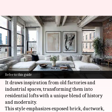
Unveiling the industrial loft
style to energize your home
By
Oct 16, 2024
09:00 am
Anujj Trehaan
What's the story
The industrial loft aesthetic is a design
philosophy that celebrates raw, unfinished
Refer to this guide
elements and open spaces.
It draws inspiration from old factories and
industrial spaces, transforming them into
residential lofts with a unique blend of history
and modernity.
This style emphasizes exposed brick, ductwork,