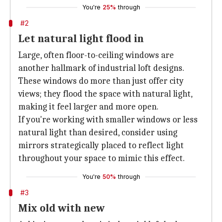
You're
25%
through
#2
Let natural light flood in
Large, often floor-to-ceiling windows are
another hallmark of industrial loft designs.
These windows do more than just offer city
views; they flood the space with natural light,
making it feel larger and more open.
If you're working with smaller windows or less
natural light than desired, consider using
mirrors strategically placed to reflect light
throughout your space to mimic this effect.
You're
50%
through
#3
Mix old with new