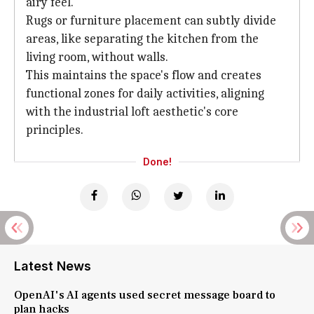
airy feel.
Rugs or furniture placement can subtly divide
areas, like separating the kitchen from the
living room, without walls.
This maintains the space's flow and creates
functional zones for daily activities, aligning
with the industrial loft aesthetic's core
principles.
Done!
Latest News
OpenAI's AI agents used secret message board to
plan hacks