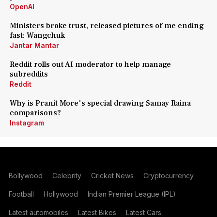
OpenAI
Ministers broke trust, released pictures of me ending
fast: Wangchuk
Jantar Mantar
Reddit rolls out AI moderator to help manage
subreddits
Reddit
Why is Pranit More's special drawing Samay Raina
comparisons?
Instagram
Bollywood
Celebrity
Cricket News
Cryptocurrency
Football
Hollywood
Indian Premier League (IPL)
Latest automobiles
Latest Bikes
Latest Cars