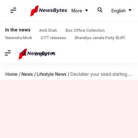
More
English
In the news
Amit Shah
Box Office Collection
Narendra Modi
OTT releases
Bharatiya Janata Party (BJP)
English
Home
/
News
/
Lifestyle News
/
Declutter your seed starting station—it's simpler than you think!