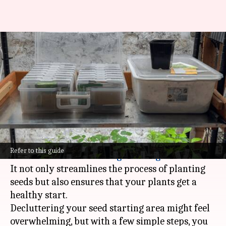
Declutter your seed starting
station—it's simpler than you
think!
By
Feb 12, 2025
07:05 pm
Anujj Trehaan
What's the story
A clean and organized seed starting station is
Refer to this guide
the secret to a successful
gardening
season.
It not only streamlines the process of planting
seeds but also ensures that your plants get a
healthy start.
Decluttering your seed starting area might feel
overwhelming, but with a few simple steps, you