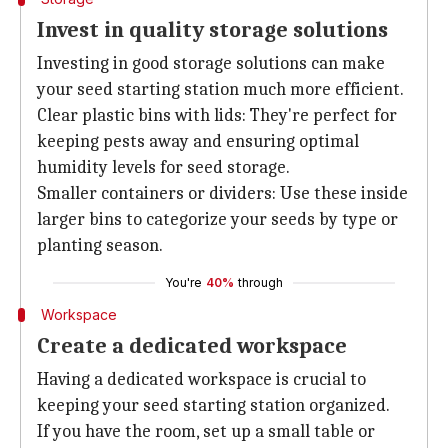
Invest in quality storage solutions
Investing in good storage solutions can make
your seed starting station much more efficient.
Clear plastic bins with lids: They're perfect for
keeping pests away and ensuring optimal
humidity levels for seed storage.
Smaller containers or dividers: Use these inside
larger bins to categorize your seeds by type or
planting season.
You're
40%
through
Workspace
Create a dedicated workspace
Having a dedicated workspace is crucial to
keeping your seed starting station organized.
If you have the room, set up a small table or