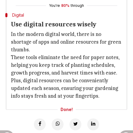
You're
80%
through
Digital
Use digital resources wisely
In the modern digital world, there is no
shortage of apps and online resources for green
thumbs.
These tools eliminate the need for paper notes,
helping you keep track of planting schedules,
growth progress, and harvest times with ease.
Plus, digital resources can be conveniently
updated each season, ensuring your gardening
info stays fresh and at your fingertips.
Done!