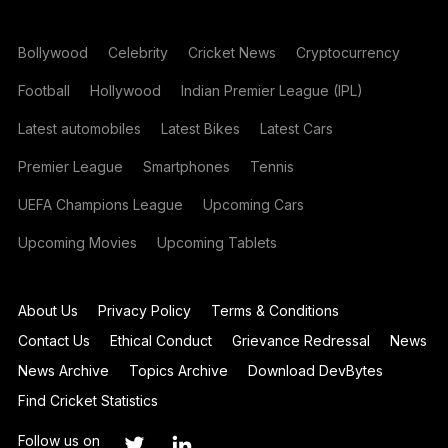
Bollywood
Celebrity
Cricket News
Cryptocurrency
Football
Hollywood
Indian Premier League (IPL)
Latest automobiles
Latest Bikes
Latest Cars
Premier League
Smartphones
Tennis
UEFA Champions League
Upcoming Cars
Upcoming Movies
Upcoming Tablets
About Us
Privacy Policy
Terms & Conditions
Contact Us
Ethical Conduct
Grievance Redressal
News
News Archive
Topics Archive
Download DevBytes
Find Cricket Statistics
Follow us on