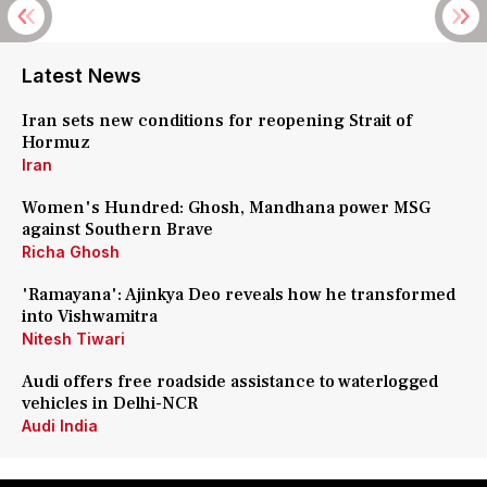
Latest News
Iran sets new conditions for reopening Strait of
Hormuz
Iran
Women's Hundred: Ghosh, Mandhana power MSG
against Southern Brave
Richa Ghosh
'Ramayana': Ajinkya Deo reveals how he transformed
into Vishwamitra
Nitesh Tiwari
Audi offers free roadside assistance to waterlogged
vehicles in Delhi-NCR
Audi India