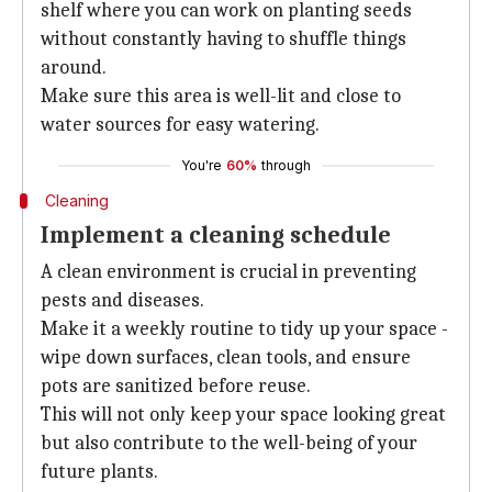
shelf where you can work on planting seeds
without constantly having to shuffle things
around.
Make sure this area is well-lit and close to
water sources for easy watering.
You're
60%
through
Cleaning
Implement a cleaning schedule
A clean environment is crucial in preventing
pests and diseases.
Make it a weekly routine to tidy up your space -
wipe down surfaces, clean tools, and ensure
pots are sanitized before reuse.
This will not only keep your space looking great
but also contribute to the well-being of your
future plants.