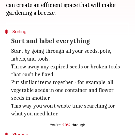
can create an efficient space that will make
Sorting
Sort and label everything
Start by going through all your seeds, pots,
labels, and tools.
Throw away any expired seeds or broken tools
that can't be fixed.
Put similar items together - for example, all
vegetable seeds in one container and flower
seeds in another.
This way, you won't waste time searching for
what you need later.
You're
20%
through
Storage