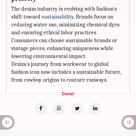
The denim industry is evolving with fashion's
shift toward
sustainability
. Brands focus on
reducing water use, minimizing chemical dyes
and ensuring ethical labor practices.
Consumers can choose sustainable brands or
vintage pieces, enhancing uniqueness while
lowering environmental impact.
Denim's journey from workwear to global
fashion icon now includes a sustainable future,
from cowboy origins to couture runways.
Done!