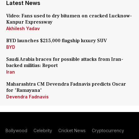
Latest News
Video: Fans used to dry bitumen on cracked Lucknow-
Kanpur Expressway
Akhilesh Yadav
BYD launches $215,000 flagship luxury SUV
BYD
Saudi Arabia braces for possible attacks from Iran-
backed militias: Report
Iran
Maharashtra CM Devendra Fadnavis predicts Oscar
for 'Ramayana'
Devendra Fadnavis
Bollywood
Celebrity
Cricket News
Cryptocurrency