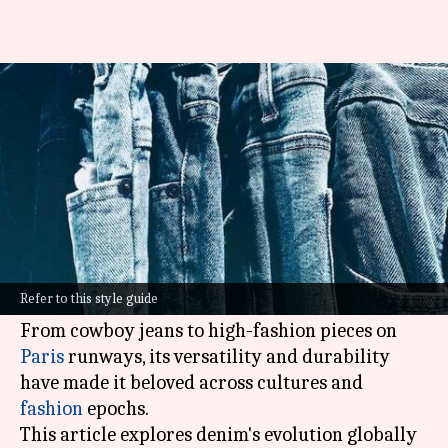
Denim's global journey: Cowboy
to couture
By
Sep 05, 2024
02:15 pm
Anujj Trehaan
What's the story
Originating as workwear for miners in the
nineteenth century, denim has transcended its
Refer to this style guide
beginnings to become a global wardrobe staple.
From cowboy jeans to high-fashion pieces on
Paris
runways, its versatility and durability
have made it beloved across cultures and
fashion
epochs.
This article explores denim's evolution globally