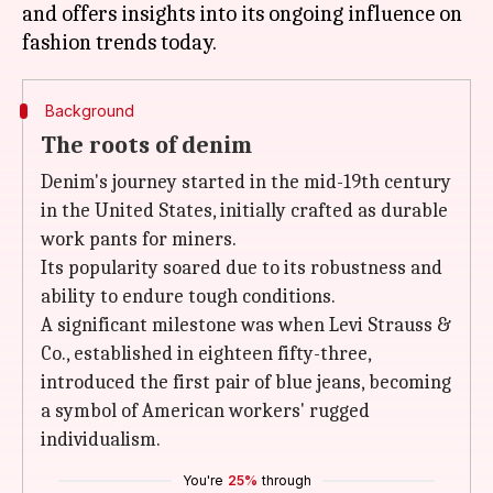
and offers insights into its ongoing influence on
Background
The roots of denim
Denim's journey started in the mid-19th century
in the United States, initially crafted as durable
work pants for miners.
Its popularity soared due to its robustness and
ability to endure tough conditions.
A significant milestone was when Levi Strauss &
Co., established in eighteen fifty-three,
introduced the first pair of blue jeans, becoming
a symbol of American workers' rugged
individualism.
You're
25%
through