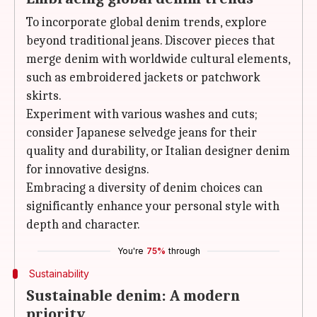
To incorporate global denim trends, explore
beyond traditional jeans. Discover pieces that
merge denim with worldwide cultural elements,
such as embroidered jackets or patchwork
skirts.
Experiment with various washes and cuts;
consider Japanese selvedge jeans for their
quality and durability, or Italian designer denim
for innovative designs.
Embracing a diversity of denim choices can
significantly enhance your personal style with
depth and character.
You're
75%
through
Sustainability
Sustainable denim: A modern
priority