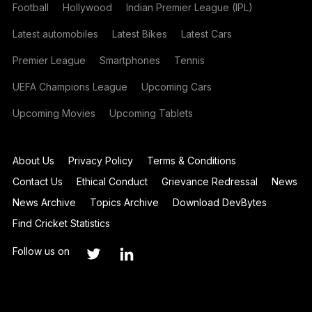
Football
Hollywood
Indian Premier League (IPL)
Latest automobiles
Latest Bikes
Latest Cars
Premier League
Smartphones
Tennis
UEFA Champions League
Upcoming Cars
Upcoming Movies
Upcoming Tablets
About Us
Privacy Policy
Terms & Conditions
Contact Us
Ethical Conduct
Grievance Redressal
News
News Archive
Topics Archive
Download DevBytes
Find Cricket Statistics
Follow us on