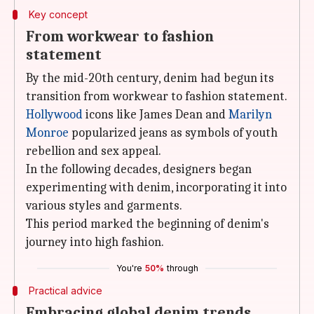
Key concept
From workwear to fashion
statement
By the mid-20th century, denim had begun its
transition from workwear to fashion statement.
Hollywood
icons like James Dean and
Marilyn
Monroe
popularized jeans as symbols of youth
rebellion and sex appeal.
In the following decades, designers began
experimenting with denim, incorporating it into
various styles and garments.
This period marked the beginning of denim's
journey into high fashion.
You're
50%
through
Practical advice
Embracing global denim trends