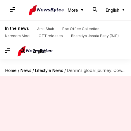
More
English
In the news
Amit Shah
Box Office Collection
Narendra Modi
OTT releases
Bharatiya Janata Party (BJP)
English
Home
/
News
/
Lifestyle News
/
Denim's global journey: Cowboy to couture