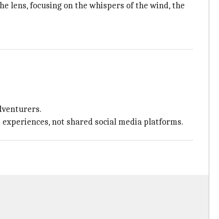
e lens, focusing on the whispers of the wind, the
dventurers.
d experiences, not shared social media platforms.