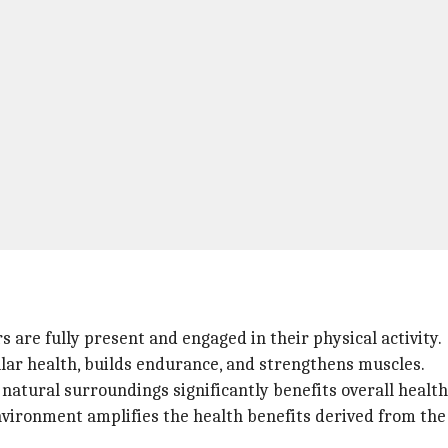
s are fully present and engaged in their physical activity.
ular health, builds endurance, and strengthens muscles.
 natural surroundings significantly benefits overall health
ironment amplifies the health benefits derived from the 