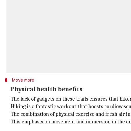
Move more
Physical health benefits
The lack of gadgets on these trails ensures that hiker
Hiking is a fantastic workout that boosts cardiovasc
The combination of physical exercise and fresh air in
This emphasis on movement and immersion in the env