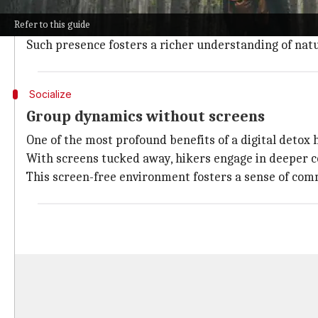
Freed from the buzz of notifications and the compuls
Refer to this guide
ballet of light and shadow, the perfume of wildflower
Such presence fosters a richer understanding of natur
Socialize
Group dynamics without screens
One of the most profound benefits of a digital detox 
With screens tucked away, hikers engage in deeper c
This screen-free environment fosters a sense of comm