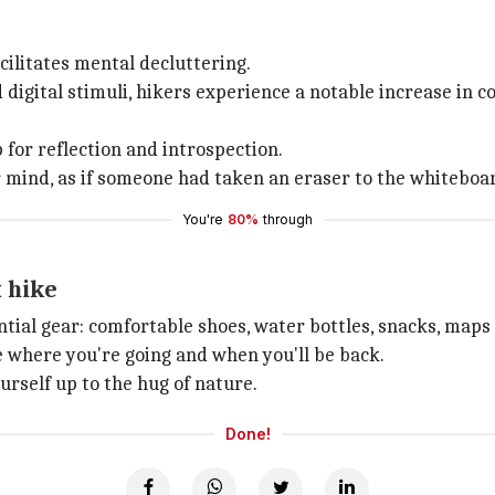
cilitates mental decluttering.
digital stimuli, hikers experience a notable increase in co
 for reflection and introspection.
 mind, as if someone had taken an eraser to the whiteboar
You're
80%
through
x hike
tial gear: comfortable shoes, water bottles, snacks, maps o
e where you're going and when you'll be back.
urself up to the hug of nature.
Done!