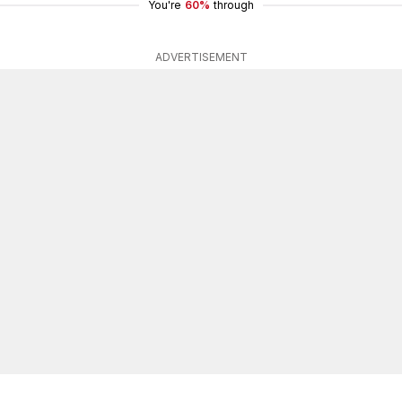
You're
60%
through
ADVERTISEMENT