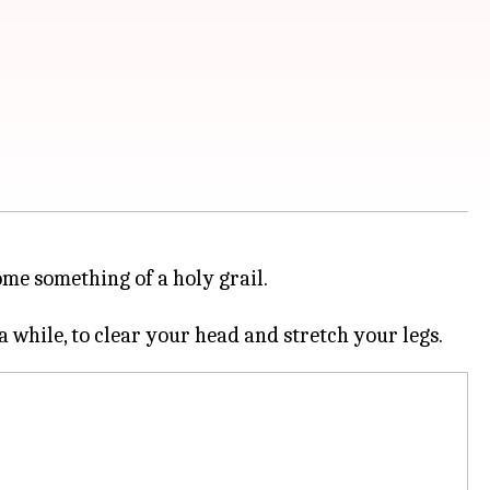
come something of a holy grail.