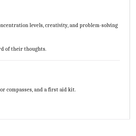
ncentration levels, creativity, and problem-solving
d of their thoughts.
r compasses, and a first aid kit.