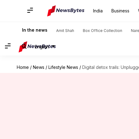
India
Business
In the news
Amit Shah
Box Office Collection
Nar
English
Home
/
News
/
Lifestyle News
/
Digital detox trails: Unplug