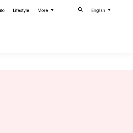
uto
Lifestyle
More
English