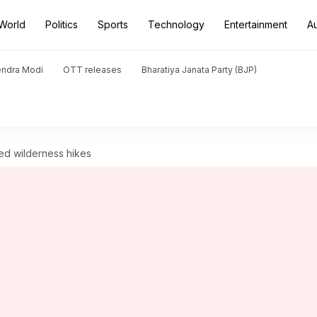
World
Politics
Sports
Technology
Entertainment
A
endra Modi
OTT releases
Bharatiya Janata Party (BJP)
ged wilderness hikes