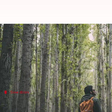
Digital detox trails: Unplugged w
By
Oct 25, 2024
01:59 pm
Anujj Trehaan
What's the story
In a world addicted to screens and the incessant pi
Digital detox trails are a perfect way to unplug fr
Slow down
Embrace nature's pace
Digital detox trails invite hikers to unplug, unwind,