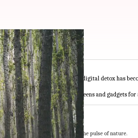
ilderness hikes
ngs of
social media
, the idea of a digital detox has be
om tech and plug into nature.
 and synchronize their rhythm with the pulse of nature.