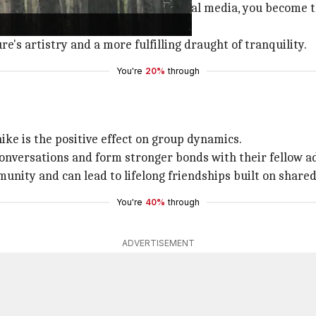
ion to frame every moment for social media, you become th
s.
e's artistry and a more fulfilling draught of tranquility.
You're
20%
through
hike is the positive effect on group dynamics.
onversations and form stronger bonds with their fellow a
unity and can lead to lifelong friendships built on share
You're
40%
through
ADVERTISEMENT