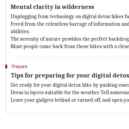
Mental clarity in wilderness
Unplugging from technology on digital detox hikes fa
Freed from the relentless barrage of information and 
abilities.
The serenity of nature provides the perfect backdrop
Most people come back from these hikes with a clear
Prepare
Tips for preparing for your digital deto
Get ready for your digital detox hike by packing essen
Dress in layers suitable for the weather. Tell someon
Leave your gadgets behind or turned off, and open yo