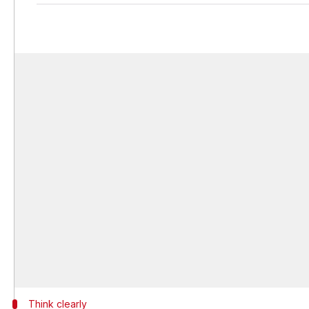
Think clearly