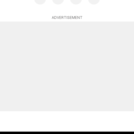
ADVERTISEMENT