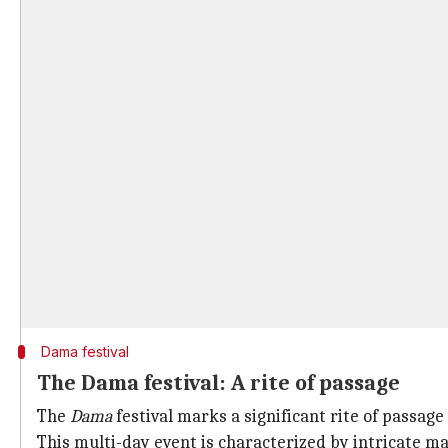
Dama festival
The Dama festival: A rite of passage
The
Dama
festival marks a significant rite of passag
This multi-day event is characterized by intricate ma