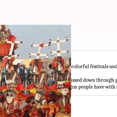
 festivals
Africa
, is world-renowned for its colorful festivals a
th ancient traditions and rituals passed down through 