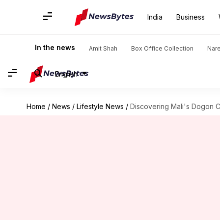
India
Business
In the news
Amit Shah
Box Office Collection
Nar
English
Home
/
News
/
Lifestyle News
/
Discovering Mali's Dogon Co