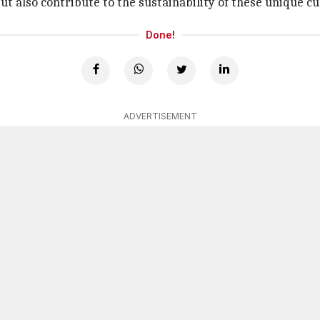
but also contribute to the sustainability of these unique cu
Done!
ADVERTISEMENT