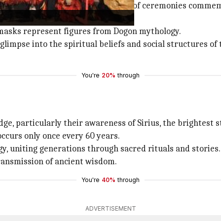
ighlight, serving as a key component of ceremonies comme
masks represent figures from Dogon mythology.
impse into the spiritual beliefs and social structures of 
You're
20%
through
, particularly their awareness of Sirius, the brightest st
occurs only once every 60 years.
y, uniting generations through sacred rituals and stories.
transmission of ancient wisdom.
You're
40%
through
ADVERTISEMENT