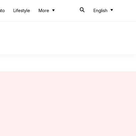
uto
Lifestyle
More
English