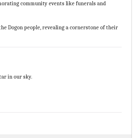
morating community events like funerals and
the Dogon people, revealing a cornerstone of their
ar in our sky.