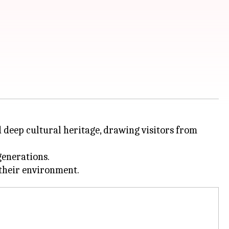
nd deep cultural heritage, drawing visitors from
generations.