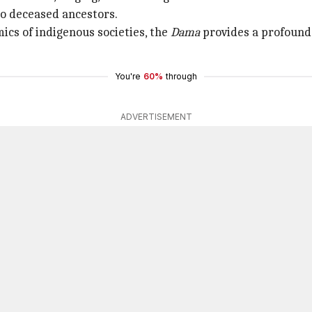
to deceased ancestors.
mics of indigenous societies, the
Dama
provides a profound
You're
60%
through
ADVERTISEMENT