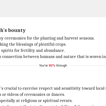
h's bounty
 by ceremonies for the planting and harvest seasons.
king the blessings of plentiful crops.
spirits for fertility and abundance.
 connection between humans and nature that is woven into
You're
80%
through
s crucial to exercise respect and sensitivity toward local 
 or videos of ceremonies or dances.
cially at religious or spiritual events.