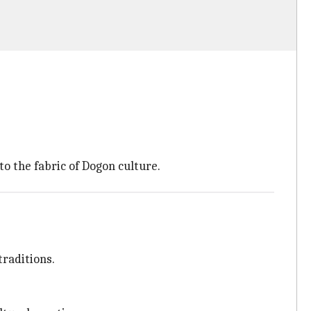
 the fabric of Dogon culture.
traditions.