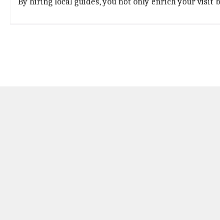
By hiring local guides, you not only enrich your visit 