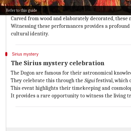
In Dogon Country, the traditional mask dance is a h
Refer to this guide
initiations.
Carved from wood and elaborately decorated, these 
Witnessing these performances provides a profound gl
cultural identity.
Sirius mystery
The Sirius mystery celebration
The Dogon are famous for their astronomical knowledge
They celebrate this through the
Sigui
festival, which 
This event highlights their timekeeping and cosmolog
It provides a rare opportunity to witness the living 