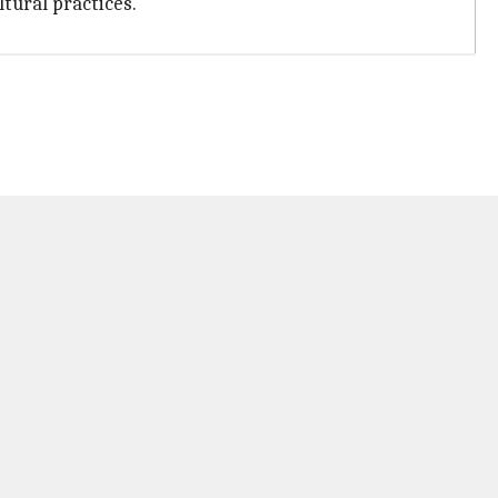
ltural practices.