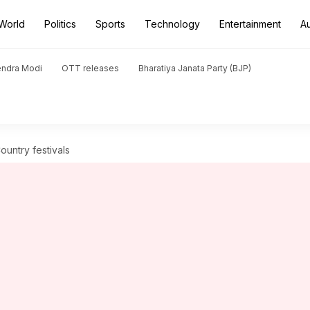
World
Politics
Sports
Technology
Entertainment
A
endra Modi
OTT releases
Bharatiya Janata Party (BJP)
untry festivals