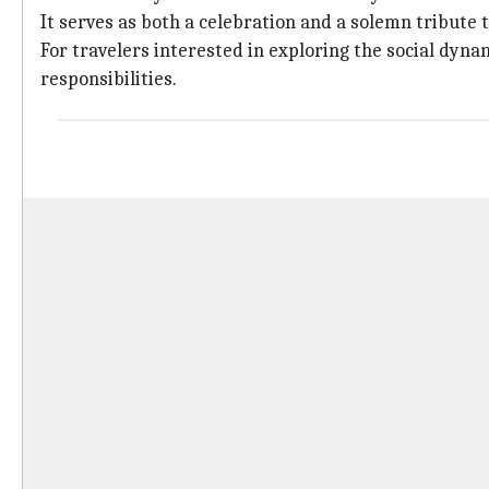
It serves as both a celebration and a solemn tribute 
For travelers interested in exploring the social dyna
responsibilities.