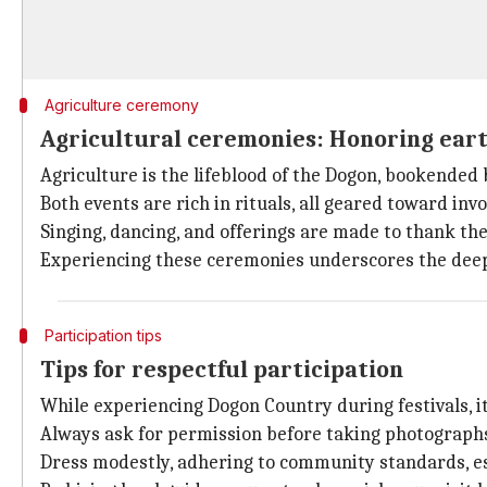
Agriculture ceremony
Agricultural ceremonies: Honoring eart
Agriculture is the lifeblood of the Dogon, bookended
Both events are rich in rituals, all geared toward invo
Singing, dancing, and offerings are made to thank the 
Experiencing these ceremonies underscores the deep
Participation tips
Tips for respectful participation
While experiencing Dogon Country during festivals, it'
Always ask for permission before taking photographs
Dress modestly, adhering to community standards, espe