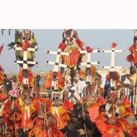
Discovering Mali's Dogon Country
By
Dec 16, 2024
10:30 am
Simran Jeet
What's the story
Mali
's Dogon Country, located in the heart of
West 
around the globe.
This region offers a rare glimpse into the past, wi
Mask dance
Mask dances of the Dogon