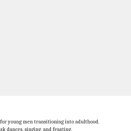
e for young men transitioning into adulthood.
sk dances, singing, and feasting.