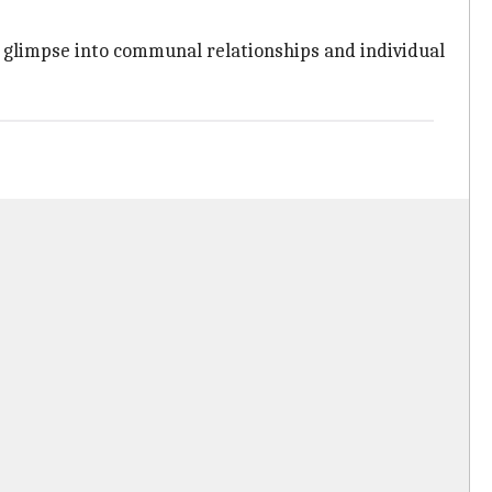
 glimpse into communal relationships and individual