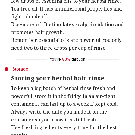
few drops of essential oils to your herbal rinse.
Tea tree oil: It has antimicrobial properties and
fights dandruff.
Rosemary oil: It stimulates scalp circulation and
promotes hair growth.
Remember, essential oils are powerful. You only
need two to three drops per cup of rinse.
You're
80%
through
Storage
Storing your herbal hair rinse
To keep a big batch of herbal rinse fresh and
powerful, store it in the fridge in an air-tight
container. It can last up to a week if kept cold.
Always write the date you made it on the
container so you know it's still fresh.
Use fresh ingredients every time for the best