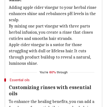
Adding apple cider vinegar to your herbal rinse
enhances shine and rebalances pH levels in the
scalp.
By mixing one part vinegar with three parts
herbal infusion, you create a rinse that closes
cuticles and smooths hair strands.
Apple cider vinegar is a savior for those
struggling with dull or lifeless hair. It cuts
through product buildup to reveal a natural,
luminous shine.
You're
60%
through
Essential oils
Customizing rinses with essential
oils
To enhance the healing benefits, you can add a