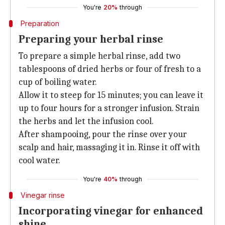
You're
20%
through
Preparation
Preparing your herbal rinse
To prepare a simple herbal rinse, add two
tablespoons of dried herbs or four of fresh to a
cup of boiling water.
Allow it to steep for 15 minutes; you can leave it
up to four hours for a stronger infusion. Strain
the herbs and let the infusion cool.
After shampooing, pour the rinse over your
scalp and hair, massaging it in. Rinse it off with
cool water.
You're
40%
through
Vinegar rinse
Incorporating vinegar for enhanced
shine