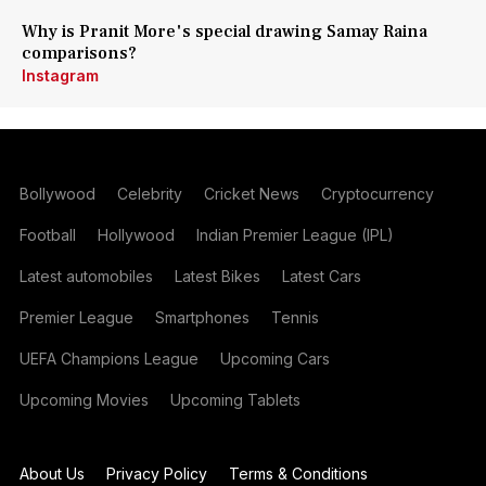
Why is Pranit More's special drawing Samay Raina
comparisons?
Instagram
Bollywood
Celebrity
Cricket News
Cryptocurrency
Football
Hollywood
Indian Premier League (IPL)
Latest automobiles
Latest Bikes
Latest Cars
Premier League
Smartphones
Tennis
UEFA Champions League
Upcoming Cars
Upcoming Movies
Upcoming Tablets
About Us
Privacy Policy
Terms & Conditions