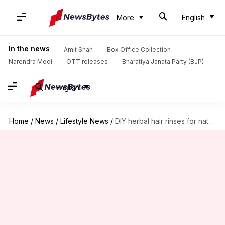
More
English
In the news
Amit Shah
Box Office Collection
Narendra Modi
OTT releases
Bharatiya Janata Party (BJP)
English
Home
/
News
/
Lifestyle News
/
DIY herbal hair rinses for natural shine and strength