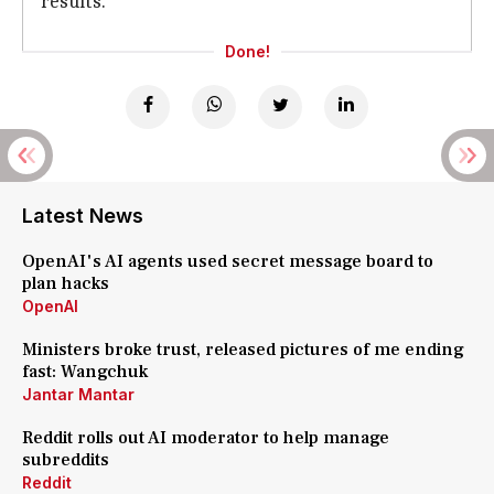
results.
Done!
Latest News
OpenAI's AI agents used secret message board to
plan hacks
OpenAI
Ministers broke trust, released pictures of me ending
fast: Wangchuk
Jantar Mantar
Reddit rolls out AI moderator to help manage
subreddits
Reddit