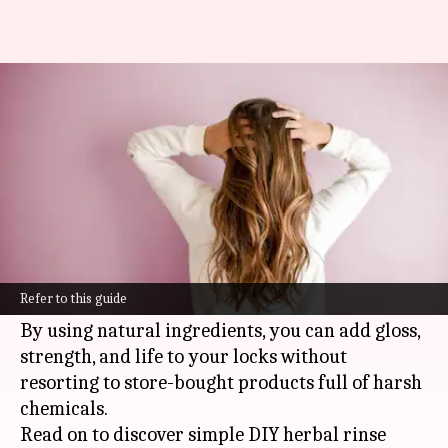
DIY herbal hair rinses for
natural shine and strength
By
Oct 25, 2024
11:42 am
Anujj Trehaan
What's the story
Making your own herbal hair rinses is a fun and
super easy way to boost your hair's health and
Refer to this guide
shine.
By using natural ingredients, you can add gloss,
strength, and life to your locks without
resorting to store-bought products full of harsh
chemicals.
Read on to discover simple DIY herbal rinse