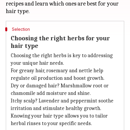
recipes and learn which ones are best for your
Selection
Choosing the right herbs for your
hair type
Choosing the right herbs is key to addressing
your unique hair needs.
For greasy hair, rosemary and nettle help
regulate oil production and boost growth.
Dry or damaged hair? Marshmallow root or
chamomile add moisture and shine.
Itchy scalp? Lavender and peppermint soothe
irritation and stimulate healthy growth.
Knowing your hair type allows you to tailor
herbal rinses to your specific needs.