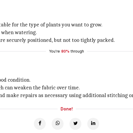
uitable for the type of plants you want to grow.
ut when watering.
are securely positioned, but not too tightly packed.
You're
80%
through
ood condition.
ch can weaken the fabric over time.
and make repairs as necessary using additional stitching o
Done!