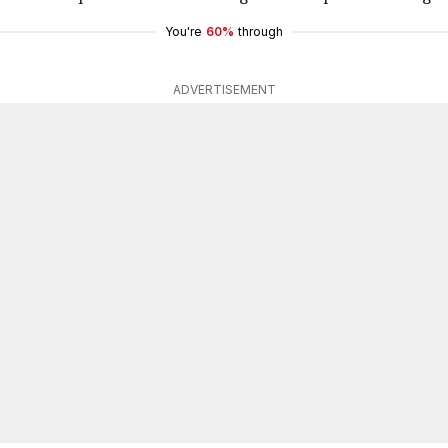
You're
60%
through
ADVERTISEMENT