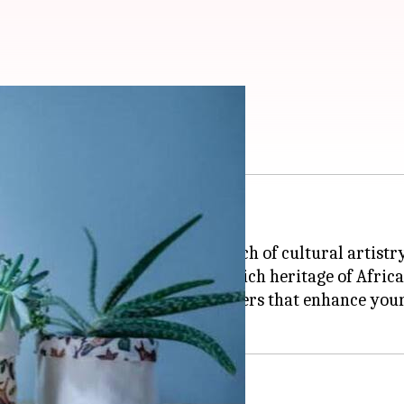
from fabric
 and intricate patterns.
-friendly planters, adding a touch of cultural artist
inability but also celebrate the rich heritage of Afri
frican textiles into unique planters that enhance you