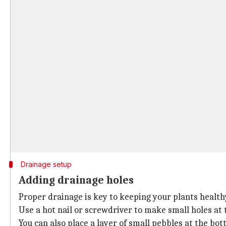
Drainage setup
Adding drainage holes
Proper drainage is key to keeping your plants health
Use a hot nail or screwdriver to make small holes at t
You can also place a layer of small pebbles at the bo