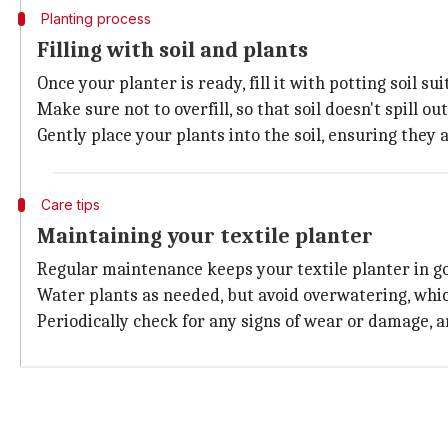
Planting process
Filling with soil and plants
Once your planter is ready, fill it with potting soil s
Make sure not to overfill, so that soil doesn't spill o
Gently place your plants into the soil, ensuring they 
Care tips
Maintaining your textile planter
Regular maintenance keeps your textile planter in g
Water plants as needed, but avoid overwatering, whi
Periodically check for any signs of wear or damage, 