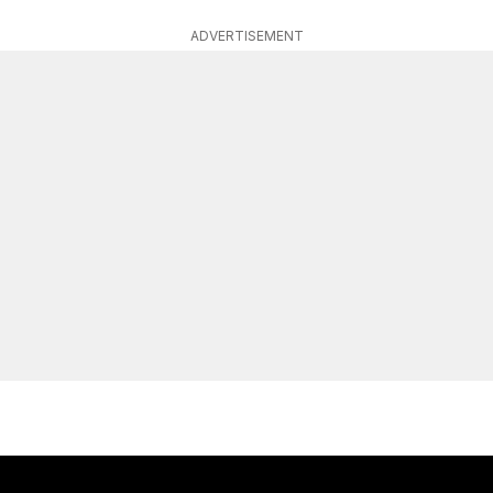
ADVERTISEMENT