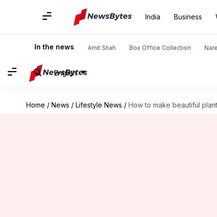
India
Business
In the news
Amit Shah
Box Office Collection
Nar
English
Home
/
News
/
Lifestyle News
/
How to make beautiful plant