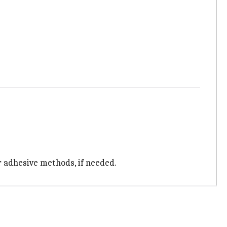
r adhesive methods, if needed.