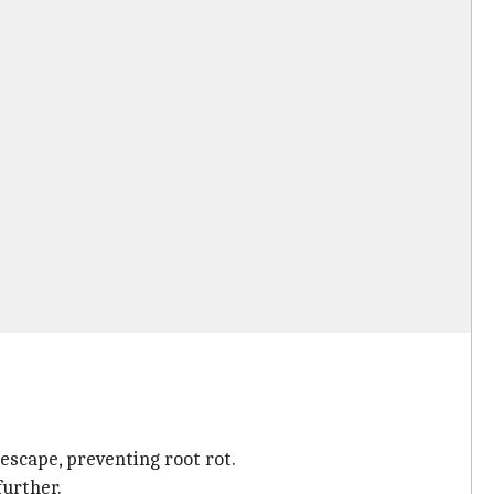
 escape, preventing root rot.
further.