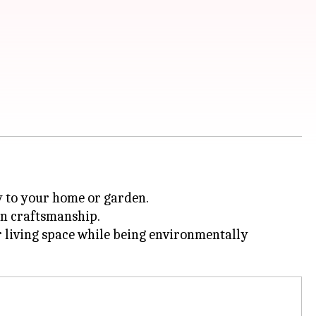
ry to your home or garden.
can craftsmanship.
r living space while being environmentally