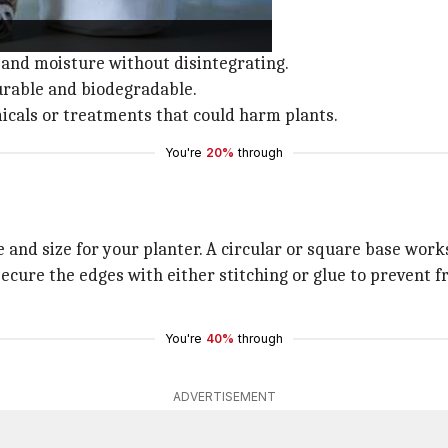
able planters.
l and moisture without disintegrating.
durable and biodegradable.
icals or treatments that could harm plants.
You're
20%
through
e and size for your planter. A circular or square base works
secure the edges with either stitching or glue to prevent 
You're
40%
through
ADVERTISEMENT