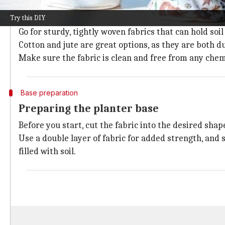
Selecting the right fabric
Try this DIY
Choosing the right fabric is essential for making dur
Go for sturdy, tightly woven fabrics that can hold soi
Cotton and jute are great options, as they are both 
Make sure the fabric is clean and free from any chem
Base preparation
Preparing the planter base
Before you start, cut the fabric into the desired shap
Use a double layer of fabric for added strength, and 
filled with soil.