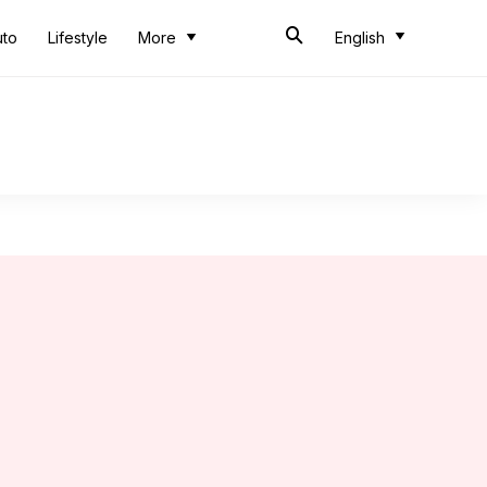
uto
Lifestyle
More
English