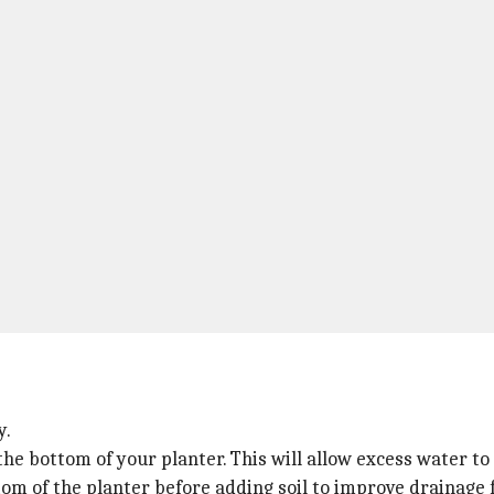
y.
he bottom of your planter. This will allow excess water to
ttom of the planter before adding soil to improve drainage 