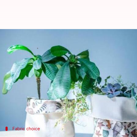
How to make beautiful planters 
By
Jul 08, 2026
11:43 am
Simran Jeet
What's the story
African textiles are famous for their vibrant colors
These fabrics can be creatively repurposed into eco
By using these textiles, you not only embrace susta
Here are some practical tips on how to transform A
Fabric choice