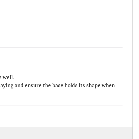
 well.
fraying and ensure the base holds its shape when