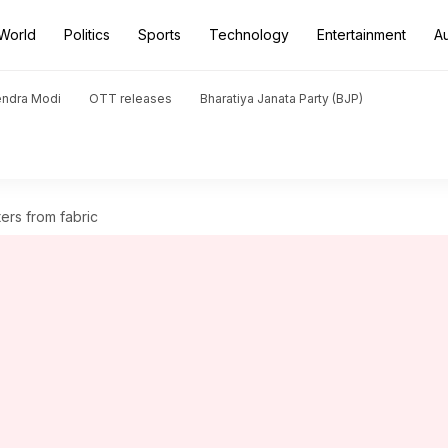
World
Politics
Sports
Technology
Entertainment
A
endra Modi
OTT releases
Bharatiya Janata Party (BJP)
ers from fabric