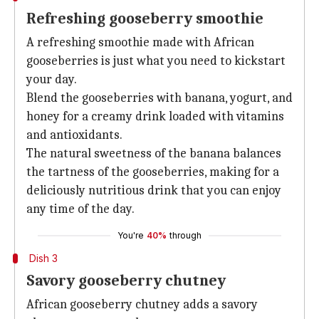
Refreshing gooseberry smoothie
A refreshing smoothie made with African
gooseberries is just what you need to kickstart
your day.
Blend the gooseberries with banana, yogurt, and
honey for a creamy drink loaded with vitamins
and antioxidants.
The natural sweetness of the banana balances
the tartness of the gooseberries, making for a
deliciously nutritious drink that you can enjoy
any time of the day.
You're
40%
through
Dish 3
Savory gooseberry chutney
African gooseberry chutney adds a savory