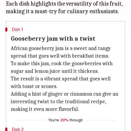
Each dish highlights the versatility of this fruit,
Dish 1
Gooseberry jam with a twist
African gooseberry jam is a sweet and tangy
spread that goes well with breakfast items.
To make this jam, cook the gooseberries with
sugar and lemon juice until it thickens.
The result is a vibrant spread that goes well
with toast or scones.
Adding a hint of ginger or cinnamon can give an
interesting twist to the traditional recipe,
making it even more flavorful.
You're
20%
through
Dish 2