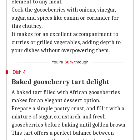
element to any meal.
Cook the gooseberries with onions, vinegar,
sugar, and spices like cumin or coriander for
this chutney.
It makes for an excellent accompaniment to
curries or grilled vegetables, adding depth to
your dishes without overpowering them.
You're
60%
through
Dish 4
Baked gooseberry tart delight
A baked tart filled with African gooseberries
makes for an elegant dessert option.
Prepare a simple pastry crust, and fill it with a
mixture of sugar, cornstarch, and fresh
gooseberries before baking until golden brown.
This tart offers a perfect balance between