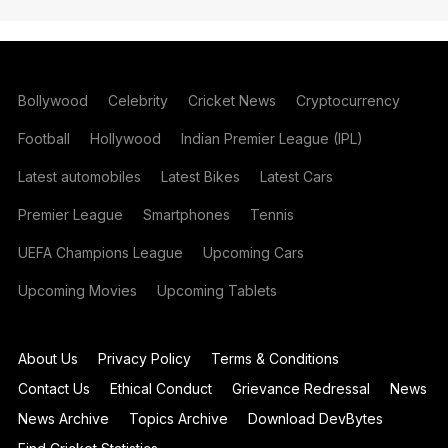
Bollywood
Celebrity
Cricket News
Cryptocurrency
Football
Hollywood
Indian Premier League (IPL)
Latest automobiles
Latest Bikes
Latest Cars
Premier League
Smartphones
Tennis
UEFA Champions League
Upcoming Cars
Upcoming Movies
Upcoming Tablets
About Us
Privacy Policy
Terms & Conditions
Contact Us
Ethical Conduct
Grievance Redressal
News
News Archive
Topics Archive
Download DevBytes