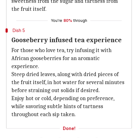
sweetness from the sugar and tartness from
the fruit itself.
You're
80%
through
Dish 5
Gooseberry infused tea experience
For those who love tea, try infusing it with
African gooseberries for an aromatic
experience.
Steep dried leaves, along with dried pieces of
the fruit itself, in hot water for several minutes
before straining out solids if desired.
Enjoy hot or cold, depending on preference,
while savoring subtle hints of tartness
throughout each sip taken.
Done!