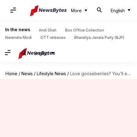
More
English
In the news
Amit Shah
Box Office Collection
Narendra Modi
OTT releases
Bharatiya Janata Party (BJP)
English
Home
/
News
/
Lifestyle News
/
Love gooseberries? You'll enjoy these dishes