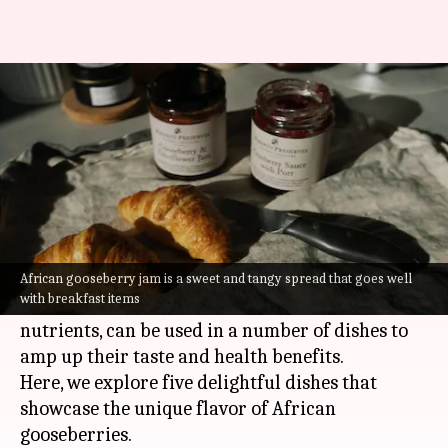
Love gooseberries? You'll enjoy
these dishes
By
Jul 06, 2026
09:16 am
Vinita Jain
What's the story
Tart and juicy, African gooseberries are a
delight to the palate.
African gooseberry jam is a sweet and tangy spread that goes well
with breakfast items
These tiny fruits, which are packed with
nutrients, can be used in a number of dishes to
amp up their taste and health benefits.
Here, we explore five delightful dishes that
showcase the unique flavor of African
gooseberries.