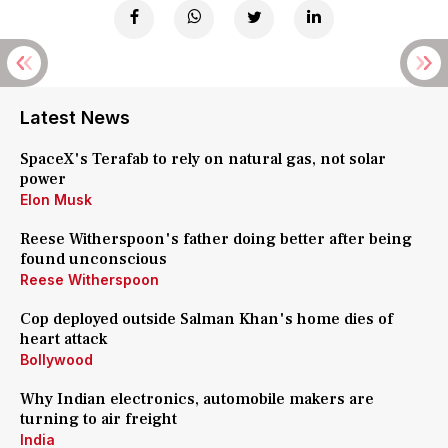
Latest News
SpaceX's Terafab to rely on natural gas, not solar
power
Elon Musk
Reese Witherspoon's father doing better after being
found unconscious
Reese Witherspoon
Cop deployed outside Salman Khan's home dies of
heart attack
Bollywood
Why Indian electronics, automobile makers are
turning to air freight
India