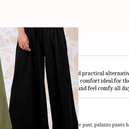
 palazzo pants
nd comfort, are a fashionable and practical alternativ
, providing a blend of elegance and comfort ideal fo
he restrictive, skin-tight styles of the past, palazzo pants