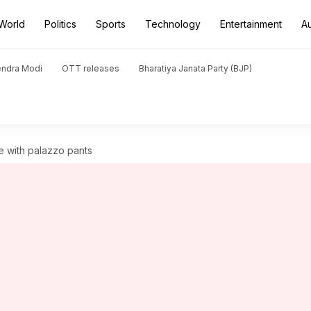
World
Politics
Sports
Technology
Entertainment
A
endra Modi
OTT releases
Bharatiya Janata Party (BJP)
 with palazzo pants