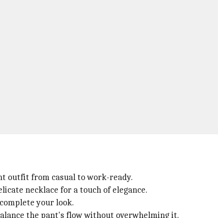
t outfit from casual to work-ready.
licate necklace for a touch of elegance.
 complete your look.
balance the pant's flow without overwhelming it.