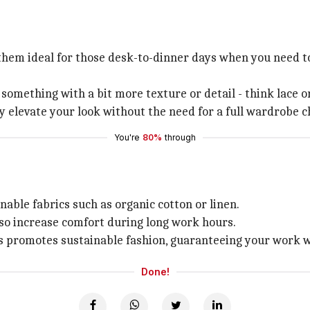
them ideal for those desk-to-dinner days when you need to
something with a bit more texture or detail - think lace or
y elevate your look without the need for a full wardrobe 
You're
80%
through
able fabrics such as organic cotton or linen.
lso increase comfort during long work hours.
es promotes sustainable fashion, guaranteeing your work w
Done!