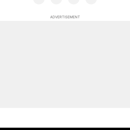
ADVERTISEMENT