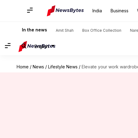
India
Business
In the news
Amit Shah
Box Office Collection
Nar
English
Home
/
News
/
Lifestyle News
/
Elevate your work wardrobe