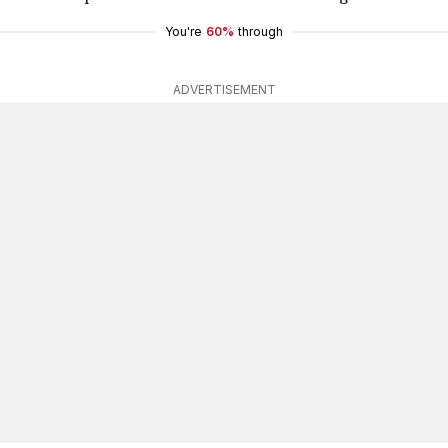
You're
60%
through
ADVERTISEMENT