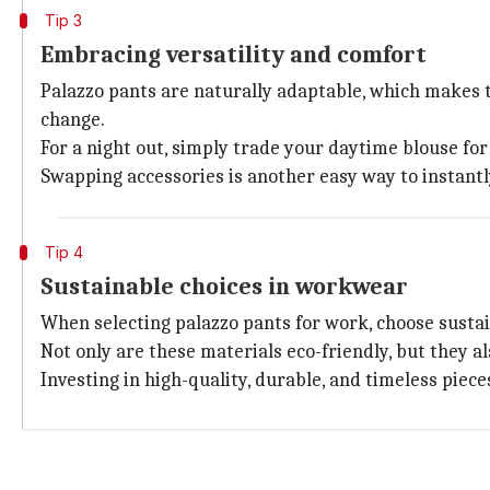
Tip 3
Embracing versatility and comfort
Palazzo pants are naturally adaptable, which makes 
change.
For a night out, simply trade your daytime blouse for 
Swapping accessories is another easy way to instantl
Tip 4
Sustainable choices in workwear
When selecting palazzo pants for work, choose sustain
Not only are these materials eco-friendly, but they a
Investing in high-quality, durable, and timeless piec