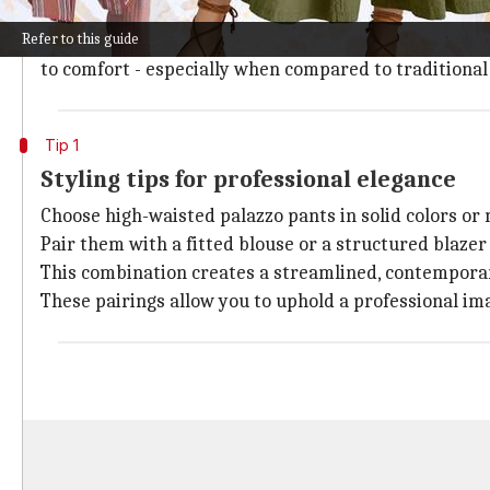
closets) of women everywhere.
Refer to this guide
Defined by their ultra-wide, flowing cut that extends
to comfort - especially when compared to traditional
Tip 1
Styling tips for professional elegance
Choose high-waisted palazzo pants in solid colors or
Pair them with a fitted blouse or a structured blazer 
This combination creates a streamlined, contemporar
These pairings allow you to uphold a professional im