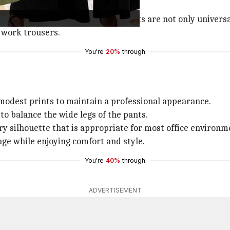
 outward from the waist, these pants are not only universa
 work trousers.
You're
20%
through
 modest prints to maintain a professional appearance.
to balance the wide legs of the pants.
y silhouette that is appropriate for most office environm
age while enjoying comfort and style.
You're
40%
through
ADVERTISEMENT