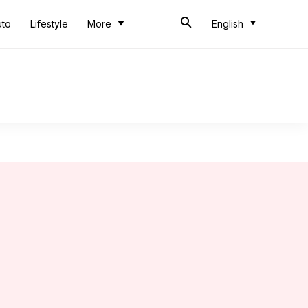
uto
Lifestyle
More
English