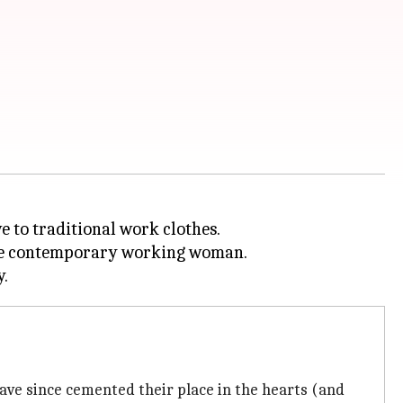
e to traditional work clothes.
r the contemporary working woman.
 have since cemented their place in the hearts (and