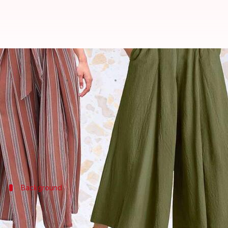
Elevate your work wardrobe with
By
Nov 04, 2024
02:26 pm
Anujj Trehaan
What's the story
Palazzo pants, thanks to their wide-legged design a
These pants break the mold of typical office wear
Background
Understanding Palazzo pants
Born in the 1960s as a defiant sartorial response to t