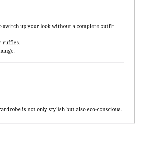
 switch up your look without a complete outfit
 ruffles.
change.
ardrobe is not only stylish but also eco-conscious.