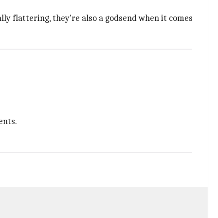
lly flattering, they're also a godsend when it comes
ents.