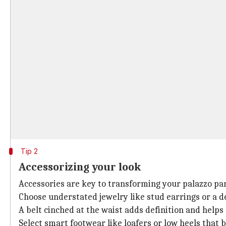
Tip 2
Accessorizing your look
Accessories are key to transforming your palazzo pan
Choose understated jewelry like stud earrings or a de
A belt cinched at the waist adds definition and helps
Select smart footwear like loafers or low heels that 