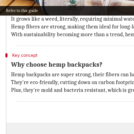
Hemp is the new black!
Refer to this guide
Grown for thousands of years, hemp's recent popular
It grows like a weed, literally, requiring minimal wate
Hemp fibers are strong, making them ideal for long-la
With sustainability becoming more than a trend, hemp
Key concept
Why choose hemp backpacks?
Hemp backpacks are super strong, their fibers can ha
They're eco-friendly, cutting down on carbon footprin
Plus, they're mold and bacteria resistant, which is g