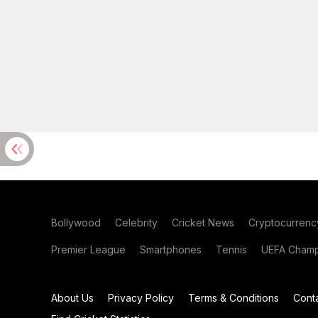
Bollywood
Celebrity
Cricket News
Cryptocurrenc
Premier League
Smartphones
Tennis
UEFA Champ
About Us
Privacy Policy
Terms & Conditions
Cont