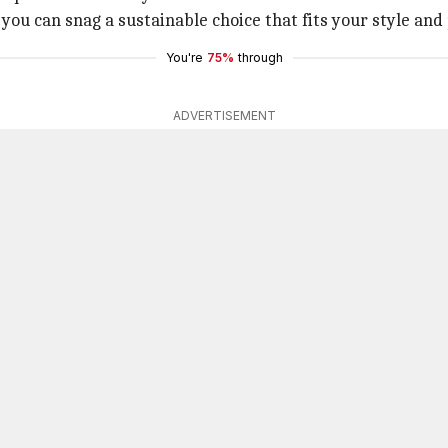
ou can snag a sustainable choice that fits your style and 
You're
75%
through
ADVERTISEMENT