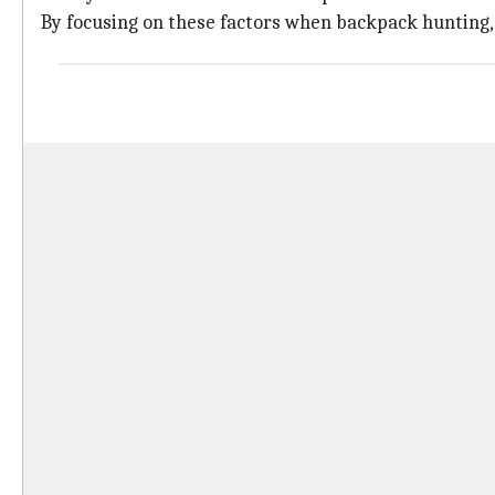
By focusing on these factors when backpack hunting, y