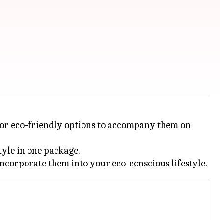
 for eco-friendly options to accompany them on
tyle in one package.