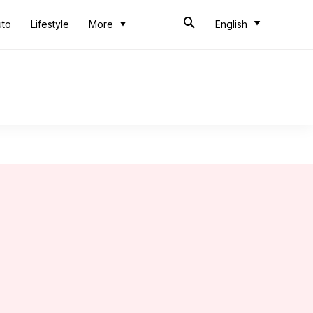
uto
Lifestyle
More
English