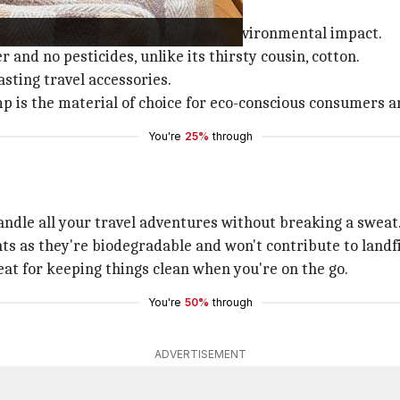
ity in
fashion
stems from its low environmental impact.
r and no pesticides, unlike its thirsty cousin, cotton.
sting travel accessories.
 is the material of choice for eco-conscious consumers a
You're
25%
through
ndle all your travel adventures without breaking a sweat
ts as they're biodegradable and won't contribute to landfi
reat for keeping things clean when you're on the go.
You're
50%
through
ADVERTISEMENT