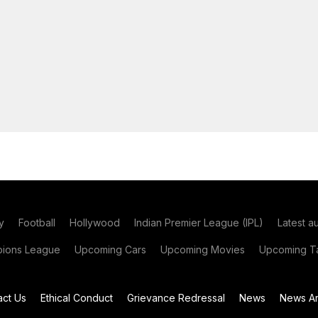
y
Football
Hollywood
Indian Premier League (IPL)
Latest a
ions League
Upcoming Cars
Upcoming Movies
Upcoming Ta
act Us
Ethical Conduct
Grievance Redressal
News
News Ar