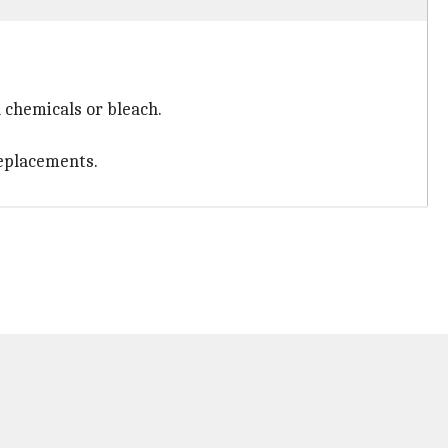
 chemicals or bleach.
 replacements.