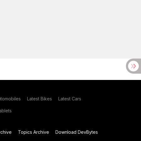
utomobiles
Latest Bikes
Latest Cars
blets
chive
Topics Archive
Download DevBytes