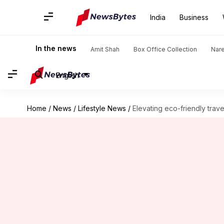
India
Business
In the news
Amit Shah
Box Office Collection
Nar
English
Home
/
News
/
Lifestyle News
/
Elevating eco-friendly tra