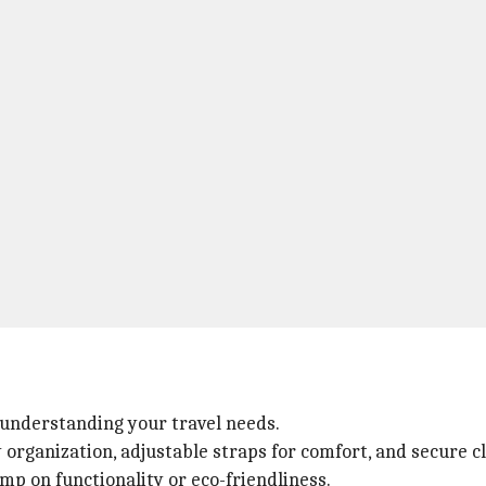
understanding your travel needs.
organization, adjustable straps for comfort, and secure c
imp on functionality or eco-friendliness.