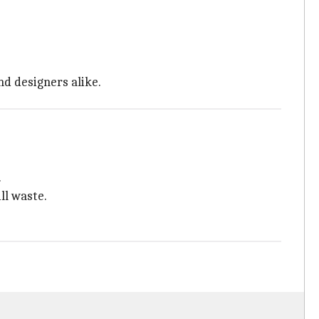
nd designers alike.
.
ll waste.