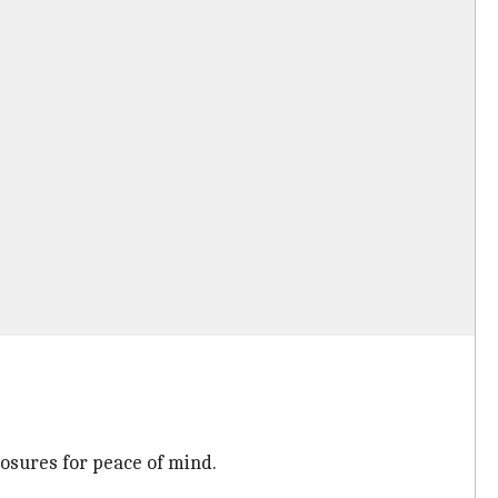
losures for peace of mind.