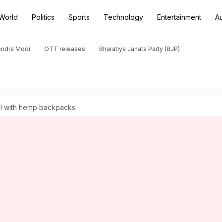
World
Politics
Sports
Technology
Entertainment
A
endra Modi
OTT releases
Bharatiya Janata Party (BJP)
vel with hemp backpacks