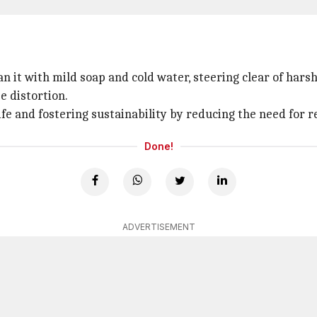
 it with mild soap and cold water, steering clear of harsh
e distortion.
 life and fostering sustainability by reducing the need for
Done!
ADVERTISEMENT