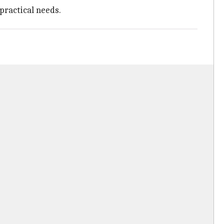
practical needs.