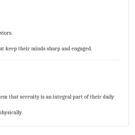
viors.
that keep their minds sharp and engaged.
m that serenity is an integral part of their daily
hysically.