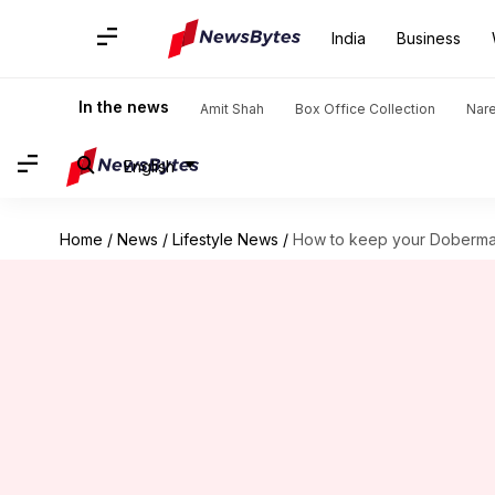
India
Business
In the news
Amit Shah
Box Office Collection
Nar
English
Home
/
News
/
Lifestyle News
/
How to keep your Doberman