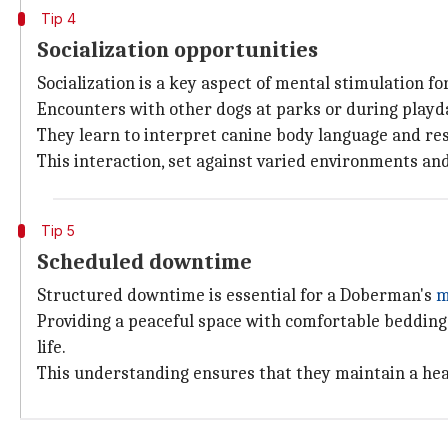
Tip 4
Socialization opportunities
Socialization is a key aspect of mental stimulation f
Encounters with other dogs at parks or during playd
They learn to interpret canine body language and re
This interaction, set against varied environments an
Tip 5
Scheduled downtime
Structured downtime is essential for a Doberman's
m
Providing a peaceful space with comfortable bedding f
life.
This understanding ensures that they maintain a hea