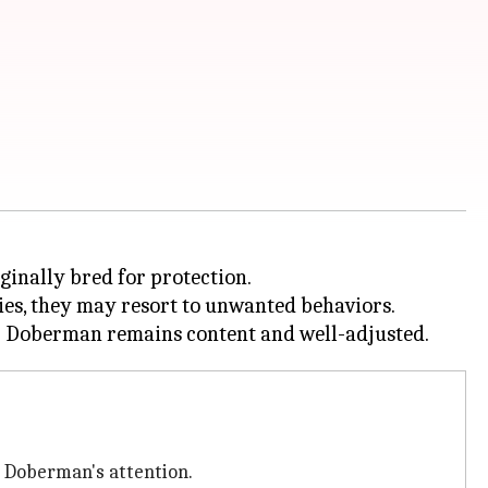
ginally bred for protection.
ties, they may resort to unwanted behaviors.
r Doberman's attention.