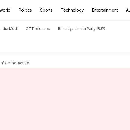
World
Politics
Sports
Technology
Entertainment
A
endra Modi
OTT releases
Bharatiya Janata Party (BJP)
's mind active