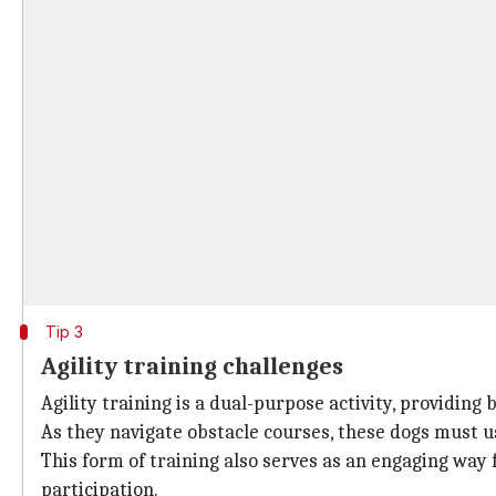
Tip 3
Agility training challenges
Agility training is a dual-purpose activity, providin
As they navigate obstacle courses, these dogs must u
This form of training also serves as an engaging wa
participation.