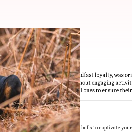
nd active
ence, abundant energy, and steadfast loyalty, was ori
to maintain their well-being. Without engaging activi
puzzle feeders and treat-dispending balls to captivate you