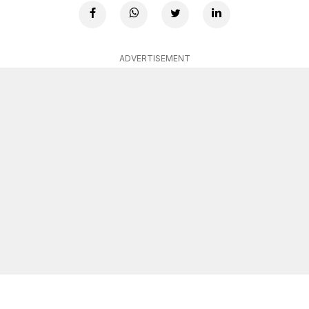
ADVERTISEMENT