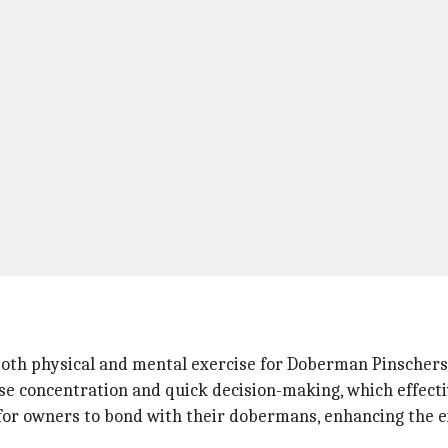
g both physical and mental exercise for Doberman Pinschers
se concentration and quick decision-making, which effecti
y for owners to bond with their dobermans, enhancing the 