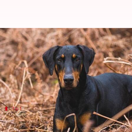
How to keep your Doberman's mi
By
May 14, 2024
01:10 pm
Anujj Trehaan
What's the story
The Doberman Pinscher, known for its sharp intellig
These dogs thrive on consistent mental challenges 
Tip 1
Interactive play sessions
During playtime, introduce interactive toys such as 