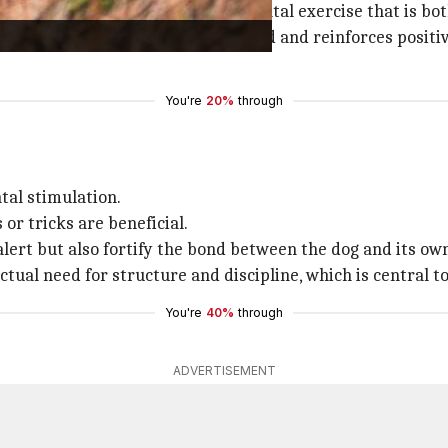
lving skills, offering a form of mental exercise that is b
 helps keep them mentally occupied and reinforces positiv
You're
20%
through
tal stimulation.
or tricks are beneficial.
ert but also fortify the bond between the dog and its own
ctual need for structure and discipline, which is central to
You're
40%
through
ADVERTISEMENT