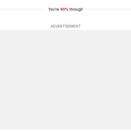
You're
60%
through
ADVERTISEMENT