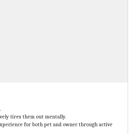
.
vely tires them out mentally.
experience for both pet and owner through active