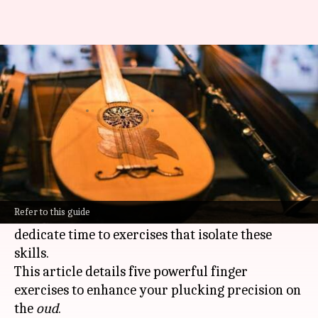
Oud players: Improve your
technique with these exercises
By
Mar 03, 2025
11:33 am
Simran Jeet
What's the story
Mastering the
oud
demands fine motor control,
dexterity, and finger strength.
Refer to this guide
Musicians striving for excellence need to
dedicate time to exercises that isolate these
skills.
This article details five powerful finger
exercises to enhance your plucking precision on
the
oud
.