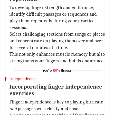
To develop finger strength and endurance,
identify difficult passages or sequences and
play them repeatedly during your practice
sessions.
Select challenging sections from songs or pieces
and concentrate on playing them over and over
for several minutes at a time.
This not only enhances muscle memory but also
strengthens your fingers and builds endurance.
You're
80%
through
Independence
Incorporating finger independence
exercises
Finger independence is key to playing intricate
oud
passages with clarity and ease.