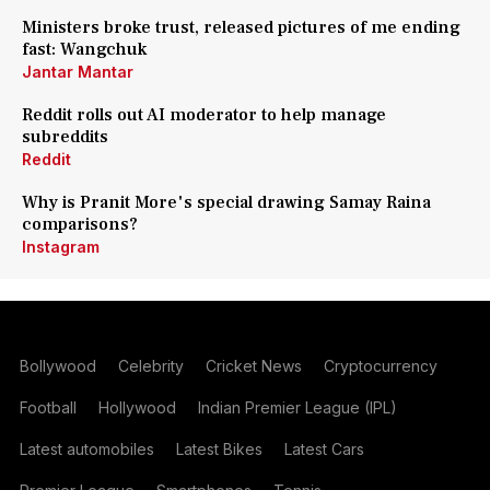
Ministers broke trust, released pictures of me ending
fast: Wangchuk
Jantar Mantar
Reddit rolls out AI moderator to help manage
subreddits
Reddit
Why is Pranit More's special drawing Samay Raina
comparisons?
Instagram
Bollywood
Celebrity
Cricket News
Cryptocurrency
Football
Hollywood
Indian Premier League (IPL)
Latest automobiles
Latest Bikes
Latest Cars