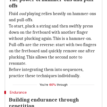
offs
Fluid
oud
playing relies heavily on hammer-ons
and pull-offs.
To start, pluck a string and then swiftly press
down on the fretboard with another finger
without plucking again. This is a hammer-on.
Pull-offs are the reverse: start with two fingers
on the fretboard and quickly remove one after
plucking. This allows the second note to
resonate.
Before integrating them into sequences,
practice these techniques individually.
You're
60%
through
Endurance
Building endurance through
repetition