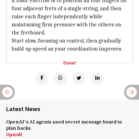
A basic exercise is to position all four fingers on
four adjacent frets of a single string, and then
raise each finger independently while
maintaining firm pressure with the others on
the fretboard.
Start slow, focusing on control, then gradually
build up speed as your coordination improves.
Done!
Latest News
OpenAI's AI agents used secret message board to
plan hacks
OpenAI