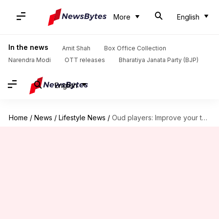
More
English
In the news
Amit Shah
Box Office Collection
Narendra Modi
OTT releases
Bharatiya Janata Party (BJP)
English
Home
/
News
/
Lifestyle News
/
Oud players: Improve your technique with these exercises