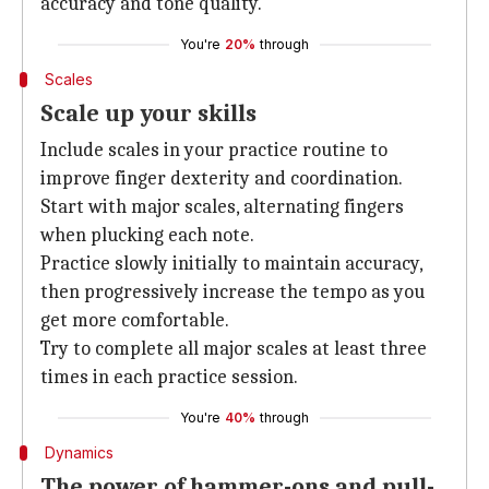
accuracy and tone quality.
You're
20%
through
Scales
Scale up your skills
Include scales in your practice routine to
improve finger dexterity and coordination.
Start with major scales, alternating fingers
when plucking each note.
Practice slowly initially to maintain accuracy,
then progressively increase the tempo as you
get more comfortable.
Try to complete all major scales at least three
times in each practice session.
You're
40%
through
Dynamics
The power of hammer-ons and pull-