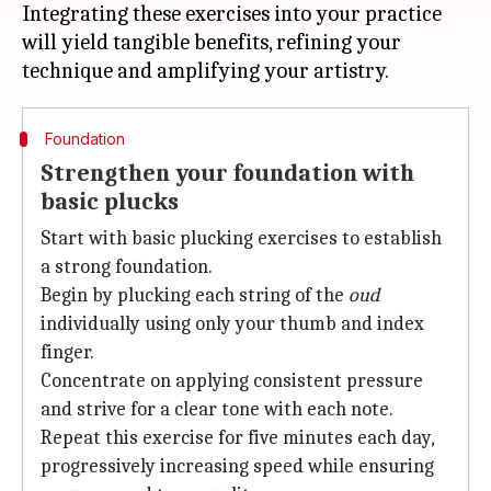
Integrating these exercises into your practice
will yield tangible benefits, refining your
Foundation
Strengthen your foundation with
basic plucks
Start with basic plucking exercises to establish
a strong foundation.
Begin by plucking each string of the
oud
individually using only your thumb and index
finger.
Concentrate on applying consistent pressure
and strive for a clear tone with each note.
Repeat this exercise for five minutes each day,
progressively increasing speed while ensuring