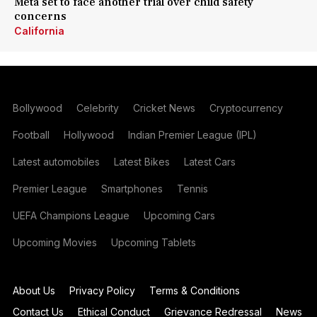
Meta set to face another trial over child safety
concerns
California
Bollywood
Celebrity
Cricket News
Cryptocurrency
Football
Hollywood
Indian Premier League (IPL)
Latest automobiles
Latest Bikes
Latest Cars
Premier League
Smartphones
Tennis
UEFA Champions League
Upcoming Cars
Upcoming Movies
Upcoming Tablets
About Us
Privacy Policy
Terms & Conditions
Contact Us
Ethical Conduct
Grievance Redressal
News