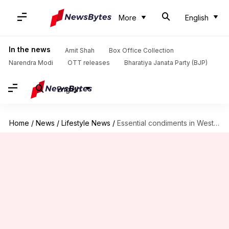
More
English
In the news
Amit Shah
Box Office Collection
Narendra Modi
OTT releases
Bharatiya Janata Party (BJP)
English
Home
/
News
/
Lifestyle News
/
Essential condiments in West African vegan cuisine