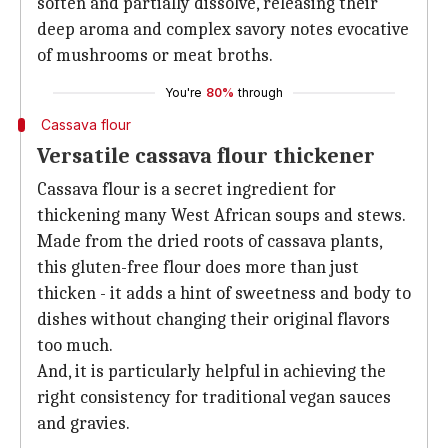
soften and partially dissolve, releasing their
deep aroma and complex savory notes evocative
of mushrooms or meat broths.
You're
80%
through
Cassava flour
Versatile cassava flour thickener
Cassava flour is a secret ingredient for
thickening many West African soups and stews.
Made from the dried roots of cassava plants,
this gluten-free flour does more than just
thicken - it adds a hint of sweetness and body to
dishes without changing their original flavors
too much.
And, it is particularly helpful in achieving the
right consistency for traditional vegan sauces
and gravies.