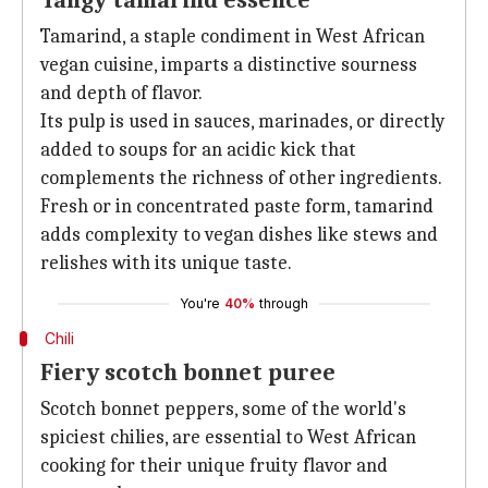
Tangy tamarind essence
Tamarind, a staple condiment in West African
vegan cuisine, imparts a distinctive sourness
and depth of flavor.
Its pulp is used in sauces, marinades, or directly
added to soups for an acidic kick that
complements the richness of other ingredients.
Fresh or in concentrated paste form, tamarind
adds complexity to vegan dishes like stews and
relishes with its unique taste.
You're
40%
through
Chili
Fiery scotch bonnet puree
Scotch bonnet peppers, some of the world's
spiciest chilies, are essential to West African
cooking for their unique fruity flavor and