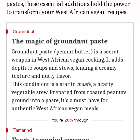
pastes, these essential additions hold the power
Groundnut
The magic of groundnut paste
Groundnut paste (peanut butter) is a secret
weapon in West African vegan cooking. It adds
depth to soups and stews, lending a creamy
texture and nutty flavor.
This condiment is a star in
maafe
, a hearty
vegetable stew. Prepared from roasted peanuts
ground into a paste, it's a must-have for
authentic West African vegan meals.
You're
20%
through
Tamarind