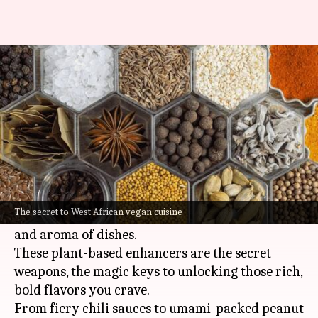
Essential condiments in West
African vegan cuisine
By
Nov 07, 2024
05:09 pm
Simran Jeet
What's the story
West African vegan cooking is a dynamic and
flavorful culinary tradition that places a strong
The secret to West African vegan cuisine
emphasis on condiments to amplify the taste
and aroma of dishes.
These plant-based enhancers are the secret
weapons, the magic keys to unlocking those rich,
bold flavors you crave.
From fiery chili sauces to umami-packed peanut