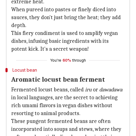
extreme heat.
When pureed into pastes or finely diced into
sauces, they don't just bring the heat; they add
depth.
This fiery condiment is used to amplify vegan
dishes, infusing basic ingredients with its
potent kick. It's a secret weapon!
You're
60%
through
Locust bean
Aromatic locust bean ferment
Fermented locust beans, called
iru
or
dawadawa
in local languages, are the secret to achieving
rich umami flavors in vegan dishes without
resorting to animal products.
These pungent fermented beans are often
incorporated into soups and stews, where they