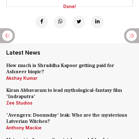
Done!
Latest News
How much is Shraddha Kapoor getting paid for
Ashneer biopic?
Akshay Kumar
Kiran Abbavaram to lead mythological-fantasy film
'Indraputra'
Zee Studios
'Avengers: Doomsday' leak: Who are the mysterious
Latverian Witches?
Anthony Mackie