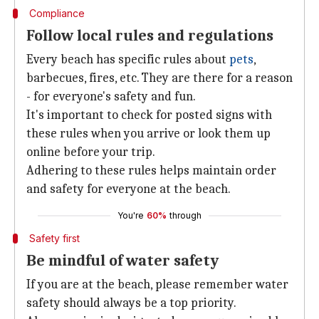
Compliance
Follow local rules and regulations
Every beach has specific rules about
pets
,
barbecues, fires, etc. They are there for a reason
- for everyone's safety and fun.
It's important to check for posted signs with
these rules when you arrive or look them up
online before your trip.
Adhering to these rules helps maintain order
and safety for everyone at the beach.
You're
60%
through
Safety first
Be mindful of water safety
If you are at the beach, please remember water
safety should always be a top priority.