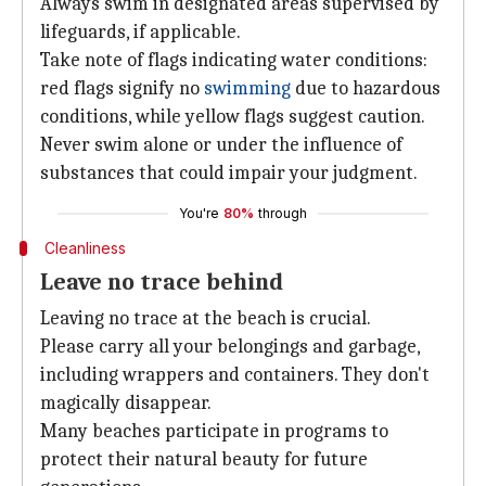
Always swim in designated areas supervised by
lifeguards, if applicable.
Take note of flags indicating water conditions:
red flags signify no
swimming
due to hazardous
conditions, while yellow flags suggest caution.
Never swim alone or under the influence of
substances that could impair your judgment.
You're
80%
through
Cleanliness
Leave no trace behind
Leaving no trace at the beach is crucial.
Please carry all your belongings and garbage,
including wrappers and containers. They don't
magically disappear.
Many beaches participate in programs to
protect their natural beauty for future