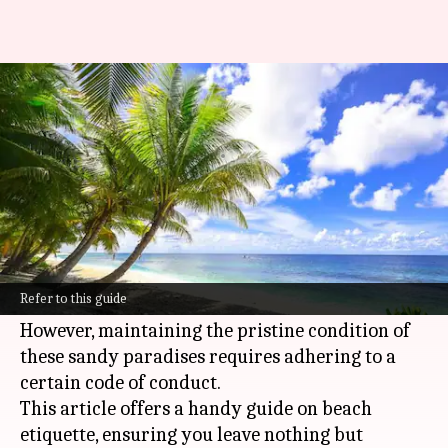
Etiquette for enjoying public
beaches responsibly
By
Oct 24, 2024
10:54 am
Anujj Trehaan
What's the story
Public beaches provide the perfect escape to
unwind, soak up the sun, and create lasting
Refer to this guide
memories with loved ones.
However, maintaining the pristine condition of
these sandy paradises requires adhering to a
certain code of conduct.
This article offers a handy guide on beach
etiquette, ensuring you leave nothing but