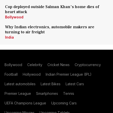
Cop deployed outside Salman Khan's home dies of
heart attack
Bollywood
Why Indian electronics, automobile makers are
turning to air freight
India
Bollywood
Celebrity
Cricket News
Cryptocurrency
Football
Hollywood
Indian Premier League (IPL)
Latest automobiles
Latest Bikes
Latest Cars
Premier League
Smartphones
Tennis
UEFA Champions League
Upcoming Cars
Upcoming Movies
Upcoming Tablets