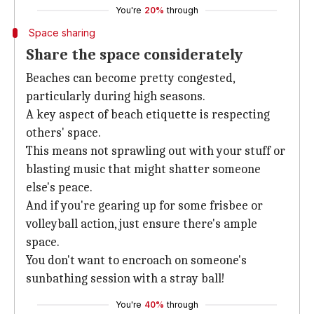
You're
20%
through
Space sharing
Share the space considerately
Beaches can become pretty congested,
particularly during high seasons.
A key aspect of beach etiquette is respecting
others' space.
This means not sprawling out with your stuff or
blasting music that might shatter someone
else's peace.
And if you're gearing up for some frisbee or
volleyball action, just ensure there's ample
space.
You don't want to encroach on someone's
sunbathing session with a stray ball!
You're
40%
through