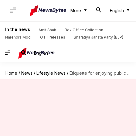
More
English
In the news
Amit Shah
Box Office Collection
Narendra Modi
OTT releases
Bharatiya Janata Party (BJP)
English
Home
/
News
/
Lifestyle News
/
Etiquette for enjoying public beaches responsibly