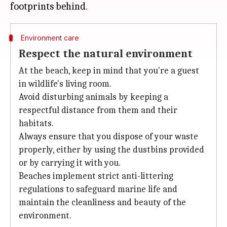
Environment care
Respect the natural environment
At the beach, keep in mind that you're a guest
in wildlife's living room.
Avoid disturbing animals by keeping a
respectful distance from them and their
habitats.
Always ensure that you dispose of your waste
properly, either by using the dustbins provided
or by carrying it with you.
Beaches implement strict anti-littering
regulations to safeguard marine life and
maintain the cleanliness and beauty of the
environment.