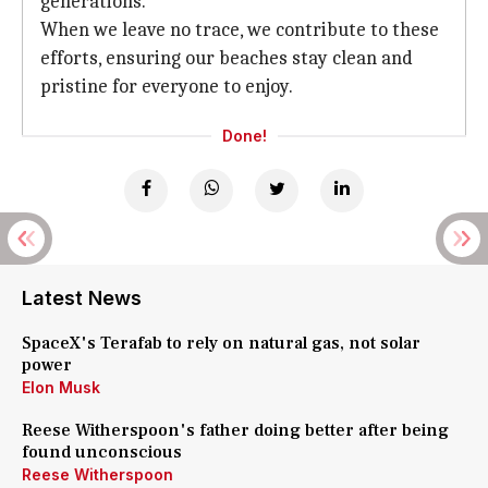
generations.
When we leave no trace, we contribute to these
efforts, ensuring our beaches stay clean and
pristine for everyone to enjoy.
Done!
Latest News
SpaceX's Terafab to rely on natural gas, not solar
power
Elon Musk
Reese Witherspoon's father doing better after being
found unconscious
Reese Witherspoon