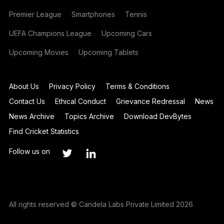
Premier League
Smartphones
Tennis
UEFA Champions League
Upcoming Cars
Upcoming Movies
Upcoming Tablets
About Us
Privacy Policy
Terms & Conditions
Contact Us
Ethical Conduct
Grievance Redressal
News
News Archive
Topics Archive
Download DevBytes
Find Cricket Statistics
Follow us on
All rights reserved © Candela Labs Private Limited 2026