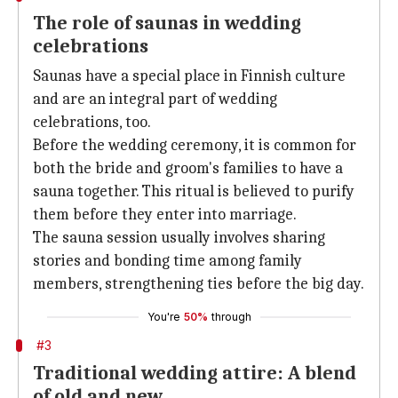
The role of saunas in wedding
celebrations
Saunas have a special place in Finnish culture
and are an integral part of wedding
celebrations, too.
Before the wedding ceremony, it is common for
both the bride and groom's families to have a
sauna together. This ritual is believed to purify
them before they enter into marriage.
The sauna session usually involves sharing
stories and bonding time among family
members, strengthening ties before the big day.
You're
50%
through
#3
Traditional wedding attire: A blend
of old and new