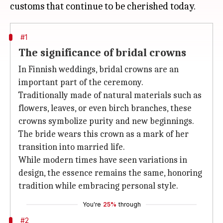
#1
The significance of bridal crowns
In Finnish weddings, bridal crowns are an
important part of the ceremony.
Traditionally made of natural materials such as
flowers, leaves, or even birch branches, these
crowns symbolize purity and new beginnings.
The bride wears this crown as a mark of her
transition into married life.
While modern times have seen variations in
design, the essence remains the same, honoring
tradition while embracing personal style.
You're
25%
through
#2