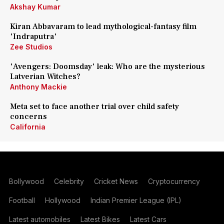
Akshay Kumar
Kiran Abbavaram to lead mythological-fantasy film
'Indraputra'
Zee Studios
'Avengers: Doomsday' leak: Who are the mysterious
Latverian Witches?
Anthony Mackie
Meta set to face another trial over child safety
concerns
California
Bollywood
Celebrity
Cricket News
Cryptocurrency
Football
Hollywood
Indian Premier League (IPL)
Latest automobiles
Latest Bikes
Latest Cars