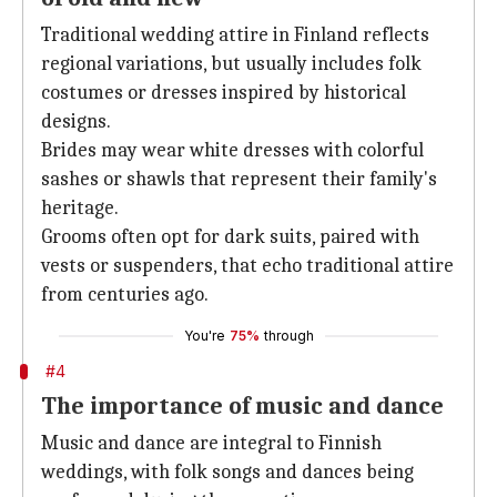
Traditional wedding attire in Finland reflects
regional variations, but usually includes folk
costumes or dresses inspired by historical
designs.
Brides may wear white dresses with colorful
sashes or shawls that represent their family's
heritage.
Grooms often opt for dark suits, paired with
vests or suspenders, that echo traditional attire
from centuries ago.
You're
75%
through
#4
The importance of music and dance
Music and dance are integral to Finnish
weddings, with folk songs and dances being