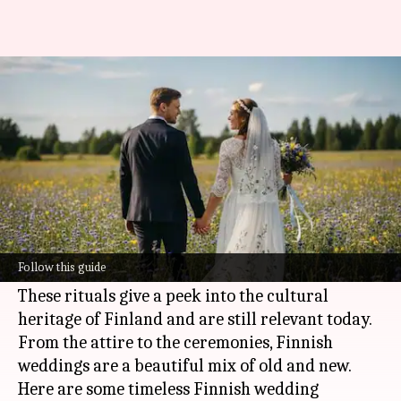
A look into Finnish wedding
traditions
By
Jul 07, 2026
11:08 am
Simran Jeet
What's the story
Finnish weddings are famous for their unique
customs and traditions, which have been passed
Follow this guide
down generations.
These rituals give a peek into the cultural
heritage of Finland and are still relevant today.
From the attire to the ceremonies, Finnish
weddings are a beautiful mix of old and new.
Here are some timeless Finnish wedding