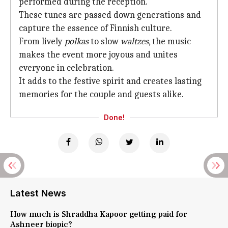
performed during the reception.
These tunes are passed down generations and
capture the essence of Finnish culture.
From lively
polkas
to slow
waltzes
, the music
makes the event more joyous and unites
everyone in celebration.
It adds to the festive spirit and creates lasting
memories for the couple and guests alike.
Done!
Latest News
How much is Shraddha Kapoor getting paid for
Ashneer biopic?