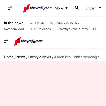
More
English
In the news
Amit Shah
Box Office Collection
Narendra Modi
OTT releases
Bharatiya Janata Party (BJP)
English
Home
/
News
/
Lifestyle News
/
A look into Finnish wedding traditions