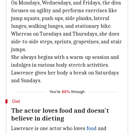
On Mondays, Wednesdays, and Fridays, the diva
focuses on agility and performs exercises like
jump squats, push-ups, side planks, lateral
lunges, walking lunges, and stationary bike.
Whereas on Tuesdays and Thursdays, she does
side-to-side steps, sprints, grapevines, and stair
jumps.
She always begins with a warm-up session and
indulges in various body stretch activities.
Lawrence gives her body a break on Saturdays
and Sundays.
You're
60%
through
Diet
The actor loves food and doesn't
believe in dieting
Lawrence is one actor who loves
food
and