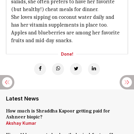
salads, she often prefers to have her favorite
(but healthy!) cheat meals for dinner.
She loves sipping on coconut water daily and
has her vitamin supplements in place too.
Apples and blueberries are among her favorite
fruits and mid-day snacks.
Done!
Latest News
How much is Shraddha Kapoor getting paid for
Ashneer biopic?
Akshay Kumar