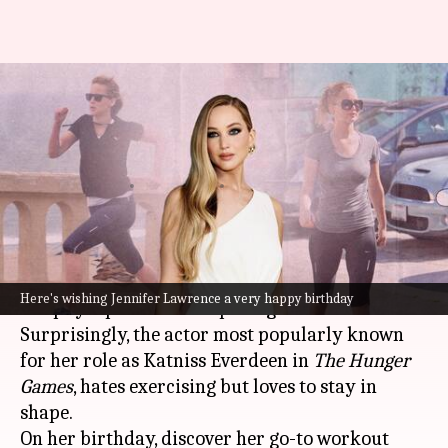
Happy birthday, Jennifer
Lawrence! Sharing the diva's
fitness secrets
By
Aug 15, 2023
09:35 am
Anujj Trehaan
What's the story
As
Jennifer Lawrence
turns a year older today
Here's wishing Jennifer Lawrence a very happy birthday
her physique defies the passage of time.
Surprisingly, the actor most popularly known
for her role as Katniss Everdeen in
The Hunger
Games
, hates exercising but loves to stay in
shape.
On her birthday, discover her go-to workout