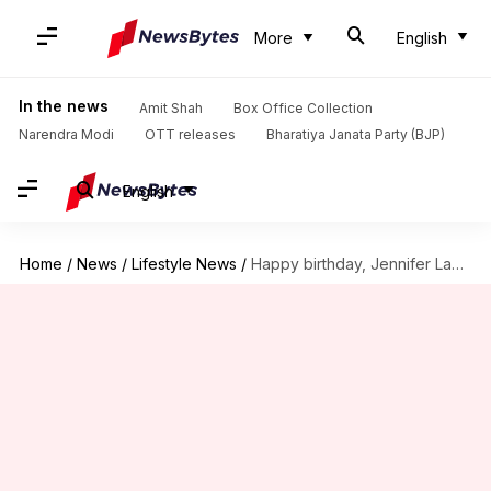
More
English
In the news
Amit Shah
Box Office Collection
Narendra Modi
OTT releases
Bharatiya Janata Party (BJP)
English
Home
/
News
/
Lifestyle News
/
Happy birthday, Jennifer Lawrence! Sharing the diva's fitness secrets