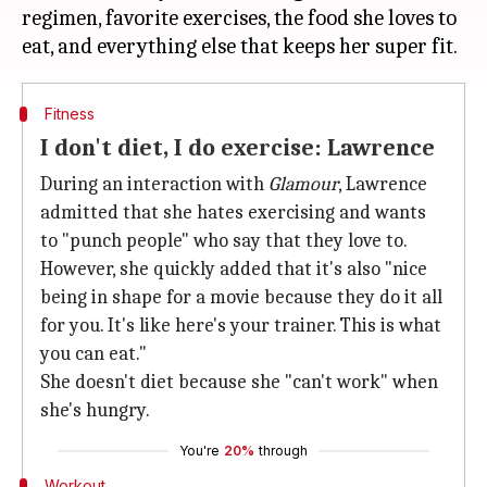
regimen, favorite exercises, the food she loves to
Fitness
I don't diet, I do exercise: Lawrence
During an interaction with
Glamour
, Lawrence
admitted that she hates exercising and wants
to "punch people" who say that they love to.
However, she quickly added that it's also "nice
being in shape for a movie because they do it all
for you. It's like here's your trainer. This is what
you can eat."
She doesn't diet because she "can't work" when
she's hungry.
You're
20%
through
Workout