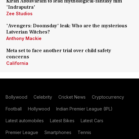
Kiran Abbavaram to lead mythological-fantasy film
'Indraputra'
Zee Studios
'Avengers: Doomsday' leak: Who are the mysterious
Latverian Witches?
Anthony Mackie
Meta set to face another trial over child safety
concerns
California
Bollywood
Celebrity
Cricket News
Cryptocurrency
Football
Hollywood
Indian Premier League (IPL)
Latest automobiles
Latest Bikes
Latest Cars
Premier League
Smartphones
Tennis