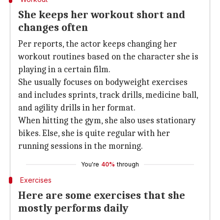
She keeps her workout short and
changes often
Per reports, the actor keeps changing her
workout routines based on the character she is
playing in a certain film.
She usually focuses on bodyweight exercises
and includes sprints, track drills, medicine ball,
and agility drills in her format.
When hitting the gym, she also uses stationary
bikes. Else, she is quite regular with her
running sessions in the morning.
You're
40%
through
Exercises
Here are some exercises that she
mostly performs daily