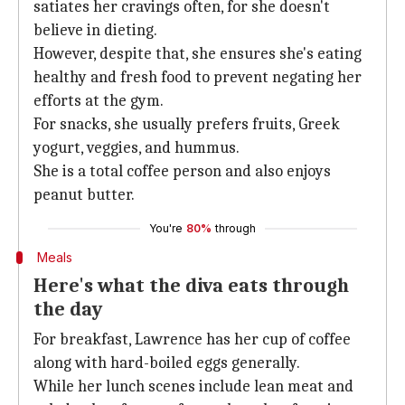
satiates her cravings often, for she doesn't
believe in dieting.
However, despite that, she ensures she's eating
healthy and fresh food to prevent negating her
efforts at the gym.
For snacks, she usually prefers fruits, Greek
yogurt, veggies, and hummus.
She is a total coffee person and also enjoys
peanut butter.
You're
80%
through
Meals
Here's what the diva eats through
the day
For breakfast, Lawrence has her cup of coffee
along with hard-boiled eggs generally.
While her lunch scenes include lean meat and