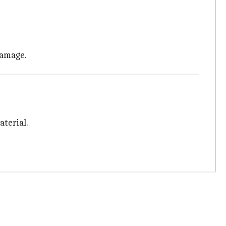
 damage.
aterial.