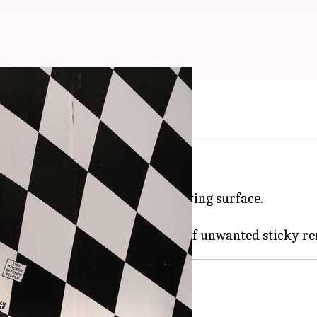
 any surface
n be a tricky task.
o it without damaging the underlying surface.
 sticker residue effectively.