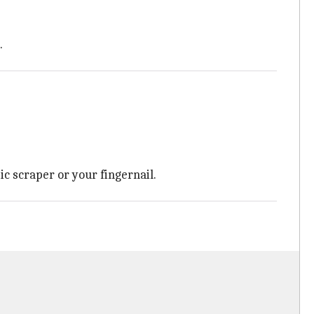
.
ic scraper or your fingernail.