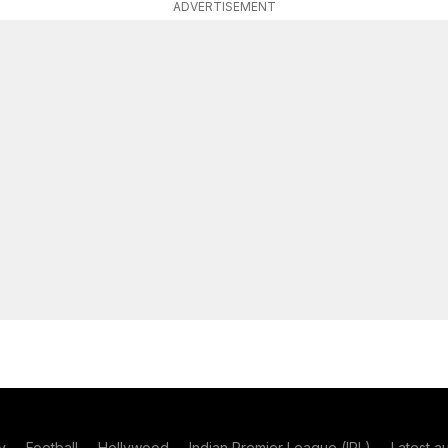
ADVERTISEMENT
y
Football
Hollywood
Indian Premier League (IPL)
Latest a