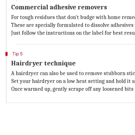
Commercial adhesive removers
For tough residues that don't budge with home remed
These are specially formulated to dissolve adhesive
Just follow the instructions on the label for best res
Tip 5
Hairdryer technique
A hairdryer can also be used to remove stubborn stic
Set your hairdryer on a low heat setting and hold it 
Once warmed up, gently scrape off any loosened bits u