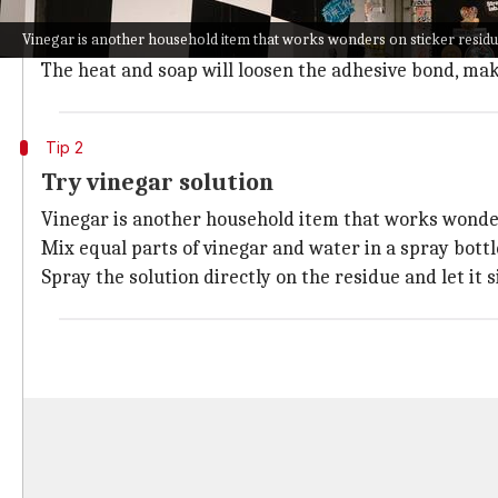
Warm soapy water is an effective and gentle way to t
Vinegar is another household item that works wonders on sticker resid
Soak a cloth in warm soapy water and place it on the
The heat and soap will loosen the adhesive bond, mak
Tip 2
Try vinegar solution
Vinegar is another household item that works wonder
Mix equal parts of vinegar and water in a spray bottl
Spray the solution directly on the residue and let it s