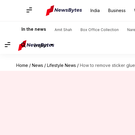
India
Business
In the news
Amit Shah
Box Office Collection
Nar
English
Home
/
News
/
Lifestyle News
/
How to remove sticker glue