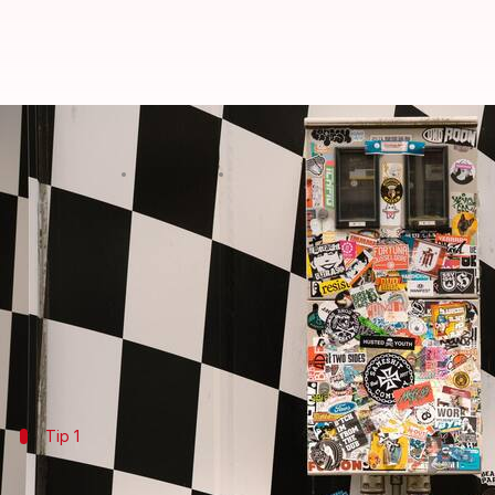
How to remove sticker glue from
By
Jul 08, 2026
09:22 am
Vinita Jain
What's the story
Removing stubborn sticker residue from surfaces ca
But with the right techniques and tools, you can d
Here, we bring you practical tips to help you remove
Tip 1
Use warm soapy water