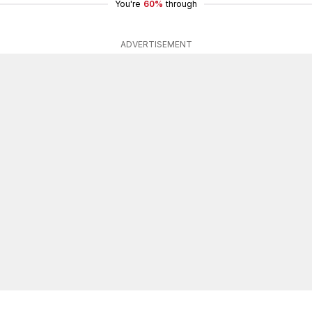
You're
60%
through
ADVERTISEMENT