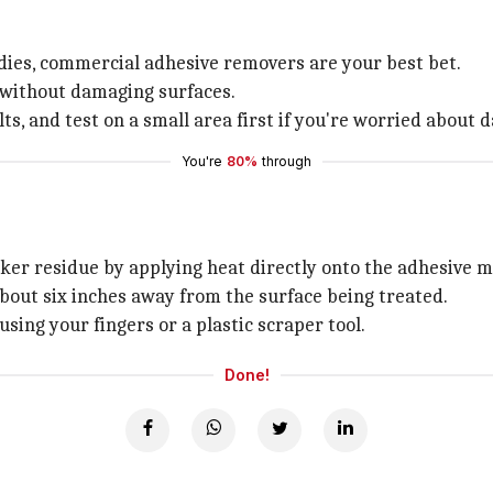
ies, commercial adhesive removers are your best bet.
s without damaging surfaces.
ults, and test on a small area first if you're worried about
You're
80%
through
ker residue by applying heat directly onto the adhesive m
about six inches away from the surface being treated.
sing your fingers or a plastic scraper tool.
Done!