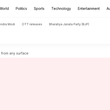
World
Politics
Sports
Technology
Entertainment
A
endra Modi
OTT releases
Bharatiya Janata Party (BJP)
 from any surface