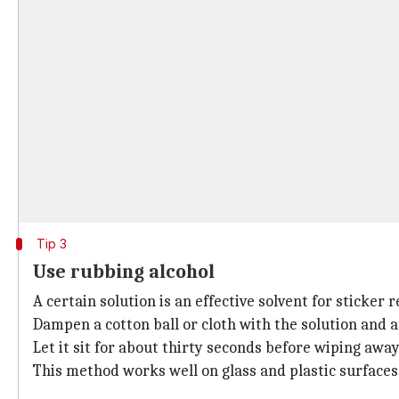
Tip 3
Use rubbing alcohol
A certain solution is an effective solvent for sticker 
Dampen a cotton ball or cloth with the solution and ap
Let it sit for about thirty seconds before wiping away
This method works well on glass and plastic surfaces