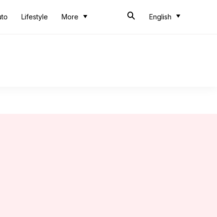
uto
Lifestyle
More
English