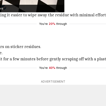
ackle sticker residue.
ues
 residue for a few minutes.
ing it easier to wipe away the residue with minimal effort
You're
20%
through
s on sticker residues.
e.
it for a few minutes before gently scraping off with a plast
You're
40%
through
ADVERTISEMENT