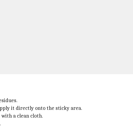
residues.
ply it directly onto the sticky area.
 with a clean cloth.
.