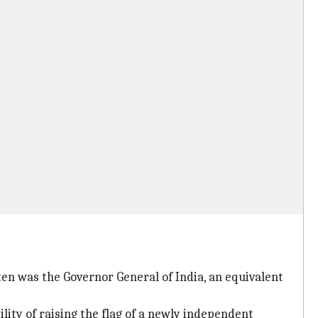
en was the Governor General of India, an equivalent
lity of raising the flag of a newly independent