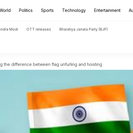
World
Politics
Sports
Technology
Entertainment
A
endra Modi
OTT releases
Bharatiya Janata Party (BJP)
 the difference between flag unfurling and hoisting