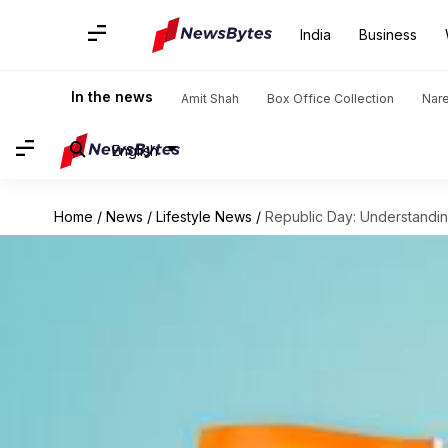
India
Business
In the news
Amit Shah
Box Office Collection
Nar
English
Home
/
News
/
Lifestyle News
/
Republic Day: Understanding