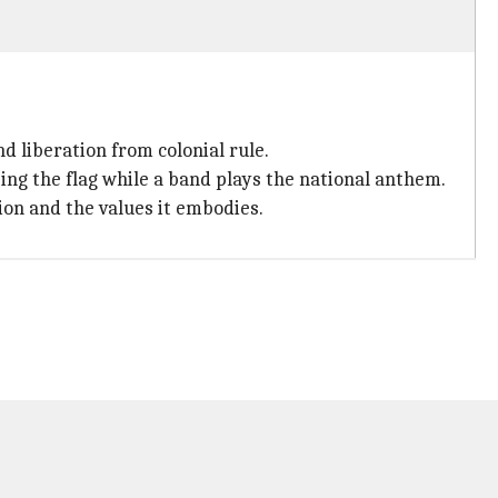
d liberation from colonial rule.
sing the flag while a band plays the national anthem.
tion and the values it embodies.