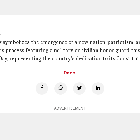
g
 symbolizes the emergence of a new nation, patriotism, an
s process featuring a military or civilian honor guard rai
Day, representing the country's dedication to its Constitu
Done!
ADVERTISEMENT