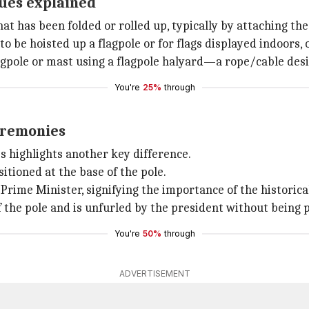
ques explained
hat has been folded or rolled up, typically by attaching the 
to be hoisted up a flagpole or for flags displayed indoors, 
 flagpole or mast using a flagpole halyard—a rope/cable des
You're
25%
through
ceremonies
s highlights another key difference.
ositioned at the base of the pole.
 Prime Minister, signifying the importance of the historic
f the pole and is unfurled by the president without being pu
You're
50%
through
ADVERTISEMENT