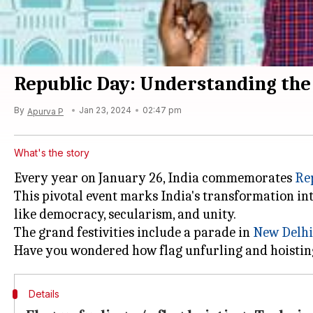
Republic Day: Understanding the 
By
Jan 23, 2024
02:47 pm
Apurva P
What's the story
Every year on January 26, India commemorates
Re
This pivotal event marks India's transformation in
like democracy, secularism, and unity.
The grand festivities include a parade in
New Delhi
Details