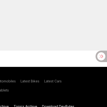
utomobiles
Latest Bikes
Latest Cars
blets
chive
Topics Archive
Download DevBytes