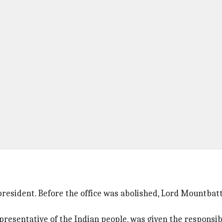
resident. Before the office was abolished, Lord Mountbatt
presentative of the Indian people, was given the responsibi