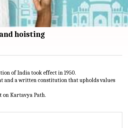
and hoisting
ion of India took effect in 1950.
t and a written constitution that upholds values
nt on Kartavya Path.