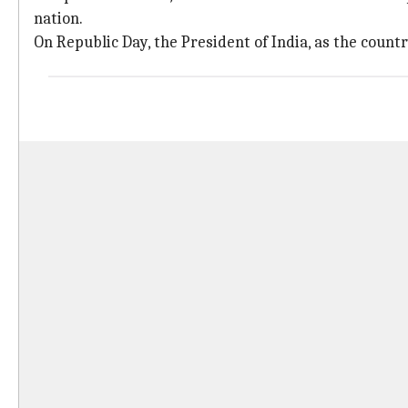
nation.
On Republic Day, the President of India, as the country