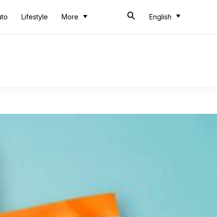
uto
Lifestyle
More
English