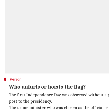
Person
Who unfurls or hoists the flag?
The first Independence Day was observed without a p
post to the presidency.
The prime minister, who was chosen as the official re