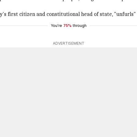
's first citizen and constitutional head of state, "unfurls" 
You're
75%
through
ADVERTISEMENT