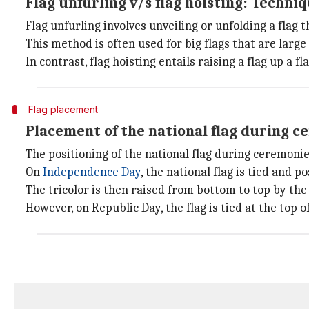
Flag unfurling v/s flag hoisting: Techni
Flag unfurling involves unveiling or unfolding a flag t
This method is often used for big flags that are large 
In contrast, flag hoisting entails raising a flag up a
Flag placement
Placement of the national flag during 
The positioning of the national flag during ceremonie
On
Independence Day
, the national flag is tied and p
The tricolor is then raised from bottom to top by the
However, on Republic Day, the flag is tied at the top o