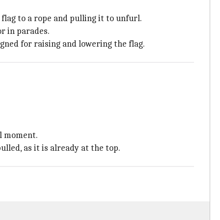
flag to a rope and pulling it to unfurl.
or in parades.
igned for raising and lowering the flag.
al moment.
lled, as it is already at the top.