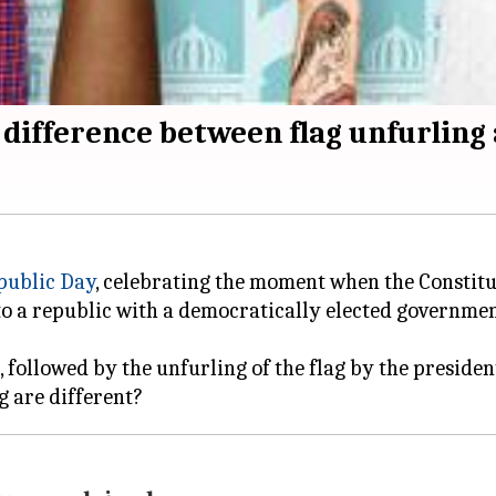
difference between flag unfurling 
public Day
, celebrating the moment when the Constitut
to a republic with a democratically elected governmen
, followed by the unfurling of the flag by the preside