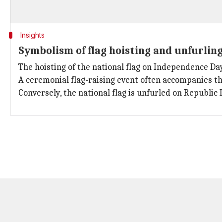
Insights
Symbolism of flag hoisting and unfurlin
The hoisting of the national flag on Independence Day
A ceremonial flag-raising event often accompanies thi
Conversely, the national flag is unfurled on Republic 