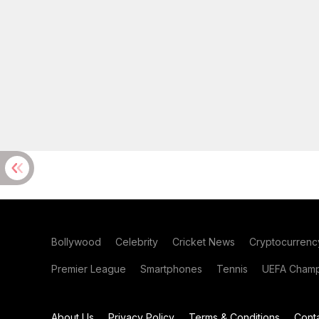
Bollywood
Celebrity
Cricket News
Cryptocurrenc
Premier League
Smartphones
Tennis
UEFA Champ
About Us
Privacy Policy
Terms & Conditions
Cont