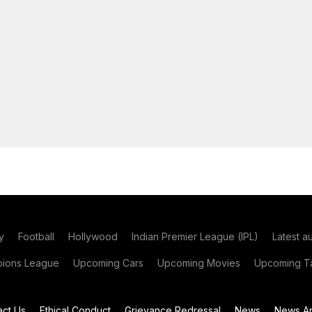
y
Football
Hollywood
Indian Premier League (IPL)
Latest a
ions League
Upcoming Cars
Upcoming Movies
Upcoming Ta
act Us
Ethical Conduct
Grievance Redressal
News
News Ar