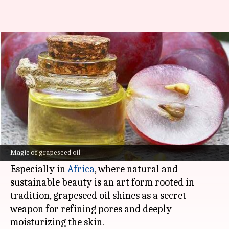
Grapeseed oil: Africa's pore-
refining powerhouse
By
Nov 14, 2024
05:10 pm
Simran Jeet
What's the story
Grapeseed oil, extracted from the tiny seeds of
grapes, is the beauty industry's latest obsession
Magic of grapeseed oil
for radiant, healthy skin.
Especially in
Africa
, where natural and
sustainable beauty is an art form rooted in
tradition, grapeseed oil shines as a secret
weapon for refining pores and deeply
moisturizing the skin.