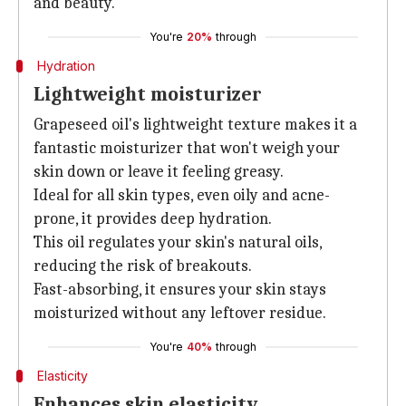
and beauty.
You're
20%
through
Hydration
Lightweight moisturizer
Grapeseed oil's lightweight texture makes it a
fantastic moisturizer that won't weigh your
skin down or leave it feeling greasy.
Ideal for all skin types, even oily and acne-
prone, it provides deep hydration.
This oil regulates your skin's natural oils,
reducing the risk of breakouts.
Fast-absorbing, it ensures your skin stays
moisturized without any leftover residue.
You're
40%
through
Elasticity
Enhances skin elasticity