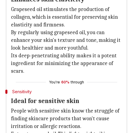
Grapeseed oil stimulates the production of
collagen, which is essential for preserving skin
elasticity and firmness.
By regularly using grapeseed oil, you can
enhance your skin's texture and tone, making it
look healthier and more youthful.
Its deep-penetrating ability makes it a potent
ingredient for minimizing the appearance of
scars.
You're
60%
through
Sensitivity
Ideal for sensitive skin
People with sensitive skin know the struggle of
finding skincare products that won't cause
irritation or allergic reactions.