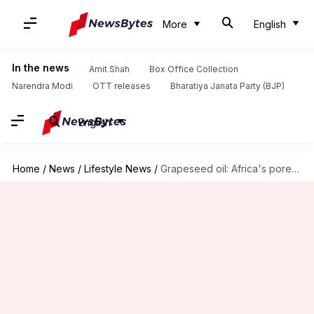
More
English
In the news
Amit Shah
Box Office Collection
Narendra Modi
OTT releases
Bharatiya Janata Party (BJP)
English
Home
/
News
/
Lifestyle News
/
Grapeseed oil: Africa's pore-refining powerhouse