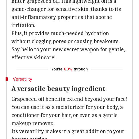
Enter grapeseed oil. This lightweight oil is a
game-changer for sensitive skin, thanks to its
anti-inflammatory properties that soothe
irritation.
Plus, it provides much-needed hydration
without clogging pores or causing breakouts.
Say hello to your new secret weapon for gentle,
effective skincare!
You're
80%
through
Versatility
A versatile beauty ingredient
Grapeseed oil benefits extend beyond your face!
You can use it as a moisturizer for your body, a
conditioner for your hair, or even as a gentle
makeup remover.
Its versatility makes it a great addition to your