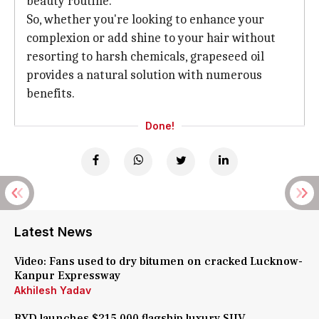
beauty routine.
So, whether you're looking to enhance your
complexion or add shine to your hair without
resorting to harsh chemicals, grapeseed oil
provides a natural solution with numerous
benefits.
Done!
Latest News
Video: Fans used to dry bitumen on cracked Lucknow-
Kanpur Expressway
Akhilesh Yadav
BYD launches $215,000 flagship luxury SUV