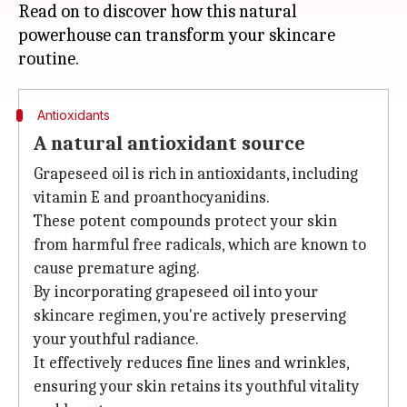
Read on to discover how this natural
powerhouse can transform your skincare
Antioxidants
A natural antioxidant source
Grapeseed oil is rich in antioxidants, including
vitamin E and proanthocyanidins.
These potent compounds protect your skin
from harmful free radicals, which are known to
cause premature aging.
By incorporating grapeseed oil into your
skincare regimen, you're actively preserving
your youthful radiance.
It effectively reduces fine lines and wrinkles,
ensuring your skin retains its youthful vitality