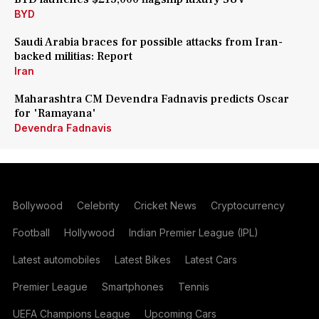
BYD
Saudi Arabia braces for possible attacks from Iran-
backed militias: Report
Iran
Maharashtra CM Devendra Fadnavis predicts Oscar
for 'Ramayana'
Devendra Fadnavis
Bollywood
Celebrity
Cricket News
Cryptocurrency
Football
Hollywood
Indian Premier League (IPL)
Latest automobiles
Latest Bikes
Latest Cars
Premier League
Smartphones
Tennis
UEFA Champions League
Upcoming Cars