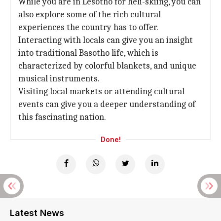
While you are in Lesotho for heli-skiing, you can
also explore some of the rich cultural
experiences the country has to offer.
Interacting with locals can give you an insight
into traditional Basotho life, which is
characterized by colorful blankets, and unique
musical instruments.
Visiting local markets or attending cultural
events can give you a deeper understanding of
this fascinating nation.
Done!
Latest News