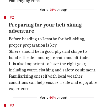
challenging runs.
You're
25%
through
#2
Preparing for your heli-skiing
adventure
Before heading to Lesotho for heli-skiing,
proper preparation is key.
Skiers should be in good physical shape to
handle the demanding terrain and altitude.
It is also important to have the right gear,
including warm clothing and safety equipment.
Familiarizing oneself with local weather
conditions can help ensure a safe and enjoyable
experience.
You're
50%
through
#3