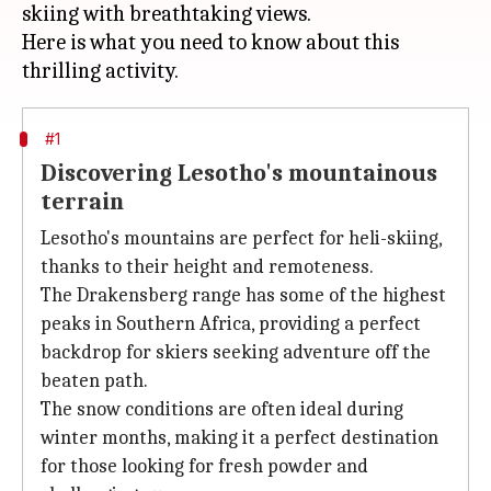
skiing with breathtaking views.
Here is what you need to know about this
#1
Discovering Lesotho's mountainous
terrain
Lesotho's mountains are perfect for heli-skiing,
thanks to their height and remoteness.
The Drakensberg range has some of the highest
peaks in Southern Africa, providing a perfect
backdrop for skiers seeking adventure off the
beaten path.
The snow conditions are often ideal during
winter months, making it a perfect destination
for those looking for fresh powder and