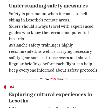
Understanding safety measures
Safety is paramount when it comes to heli-
skiing in Lesotho's remote areas.
Skiers should always travel with experienced
guides who know the terrain and potential
hazards.
Avalanche safety training is highly
recommended, as well as carrying necessary
safety gear such as transceivers and shovels.
Regular briefings before each flight can help
keep everyone informed about safety protocols.
You're
75%
through
#4
Exploring cultural experiences in
Lesotho