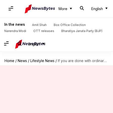
More
English
In the news
Amit Shah
Box Office Collection
Narendra Modi
OTT releases
Bharatiya Janata Party (BJP)
English
Home
/
News
/
Lifestyle News
/
If you are done with ordinary skiing, try heli-skiing