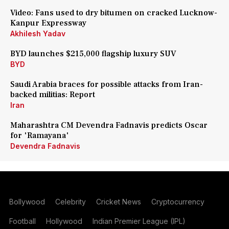
Video: Fans used to dry bitumen on cracked Lucknow-
Kanpur Expressway
Akhilesh Yadav
BYD launches $215,000 flagship luxury SUV
BYD
Saudi Arabia braces for possible attacks from Iran-
backed militias: Report
Iran
Maharashtra CM Devendra Fadnavis predicts Oscar
for 'Ramayana'
Devendra Fadnavis
Bollywood
Celebrity
Cricket News
Cryptocurrency
Football
Hollywood
Indian Premier League (IPL)