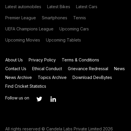
Latest automobiles
Latest Bikes
Latest Cars
Premier League
Smartphones
Tennis
UEFA Champions League
Upcoming Cars
Upcoming Movies
Upcoming Tablets
About Us
Privacy Policy
Terms & Conditions
Contact Us
Ethical Conduct
Grievance Redressal
News
News Archive
Topics Archive
Download DevBytes
Find Cricket Statistics
Follow us on
All rights reserved © Candela Labs Private Limited 2026