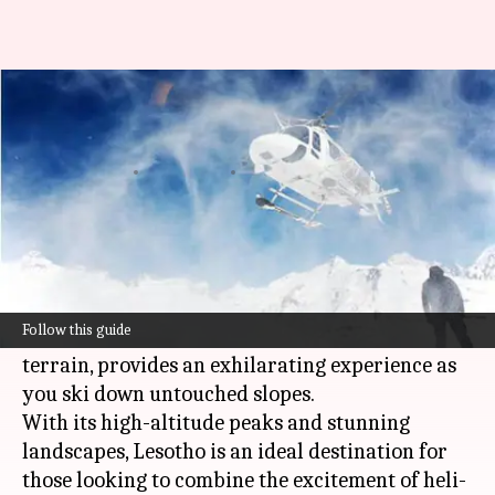
If you are done with ordinary
skiing, try heli-skiing
By
Jul 08, 2026
12:16 pm
Simran Jeet
What's the story
Heli-skiing in Lesotho offers a unique adventure
for thrill-seekers.
Follow this guide
The African nation, known for its mountainous
terrain, provides an exhilarating experience as
you ski down untouched slopes.
With its high-altitude peaks and stunning
landscapes, Lesotho is an ideal destination for
those looking to combine the excitement of heli-