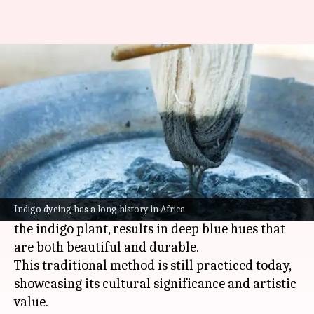
The art of African indigo dyeing
By
Jul 07, 2026
01:06 pm
Simran Jeet
What's the story
African indigo dyeing is an ancient craft that
has been used for centuries to create vibrant
textiles.
The technique, which involves using the leaves of
Indigo dyeing has a long history in Africa
the indigo plant, results in deep blue hues that
are both beautiful and durable.
This traditional method is still practiced today,
showcasing its cultural significance and artistic
value.