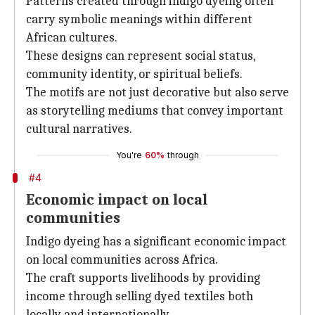
Patterns created through indigo dyeing often
carry symbolic meanings within different
African cultures.
These designs can represent social status,
community identity, or spiritual beliefs.
The motifs are not just decorative but also serve
as storytelling mediums that convey important
cultural narratives.
You're
60%
through
#4
Economic impact on local
communities
Indigo dyeing has a significant economic impact
on local communities across Africa.
The craft supports livelihoods by providing
income through selling dyed textiles both
locally and internationally.