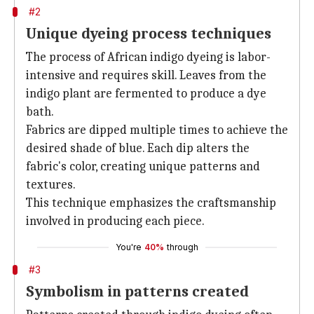
#2
Unique dyeing process techniques
The process of African indigo dyeing is labor-
intensive and requires skill. Leaves from the
indigo plant are fermented to produce a dye
bath.
Fabrics are dipped multiple times to achieve the
desired shade of blue. Each dip alters the
fabric's color, creating unique patterns and
textures.
This technique emphasizes the craftsmanship
involved in producing each piece.
You're
40%
through
#3
Symbolism in patterns created