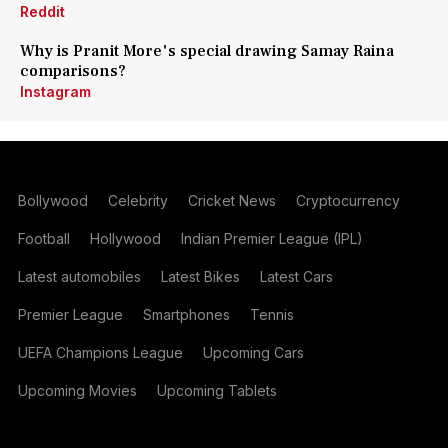
Reddit
Why is Pranit More's special drawing Samay Raina
comparisons?
Instagram
Bollywood
Celebrity
Cricket News
Cryptocurrency
Football
Hollywood
Indian Premier League (IPL)
Latest automobiles
Latest Bikes
Latest Cars
Premier League
Smartphones
Tennis
UEFA Champions League
Upcoming Cars
Upcoming Movies
Upcoming Tablets