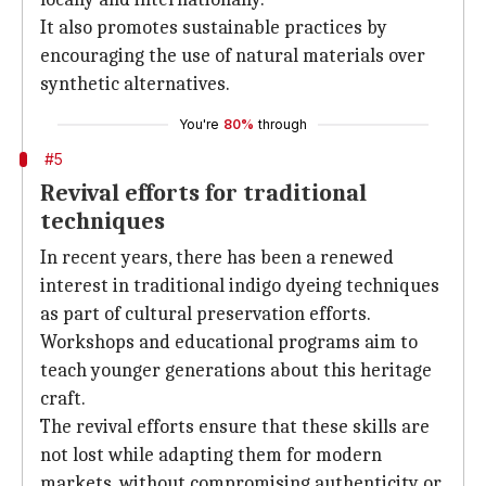
It also promotes sustainable practices by
encouraging the use of natural materials over
synthetic alternatives.
You're
80%
through
#5
Revival efforts for traditional
techniques
In recent years, there has been a renewed
interest in traditional indigo dyeing techniques
as part of cultural preservation efforts.
Workshops and educational programs aim to
teach younger generations about this heritage
craft.
The revival efforts ensure that these skills are
not lost while adapting them for modern
markets, without compromising authenticity or