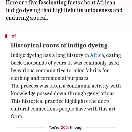
Here are five fascinating facts about African
indigo dyeing that highlight its uniqueness and
#1
Historical roots of indigo dyeing
Indigo dyeing has a long history in
Africa
, dating
back thousands of years. It was commonly used
by various communities to color fabrics for
clothing and ceremonial purposes.
The process was often a communal activity, with
knowledge passed down through generations.
This historical practice highlights the deep
cultural connections people have with this art
form.
You're
20%
through