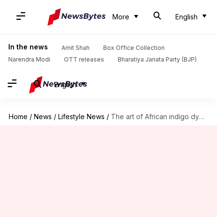
More
English
In the news
Amit Shah
Box Office Collection
Narendra Modi
OTT releases
Bharatiya Janata Party (BJP)
English
Home
/
News
/
Lifestyle News
/
The art of African indigo dyeing