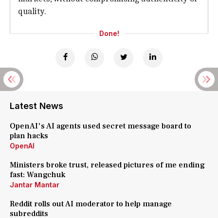
quality.
Done!
Latest News
OpenAI's AI agents used secret message board to
plan hacks
OpenAI
Ministers broke trust, released pictures of me ending
fast: Wangchuk
Jantar Mantar
Reddit rolls out AI moderator to help manage
subreddits