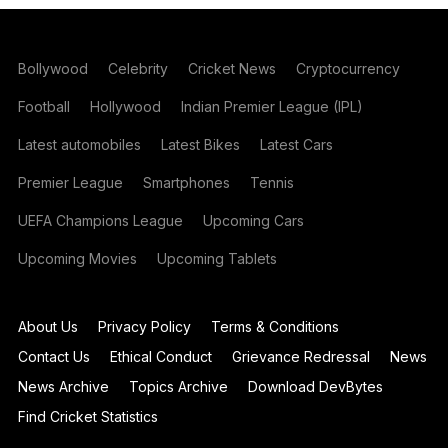
Bollywood
Celebrity
Cricket News
Cryptocurrency
Football
Hollywood
Indian Premier League (IPL)
Latest automobiles
Latest Bikes
Latest Cars
Premier League
Smartphones
Tennis
UEFA Champions League
Upcoming Cars
Upcoming Movies
Upcoming Tablets
About Us
Privacy Policy
Terms & Conditions
Contact Us
Ethical Conduct
Grievance Redressal
News
News Archive
Topics Archive
Download DevBytes
Find Cricket Statistics