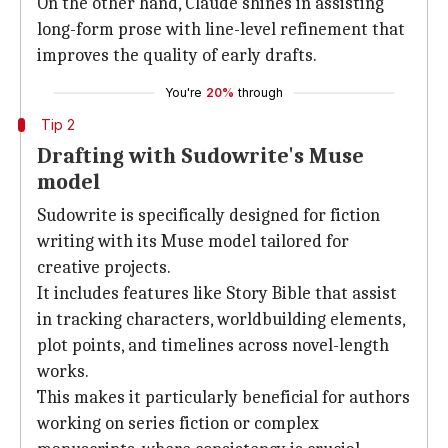
On the other hand, Claude shines in assisting
long-form prose with line-level refinement that
improves the quality of early drafts.
You're
20%
through
Tip 2
Drafting with Sudowrite's Muse
model
Sudowrite is specifically designed for fiction
writing with its Muse model tailored for
creative projects.
It includes features like Story Bible that assist
in tracking characters, worldbuilding elements,
plot points, and timelines across novel-length
works.
This makes it particularly beneficial for authors
working on series fiction or complex