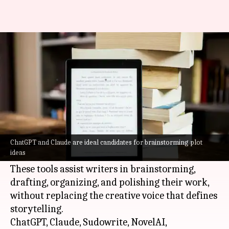
How AI tools can help you write
a novel
By
May 28, 2026
05:22 pm
Vinita Jain
What's the story
In 2026, novelists have a plethora of AI tools at
their disposal to help them with the writing
ChatGPT and Claude are ideal candidates for brainstorming plot
ideas
process.
These tools assist writers in brainstorming,
drafting, organizing, and polishing their work,
without replacing the creative voice that defines
storytelling.
ChatGPT, Claude, Sudowrite, NovelAI,