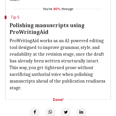
You're
80%
through
Tip 5
Polishing manuscripts using
ProWritingAid
ProWritingAid works as an AI-powered editing
tool designed to improve grammar, style, and
readability at the revision stage, once the draft
has already been written structurally intact.
This way, you get tightened prose without
sacrificing authorial voice when polishing
manuscripts ahead of the publication readiness
stage.
Done!