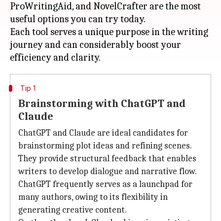
ProWritingAid, and NovelCrafter are the most
useful options you can try today.
Each tool serves a unique purpose in the writing
journey and can considerably boost your
Tip 1
Brainstorming with ChatGPT and
Claude
ChatGPT and Claude are ideal candidates for
brainstorming plot ideas and refining scenes.
They provide structural feedback that enables
writers to develop dialogue and narrative flow.
ChatGPT frequently serves as a launchpad for
many authors, owing to its flexibility in
generating creative content.