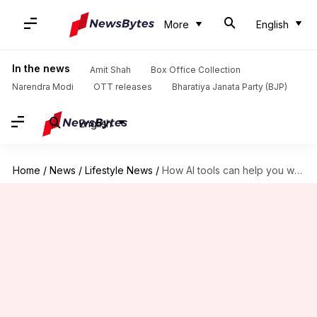
More
English
In the news
Amit Shah
Box Office Collection
Narendra Modi
OTT releases
Bharatiya Janata Party (BJP)
English
Home
/
News
/
Lifestyle News
/
How AI tools can help you write a novel