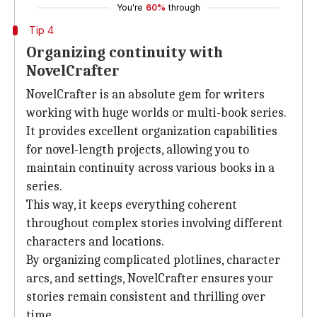
You're
60%
through
Tip 4
Organizing continuity with
NovelCrafter
NovelCrafter is an absolute gem for writers
working with huge worlds or multi-book series.
It provides excellent organization capabilities
for novel-length projects, allowing you to
maintain continuity across various books in a
series.
This way, it keeps everything coherent
throughout complex stories involving different
characters and locations.
By organizing complicated plotlines, character
arcs, and settings, NovelCrafter ensures your
stories remain consistent and thrilling over
time.