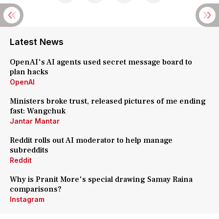
Latest News
OpenAI's AI agents used secret message board to
plan hacks
OpenAI
Ministers broke trust, released pictures of me ending
fast: Wangchuk
Jantar Mantar
Reddit rolls out AI moderator to help manage
subreddits
Reddit
Why is Pranit More's special drawing Samay Raina
comparisons?
Instagram