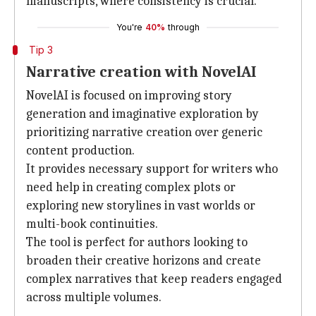
manuscripts, where consistency is crucial.
You're
40%
through
Tip 3
Narrative creation with NovelAI
NovelAI is focused on improving story
generation and imaginative exploration by
prioritizing narrative creation over generic
content production.
It provides necessary support for writers who
need help in creating complex plots or
exploring new storylines in vast worlds or
multi-book continuities.
The tool is perfect for authors looking to
broaden their creative horizons and create
complex narratives that keep readers engaged
across multiple volumes.