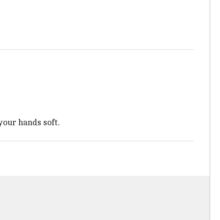
your hands soft.