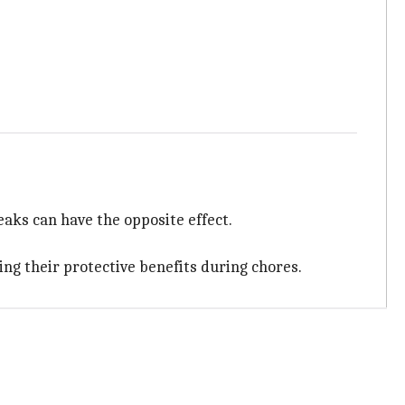
aks can have the opposite effect.
ing their protective benefits during chores.