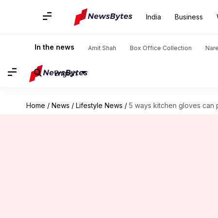
India
Business
In the news
Amit Shah
Box Office Collection
Nar
English
Home
/
News
/
Lifestyle News
/
5 ways kitchen gloves can 