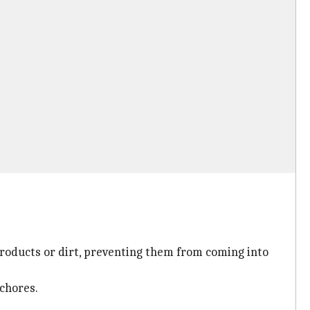
roducts or dirt, preventing them from coming into
 chores.