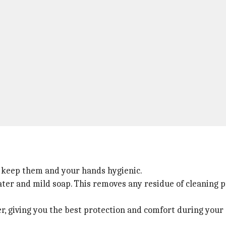
to keep them and your hands hygienic.
ter and mild soap. This removes any residue of cleaning p
r, giving you the best protection and comfort during your