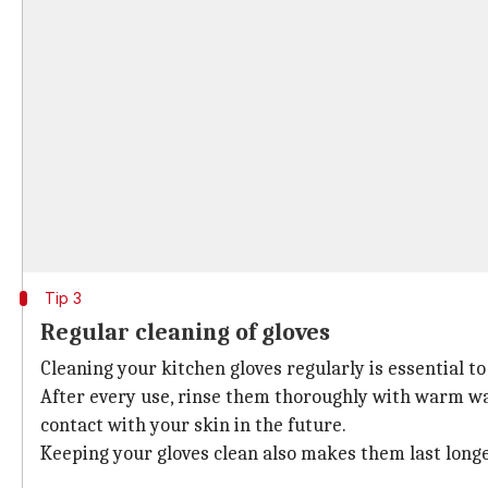
Tip 3
Regular cleaning of gloves
Cleaning your kitchen gloves regularly is essential 
After every use, rinse them thoroughly with warm wa
contact with your skin in the future.
Keeping your gloves clean also makes them last longe