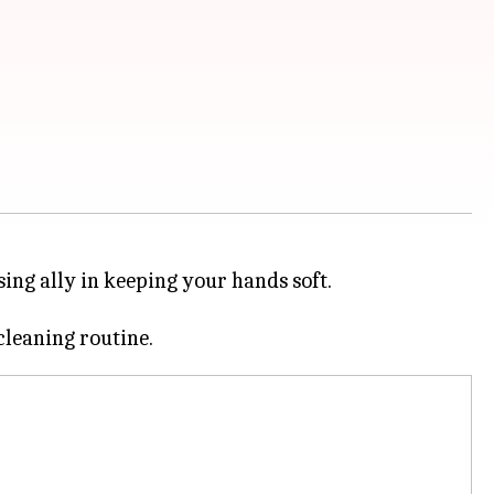
sing ally in keeping your hands soft.