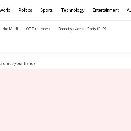
World
Politics
Sports
Technology
Entertainment
A
endra Modi
OTT releases
Bharatiya Janata Party (BJP)
protect your hands