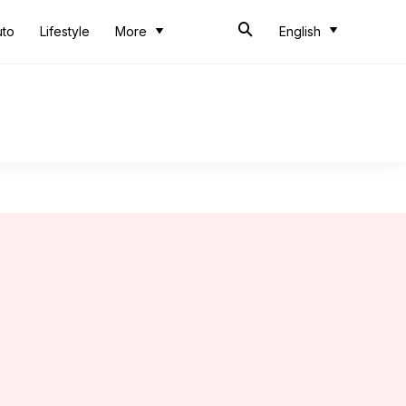
uto
Lifestyle
More
English