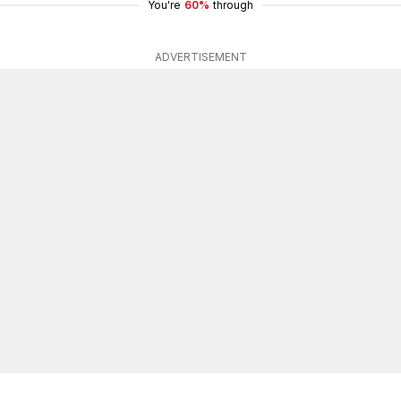
You're
60%
through
ADVERTISEMENT