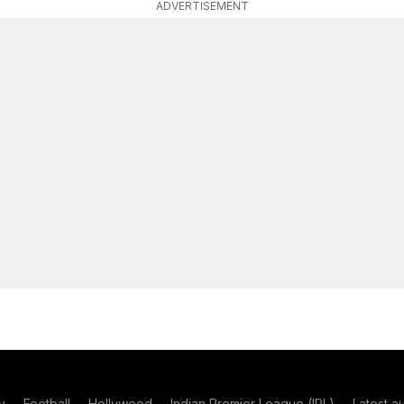
ADVERTISEMENT
y
Football
Hollywood
Indian Premier League (IPL)
Latest a