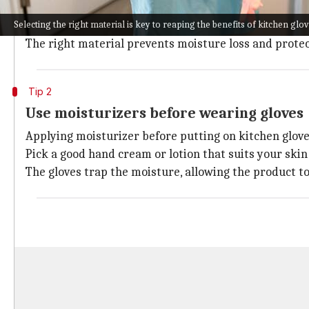
Opt for latex or silicone, as they are flexible and prov
Selecting the right material is key to reaping the benefits of kitchen glo
If you have sensitive skin, go for rubber gloves lined
The right material prevents moisture loss and protec
Tip 2
Use moisturizers before wearing gloves
Applying moisturizer before putting on kitchen glov
Pick a good hand cream or lotion that suits your skin
The gloves trap the moisture, allowing the product t