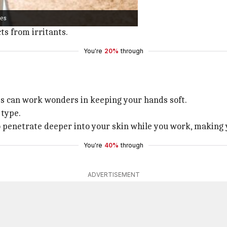
ide a good grip.
ves
 with cotton for added comfort.
ts from irritants.
You're
20%
through
es can work wonders in keeping your hands soft.
 type.
o penetrate deeper into your skin while you work, making 
You're
40%
through
ADVERTISEMENT