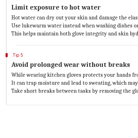
Limit exposure to hot water
Hot water can dry out your skin and damage the elasti
Use lukewarm water instead when washing dishes or 
This helps maintain both glove integrity and skin hyd
Tip 5
Avoid prolonged wear without breaks
While wearing kitchen gloves protects your hands fr
It can trap moisture and lead to sweating, which may 
Take short breaks between tasks by removing the glove