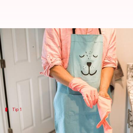
5 ways kitchen gloves can protec
By
Jul 07, 2026
07:27 pm
Vinita Jain
What's the story
Kitchen gloves are not just a necessity for protecti
By using gloves the right way, you can keep your s
Tip 1
Choose the right material
Selecting the right material is key to reaping the ben