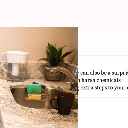
t your hands
ng hands while doing chores; they can also be a surpri
kin moisturized and shielded from harsh chemicals.
efits of kitchen gloves.