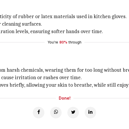
city of rubber or latex materials used in kitchen gloves.
cleaning surfaces.
ration levels, ensuring softer hands over time.
You're
80%
through
om harsh chemicals, wearing them for too long without bre
cause irritation or rashes over time.
s briefly, allowing your skin to breathe, while still enjoy
Done!